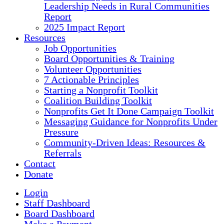
Leadership Needs in Rural Communities
Report
2025 Impact Report
Resources
Job Opportunities
Board Opportunities & Training
Volunteer Opportunities
7 Actionable Principles
Starting a Nonprofit Toolkit
Coalition Building Toolkit
Nonprofits Get It Done Campaign Toolkit
Messaging Guidance for Nonprofits Under
Pressure
Community-Driven Ideas: Resources &
Referrals
Contact
Donate
Login
Staff Dashboard
Board Dashboard