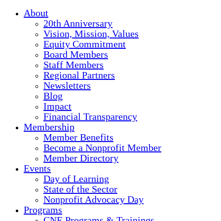
About
20th Anniversary
Vision, Mission, Values
Equity Commitment
Board Members
Staff Members
Regional Partners
Newsletters
Blog
Impact
Financial Transparency
Membership
Member Benefits
Become a Nonprofit Member
Member Directory
Events
Day of Learning
State of the Sector
Nonprofit Advocacy Day
Programs
CNE Programs & Trainings