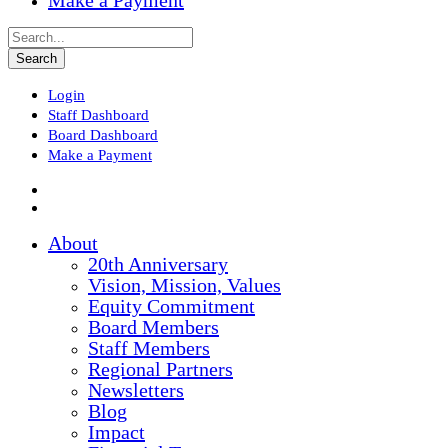
Make a Payment
Login
Staff Dashboard
Board Dashboard
Make a Payment
About
20th Anniversary
Vision, Mission, Values
Equity Commitment
Board Members
Staff Members
Regional Partners
Newsletters
Blog
Impact