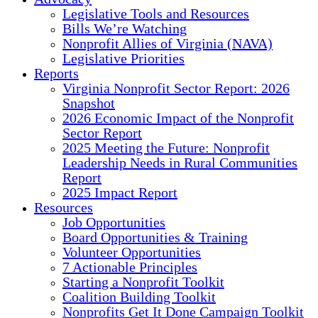
Legislative Tools and Resources
Bills We’re Watching
Nonprofit Allies of Virginia (NAVA)
Legislative Priorities
Reports
Virginia Nonprofit Sector Report: 2026
Snapshot
2026 Economic Impact of the Nonprofit
Sector Report
2025 Meeting the Future: Nonprofit
Leadership Needs in Rural Communities
Report
2025 Impact Report
Resources
Job Opportunities
Board Opportunities & Training
Volunteer Opportunities
7 Actionable Principles
Starting a Nonprofit Toolkit
Coalition Building Toolkit
Nonprofits Get It Done Campaign Toolkit