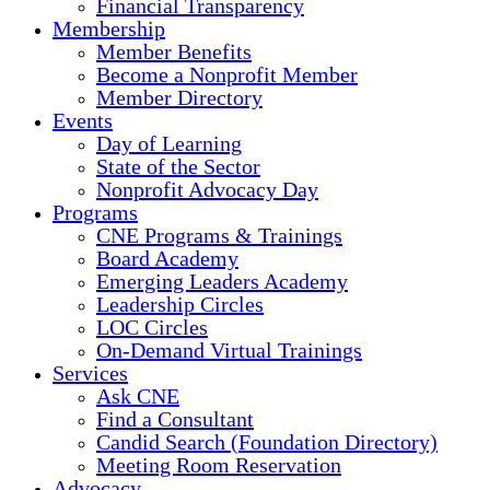
Financial Transparency
Membership
Member Benefits
Become a Nonprofit Member
Member Directory
Events
Day of Learning
State of the Sector
Nonprofit Advocacy Day
Programs
CNE Programs & Trainings
Board Academy
Emerging Leaders Academy
Leadership Circles
LOC Circles
On-Demand Virtual Trainings
Services
Ask CNE
Find a Consultant
Candid Search (Foundation Directory)
Meeting Room Reservation
Advocacy