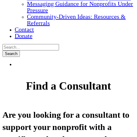
Messaging Guidance for Nonprofits Under
Pressure
Community-Driven Ideas: Resources &
Referrals
Contact
Donate
Find a Consultant
Are you looking for a consultant to
support your nonprofit with a