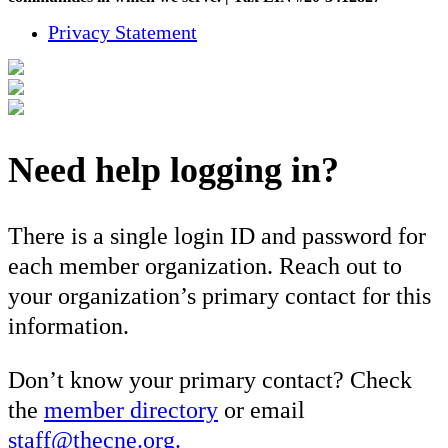
Privacy Statement
Need help logging in?
There is a single login ID and password for
each member organization. Reach out to
your organization’s primary contact for this
information.
Don’t know your primary contact? Check
the
member directory
or email
staff@thecne.org.