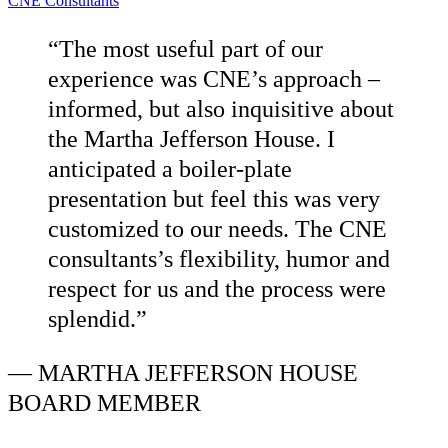
CNE Consultants
“The most useful part of our
experience was CNE’s approach –
informed, but also inquisitive about
the Martha Jefferson House. I
anticipated a boiler-plate
presentation but feel this was very
customized to our needs. The CNE
consultants’s flexibility, humor and
respect for us and the process were
splendid.”
—
MARTHA JEFFERSON HOUSE
BOARD MEMBER