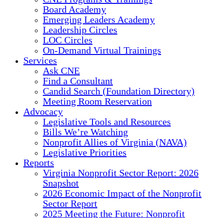
Board Academy
Emerging Leaders Academy
Leadership Circles
LOC Circles
On-Demand Virtual Trainings
Services
Ask CNE
Find a Consultant
Candid Search (Foundation Directory)
Meeting Room Reservation
Advocacy
Legislative Tools and Resources
Bills We’re Watching
Nonprofit Allies of Virginia (NAVA)
Legislative Priorities
Reports
Virginia Nonprofit Sector Report: 2026
Snapshot
2026 Economic Impact of the Nonprofit
Sector Report
2025 Meeting the Future: Nonprofit