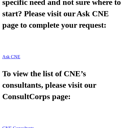
specific need and not sure where to
start? Please visit our Ask CNE
page to complete your request:
Ask CNE
To view the list of CNE’s
consultants, please visit our
ConsultCorps page: