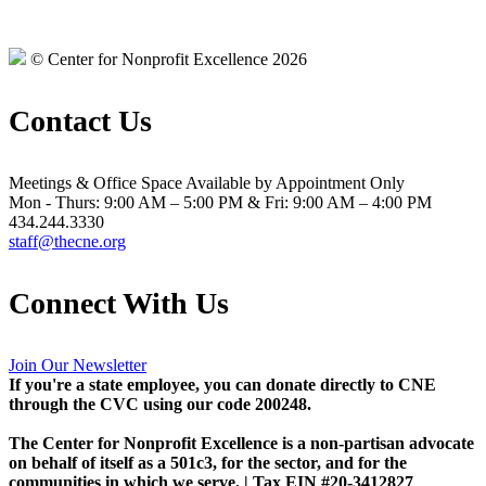
© Center for Nonprofit Excellence 2026
Contact Us
Meetings & Office Space Available by Appointment Only
Mon - Thurs: 9:00 AM – 5:00 PM & Fri: 9:00 AM – 4:00 PM
434.244.3330
staff@thecne.org
Connect With Us
Join Our Newsletter
If you're a state employee, you can donate directly to CNE
through the CVC using our code 200248.
The Center for Nonprofit Excellence is a non-partisan advocate
on behalf of itself as a 501c3, for the sector, and for the
communities in which we serve. | Tax EIN #20-3412827