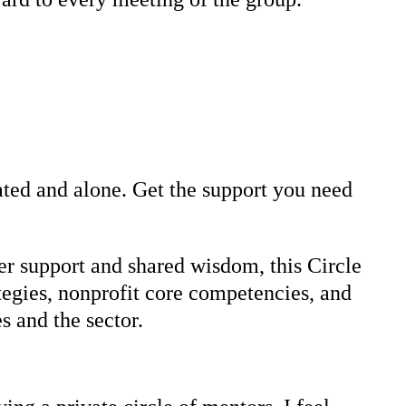
lated and alone. Get the support you need
r support and shared wisdom, this Circle
tegies, nonprofit core competencies, and
s and the sector.