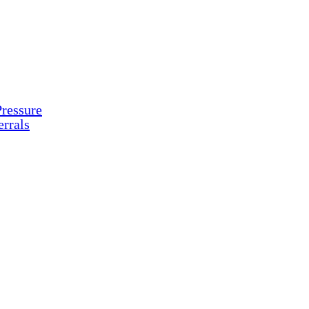
ressure
rrals