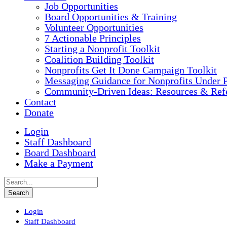
Job Opportunities
Board Opportunities & Training
Volunteer Opportunities
7 Actionable Principles
Starting a Nonprofit Toolkit
Coalition Building Toolkit
Nonprofits Get It Done Campaign Toolkit
Messaging Guidance for Nonprofits Under P
Community-Driven Ideas: Resources & Refe
Contact
Donate
Login
Staff Dashboard
Board Dashboard
Make a Payment
Login
Staff Dashboard