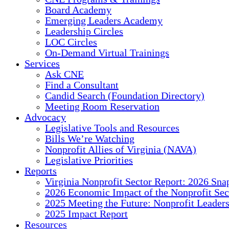
Board Academy
Emerging Leaders Academy
Leadership Circles
LOC Circles
On-Demand Virtual Trainings
Services
Ask CNE
Find a Consultant
Candid Search (Foundation Directory)
Meeting Room Reservation
Advocacy
Legislative Tools and Resources
Bills We’re Watching
Nonprofit Allies of Virginia (NAVA)
Legislative Priorities
Reports
Virginia Nonprofit Sector Report: 2026 Sna
2026 Economic Impact of the Nonprofit Sec
2025 Meeting the Future: Nonprofit Leader
2025 Impact Report
Resources