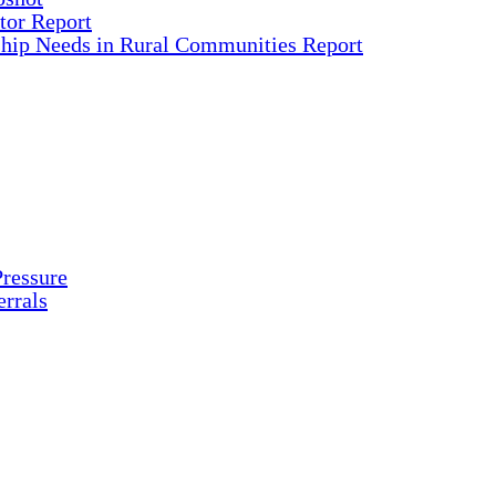
tor Report
ship Needs in Rural Communities Report
ressure
rrals