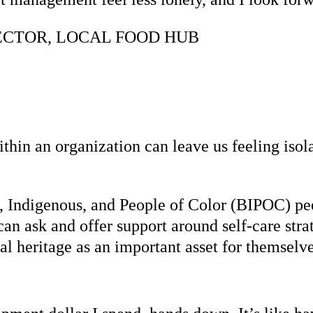
ECTOR, LOCAL FOOD HUB
ithin an organization can leave us feeling iso
 Indigenous, and People of Color (BIPOC) pee
an ask and offer support around self-care stra
al heritage as an important asset for themselve