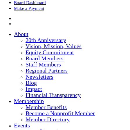
Board Dashboard
Make a Payment
About
20th Anniversary
Vision, Mission, Values
Equity Commitment
Board Members
Staff Members
Regional Partners
Newsletters
Blog
Impact
Financial Transparency
Membership
Member Benefits
Become a Nonprofit Member
Member Directory
Events