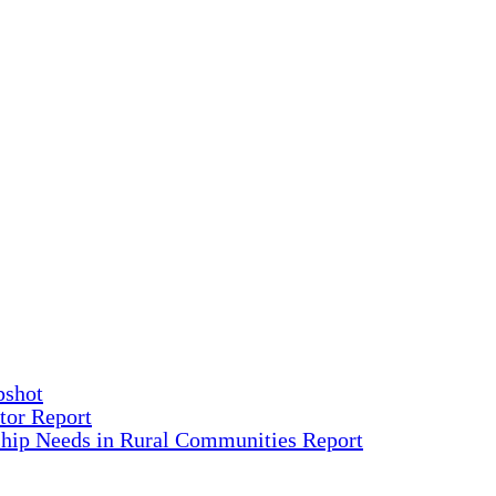
pshot
tor Report
ship Needs in Rural Communities Report