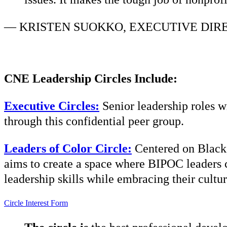
—
KRISTEN SUOKKO, EXECUTIVE DIR
CNE Leadership Circles Include:
Executive Circles:
Senior leadership roles w
through this confidential peer group.
Leaders of Color Circle:
Centered on Black,
aims to create a space where BIPOC leaders c
leadership skills while embracing their cultur
Circle Interest Form