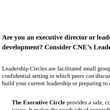
Are you an executive director or lead
development? Consider CNE’s Leade
Leadership Circles are facilitated small grou
confidential setting in which peers can disc
build your current leadership or preparing to g
The Executive Circle
provides a safe, c
issues. It makes the tough job of nonprof