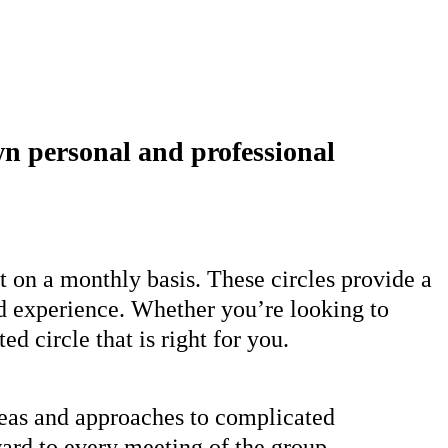
own personal and professional
t on a monthly basis. These circles provide a
ld experience. Whether you’re looking to
d circle that is right for you.
deas and approaches to complicated
ward to every meeting of the group.