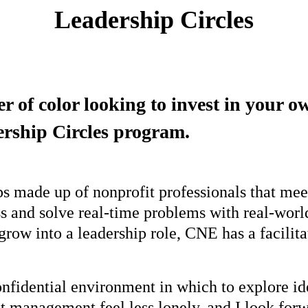
Leadership Circles
er of color looking to invest in your 
rship Circles program.
ps made up of nonprofit professionals that mee
uss and solve real-time problems with real-wor
row into a leadership role, CNE has a facilitate
onfidential environment in which to explore i
it management feel less lonely, and I look for