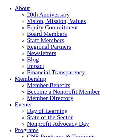
About
20th Anniversary
Vision, Mission, Values
Equity Commitment
Board Members
Staff Members
Regional Partners
Newsletters
Blog
Impact
Financial Transparency
Membership
Member Benefits
Become a Nonprofit Member
Member Directory
Events
Day of Learning
State of the Sector
Nonprofit Advocacy Day
Programs
CNE Programs & Trainings