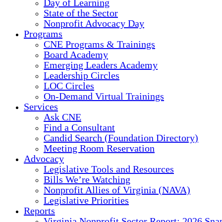
Day of Learning
State of the Sector
Nonprofit Advocacy Day
Programs
CNE Programs & Trainings
Board Academy
Emerging Leaders Academy
Leadership Circles
LOC Circles
On-Demand Virtual Trainings
Services
Ask CNE
Find a Consultant
Candid Search (Foundation Directory)
Meeting Room Reservation
Advocacy
Legislative Tools and Resources
Bills We’re Watching
Nonprofit Allies of Virginia (NAVA)
Legislative Priorities
Reports
Virginia Nonprofit Sector Report: 2026 Sna