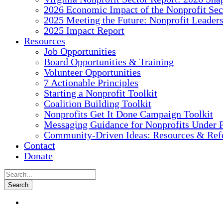
2026 Economic Impact of the Nonprofit Sec
2025 Meeting the Future: Nonprofit Leader
2025 Impact Report
Resources
Job Opportunities
Board Opportunities & Training
Volunteer Opportunities
7 Actionable Principles
Starting a Nonprofit Toolkit
Coalition Building Toolkit
Nonprofits Get It Done Campaign Toolkit
Messaging Guidance for Nonprofits Under P
Community-Driven Ideas: Resources & Refe
Contact
Donate