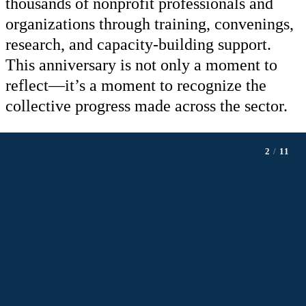
thousands of nonprofit professionals and
organizations through training, convenings,
research, and capacity-building support.
This anniversary is not only a moment to
reflect—it’s a moment to recognize the
collective progress made across the sector.
2
/
11