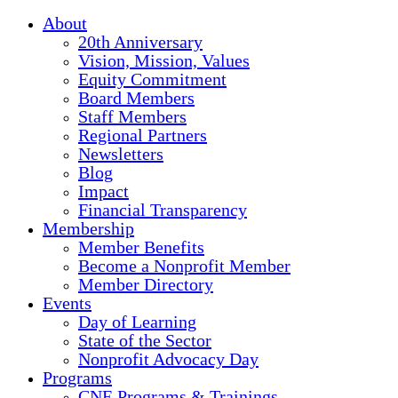
About
20th Anniversary
Vision, Mission, Values
Equity Commitment
Board Members
Staff Members
Regional Partners
Newsletters
Blog
Impact
Financial Transparency
Membership
Member Benefits
Become a Nonprofit Member
Member Directory
Events
Day of Learning
State of the Sector
Nonprofit Advocacy Day
Programs
CNE Programs & Trainings