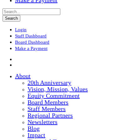
Make a Payment
Login
Staff Dashboard
Board Dashboard
Make a Payment
About
20th Anniversary
Vision, Mission, Values
Equity Commitment
Board Members
Staff Members
Regional Partners
Newsletters
Blog
Impact