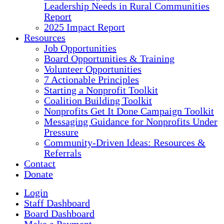
Leadership Needs in Rural Communities
Report
2025 Impact Report
Resources
Job Opportunities
Board Opportunities & Training
Volunteer Opportunities
7 Actionable Principles
Starting a Nonprofit Toolkit
Coalition Building Toolkit
Nonprofits Get It Done Campaign Toolkit
Messaging Guidance for Nonprofits Under
Pressure
Community-Driven Ideas: Resources &
Referrals
Contact
Donate
Login
Staff Dashboard
Board Dashboard