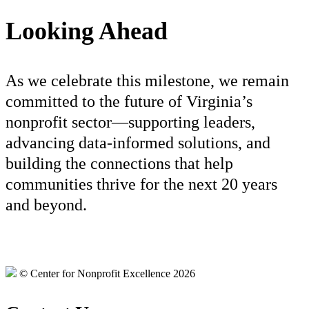
Looking Ahead
As we celebrate this milestone, we remain
committed to the future of Virginia’s
nonprofit sector—supporting leaders,
advancing data-informed solutions, and
building the connections that help
communities thrive for the next 20 years
and beyond.
© Center for Nonprofit Excellence 2026