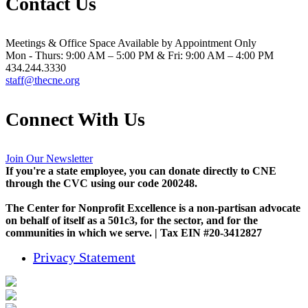
Contact Us
Meetings & Office Space Available by Appointment Only
Mon - Thurs: 9:00 AM – 5:00 PM & Fri: 9:00 AM – 4:00 PM
434.244.3330
staff@thecne.org
Connect With Us
Join Our Newsletter
If you're a state employee, you can donate directly to CNE
through the CVC using our code 200248.
The Center for Nonprofit Excellence is a non-partisan advocate
on behalf of itself as a 501c3, for the sector, and for the
communities in which we serve. | Tax EIN #20-3412827
Privacy Statement