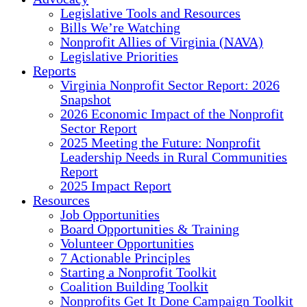
Legislative Tools and Resources
Bills We’re Watching
Nonprofit Allies of Virginia (NAVA)
Legislative Priorities
Reports
Virginia Nonprofit Sector Report: 2026
Snapshot
2026 Economic Impact of the Nonprofit
Sector Report
2025 Meeting the Future: Nonprofit
Leadership Needs in Rural Communities
Report
2025 Impact Report
Resources
Job Opportunities
Board Opportunities & Training
Volunteer Opportunities
7 Actionable Principles
Starting a Nonprofit Toolkit
Coalition Building Toolkit
Nonprofits Get It Done Campaign Toolkit