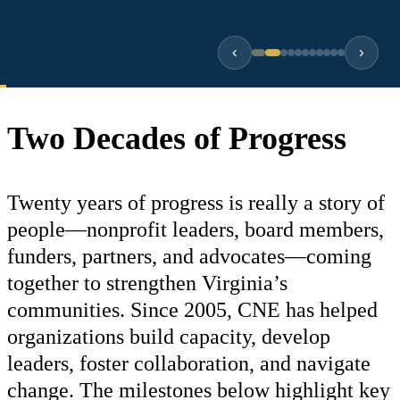
‹
›
Two Decades of Progress
Twenty years of progress is really a story of
people—nonprofit leaders, board members,
funders, partners, and advocates—coming
together to strengthen Virginia’s
communities. Since 2005, CNE has helped
organizations build capacity, develop
leaders, foster collaboration, and navigate
change. The milestones below highlight key