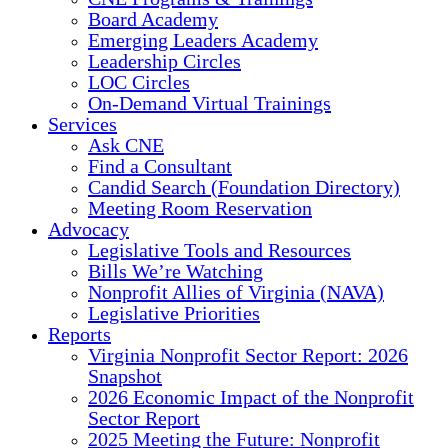
Board Academy
Emerging Leaders Academy
Leadership Circles
LOC Circles
On-Demand Virtual Trainings
Services
Ask CNE
Find a Consultant
Candid Search (Foundation Directory)
Meeting Room Reservation
Advocacy
Legislative Tools and Resources
Bills We’re Watching
Nonprofit Allies of Virginia (NAVA)
Legislative Priorities
Reports
Virginia Nonprofit Sector Report: 2026
Snapshot
2026 Economic Impact of the Nonprofit
Sector Report
2025 Meeting the Future: Nonprofit