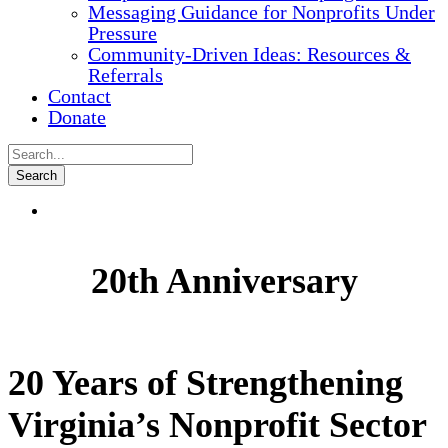
Messaging Guidance for Nonprofits Under
Pressure
Community-Driven Ideas: Resources &
Referrals
Contact
Donate
20th Anniversary
20 Years of Strengthening
Virginia’s Nonprofit Sector