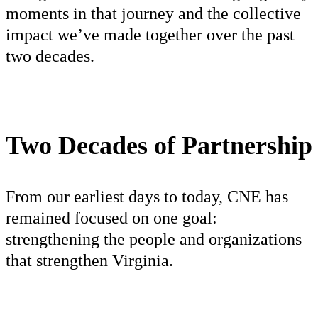
moments in that journey and the collective
impact we’ve made together over the past
two decades.
Two Decades of Partnership
From our earliest days to today, CNE has
remained focused on one goal:
strengthening the people and organizations
that strengthen Virginia.