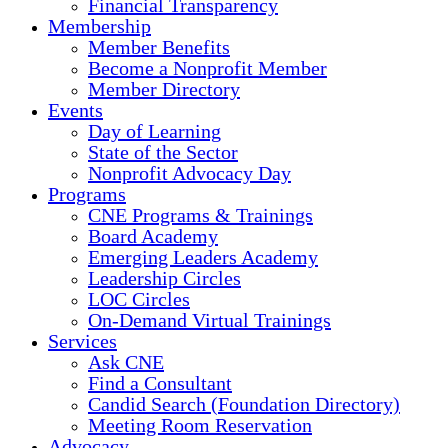
Financial Transparency
Membership
Member Benefits
Become a Nonprofit Member
Member Directory
Events
Day of Learning
State of the Sector
Nonprofit Advocacy Day
Programs
CNE Programs & Trainings
Board Academy
Emerging Leaders Academy
Leadership Circles
LOC Circles
On-Demand Virtual Trainings
Services
Ask CNE
Find a Consultant
Candid Search (Foundation Directory)
Meeting Room Reservation
Advocacy