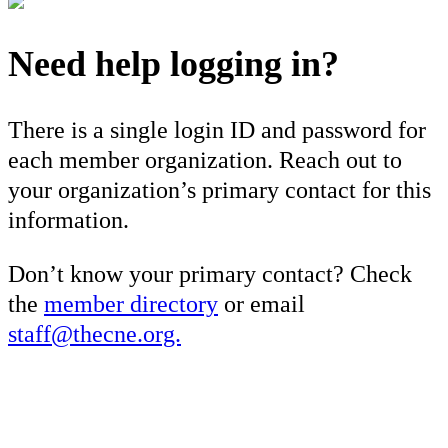
Need help logging in?
There is a single login ID and password for
each member organization. Reach out to
your organization’s primary contact for this
information.
Don’t know your primary contact? Check
the
member directory
or email
staff@thecne.org.
×