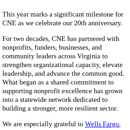
This year marks a significant milestone for
CNE as we celebrate our 20th anniversary.
For two decades, CNE has partnered with
nonprofits, funders, businesses, and
community leaders across Virginia to
strengthen organizational capacity, elevate
leadership, and advance the common good.
What began as a shared commitment to
supporting nonprofit excellence has grown
into a statewide network dedicated to
building a stronger, more resilient sector.
We are especially grateful to
Wells Fargo
,