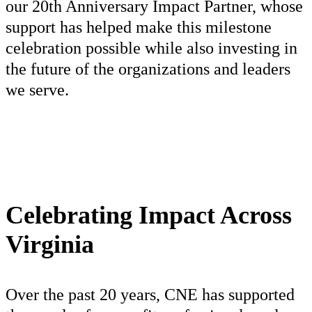
our 20th Anniversary Impact Partner, whose
support has helped make this milestone
celebration possible while also investing in
the future of the organizations and leaders
we serve.
Celebrating Impact Across
Virginia
Over the past 20 years, CNE has supported