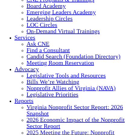
Board Academy
Emerging Leaders Academy
Leadership Circles
LOC Circles
On-Demand Virtual Trainings
Services
Ask CNE
Find a Consultant
Candid Search (Foundation Directory)
Meeting Room Reservation
Advocacy
Legislative Tools and Resources
Bills We’re Watching
Nonprofit Allies of Virginia (NAVA)
Legislative Priorities
Reports
Virginia Nonprofit Sector Report: 2026
Snapshot
2026 Economic Impact of the Nonprofit
Sector Report
2025 Meeting the Future: Nonprofit