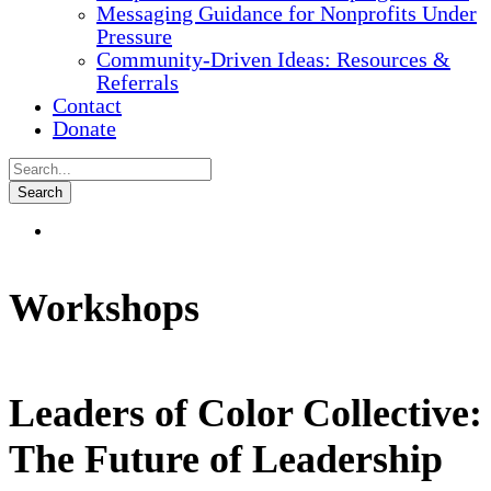
Messaging Guidance for Nonprofits Under
Pressure
Community-Driven Ideas: Resources &
Referrals
Contact
Donate
Workshops
Leaders of Color Collective:
The Future of Leadership