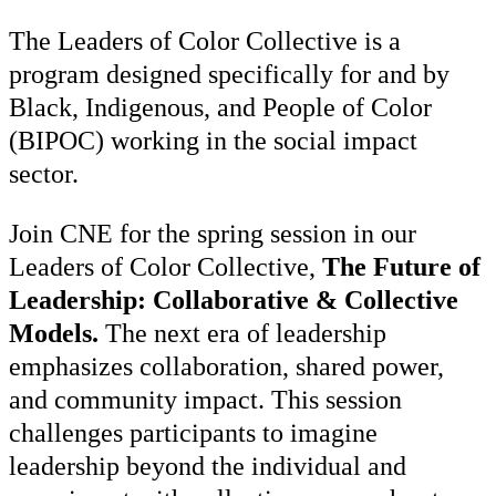
The Leaders of Color Collective is a
program designed specifically for and by
Black, Indigenous, and People of Color
(BIPOC) working in the social impact
sector.
Join CNE for
the spring session in our
Leaders of Color Collective,
The Future of
Leadership: Collaborative & Collective
Models.
The next era of leadership
emphasizes collaboration, shared power,
and community impact. This session
challenges participants to imagine
leadership beyond the individual and