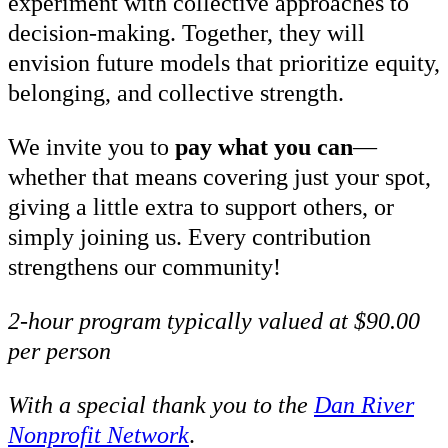
experiment with collective approaches to
decision-making. Together, they will
envision future models that prioritize equity,
belonging, and collective strength.
We invite you to
pay what you can
—
whether that means covering just your spot,
giving a little extra to support others, or
simply joining us. Every contribution
strengthens our community!
2-hour program typically valued at $90.00
per person
With a special thank you to the
Dan River
Nonprofit Network
.