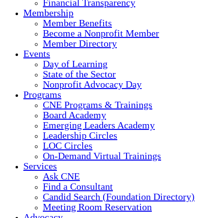
Financial Transparency
Membership
Member Benefits
Become a Nonprofit Member
Member Directory
Events
Day of Learning
State of the Sector
Nonprofit Advocacy Day
Programs
CNE Programs & Trainings
Board Academy
Emerging Leaders Academy
Leadership Circles
LOC Circles
On-Demand Virtual Trainings
Services
Ask CNE
Find a Consultant
Candid Search (Foundation Directory)
Meeting Room Reservation
Advocacy