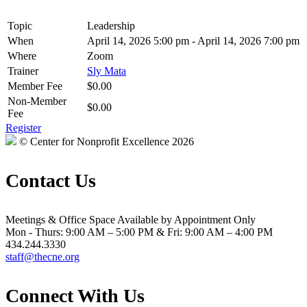
Topic
Leadership
When
April 14, 2026 5:00 pm - April 14, 2026 7:00 pm
Where
Zoom
Trainer
Sly Mata
Member Fee
$0.00
Non-Member
$0.00
Fee
Register
© Center for Nonprofit Excellence 2026
Contact Us
Meetings & Office Space Available by Appointment Only
Mon - Thurs: 9:00 AM – 5:00 PM & Fri: 9:00 AM – 4:00 PM
434.244.3330
staff@thecne.org
Connect With Us