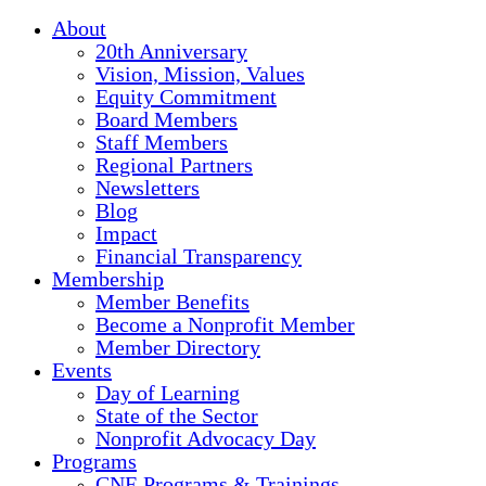
About
20th Anniversary
Vision, Mission, Values
Equity Commitment
Board Members
Staff Members
Regional Partners
Newsletters
Blog
Impact
Financial Transparency
Membership
Member Benefits
Become a Nonprofit Member
Member Directory
Events
Day of Learning
State of the Sector
Nonprofit Advocacy Day
Programs
CNE Programs & Trainings