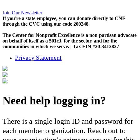
Join Our Newsletter
If you're a state employee, you can donate directly to CNE
through the CVC using our code 200248.
The Center for Nonprofit Excellence is a non-partisan advocate
on behalf of itself as a 501c3, for the sector, and for the
communities in which we serve. | Tax EIN #20-3412827
Privacy Statement
Need help logging in?
There is a single login ID and password for
each member organization. Reach out to
your organization’s primary contact for this