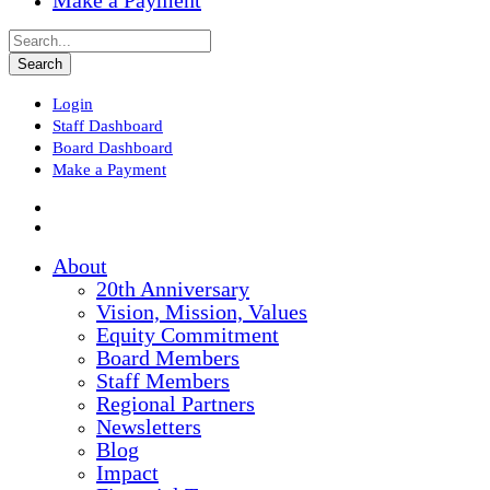
Make a Payment
Login
Staff Dashboard
Board Dashboard
Make a Payment
About
20th Anniversary
Vision, Mission, Values
Equity Commitment
Board Members
Staff Members
Regional Partners
Newsletters
Blog
Impact