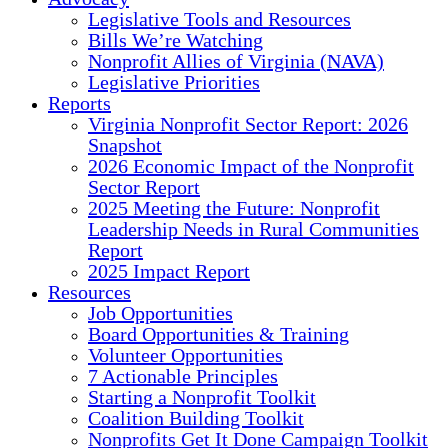
Legislative Tools and Resources
Bills We’re Watching
Nonprofit Allies of Virginia (NAVA)
Legislative Priorities
Reports
Virginia Nonprofit Sector Report: 2026
Snapshot
2026 Economic Impact of the Nonprofit
Sector Report
2025 Meeting the Future: Nonprofit
Leadership Needs in Rural Communities
Report
2025 Impact Report
Resources
Job Opportunities
Board Opportunities & Training
Volunteer Opportunities
7 Actionable Principles
Starting a Nonprofit Toolkit
Coalition Building Toolkit
Nonprofits Get It Done Campaign Toolkit