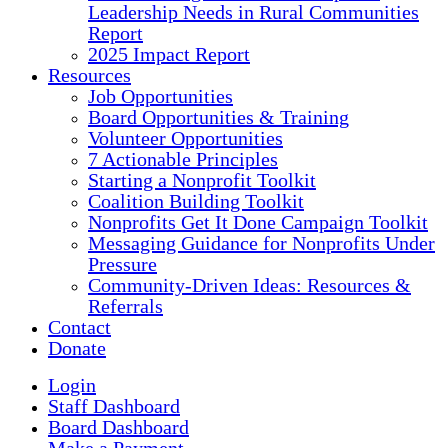
Leadership Needs in Rural Communities
Report
2025 Impact Report
Resources
Job Opportunities
Board Opportunities & Training
Volunteer Opportunities
7 Actionable Principles
Starting a Nonprofit Toolkit
Coalition Building Toolkit
Nonprofits Get It Done Campaign Toolkit
Messaging Guidance for Nonprofits Under
Pressure
Community-Driven Ideas: Resources &
Referrals
Contact
Donate
Login
Staff Dashboard
Board Dashboard