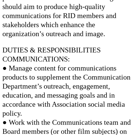
should aim to produce high-quality
communications for RID members and
stakeholders which enhance the
organization’s outreach and image.
DUTIES & RESPONSIBILITIES
COMMUNICATIONS:
● Manage content for communications
products to supplement the Communication
Department’s outreach, engagement,
education, and messaging goals and in
accordance with Association social media
policy.
● Work with the Communications team and
Board members (or other film subjects) on