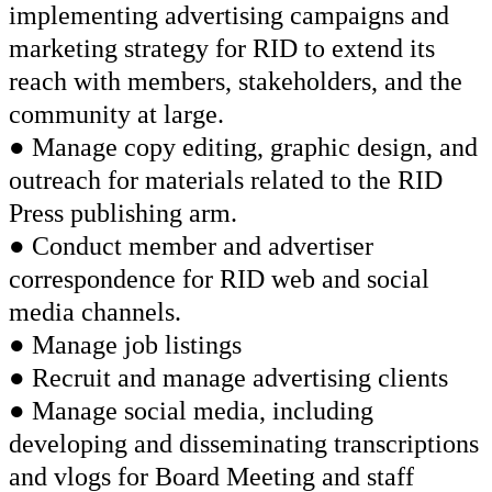
implementing advertising campaigns and
marketing strategy for RID to extend its
reach with members, stakeholders, and the
community at large.
● Manage copy editing, graphic design, and
outreach for materials related to the RID
Press publishing arm.
● Conduct member and advertiser
correspondence for RID web and social
media channels.
● Manage job listings
● Recruit and manage advertising clients
● Manage social media, including
developing and disseminating transcriptions
and vlogs for Board Meeting and staff