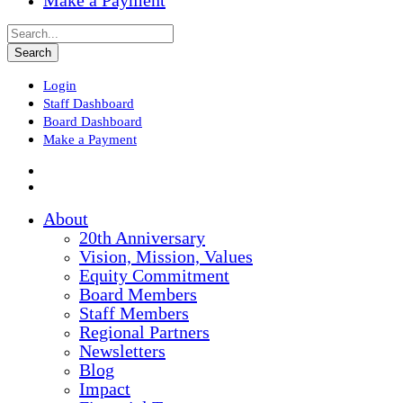
Make a Payment
Login
Staff Dashboard
Board Dashboard
Make a Payment
About
20th Anniversary
Vision, Mission, Values
Equity Commitment
Board Members
Staff Members
Regional Partners
Newsletters
Blog
Impact