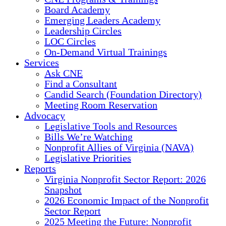
Board Academy
Emerging Leaders Academy
Leadership Circles
LOC Circles
On-Demand Virtual Trainings
Services
Ask CNE
Find a Consultant
Candid Search (Foundation Directory)
Meeting Room Reservation
Advocacy
Legislative Tools and Resources
Bills We’re Watching
Nonprofit Allies of Virginia (NAVA)
Legislative Priorities
Reports
Virginia Nonprofit Sector Report: 2026
Snapshot
2026 Economic Impact of the Nonprofit
Sector Report
2025 Meeting the Future: Nonprofit