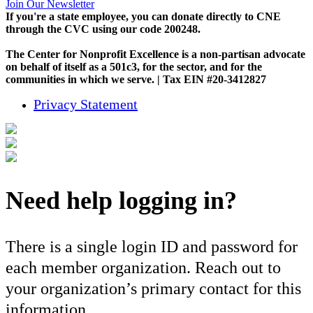
Join Our Newsletter
If you're a state employee, you can donate directly to CNE
through the CVC using our code 200248.
The Center for Nonprofit Excellence is a non-partisan advocate
on behalf of itself as a 501c3, for the sector, and for the
communities in which we serve. | Tax EIN #20-3412827
Privacy Statement
Need help logging in?
There is a single login ID and password for
each member organization. Reach out to
your organization’s primary contact for this
information.