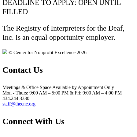
DEADLINE TO APPLY: OPEN UNTIL
FILLED
The Registry of Interpreters for the Deaf,
Inc. is an equal opportunity employer.
© Center for Nonprofit Excellence 2026
Contact Us
Meetings & Office Space Available by Appointment Only
Mon - Thurs: 9:00 AM – 5:00 PM & Fri: 9:00 AM – 4:00 PM
434.244.3330
staff@thecne.org
Connect With Us