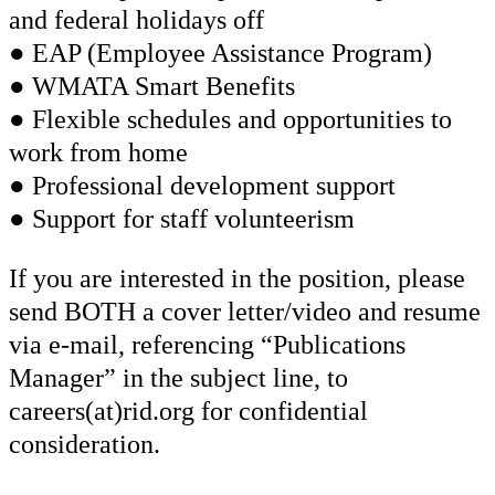
and federal holidays off
● EAP (Employee Assistance Program)
● WMATA Smart Benefits
● Flexible schedules and opportunities to
work from home
● Professional development support
● Support for staff volunteerism
If you are interested in the position, please
send BOTH a cover letter/video and resume
via e-mail, referencing “Publications
Manager” in the subject line, to
careers(at)rid.org for confidential
consideration.