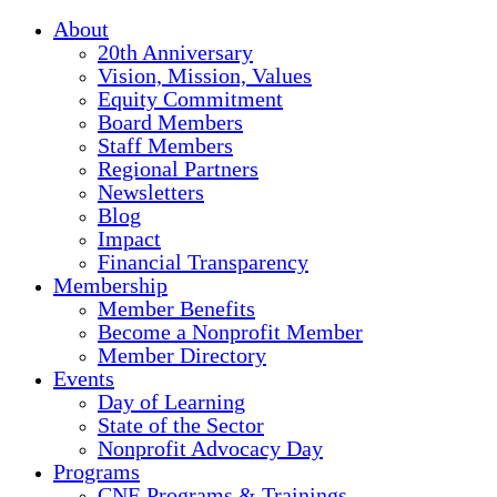
About
20th Anniversary
Vision, Mission, Values
Equity Commitment
Board Members
Staff Members
Regional Partners
Newsletters
Blog
Impact
Financial Transparency
Membership
Member Benefits
Become a Nonprofit Member
Member Directory
Events
Day of Learning
State of the Sector
Nonprofit Advocacy Day
Programs
CNE Programs & Trainings