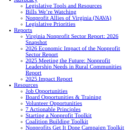
Legislative Tools and Resources
Bills We’re Watching
Nonprofit Allies of Virginia (NAVA)
Legislative Priorities
Reports
Virginia Nonprofit Sector Report: 2026
Snapshot
2026 Economic Impact of the Nonprofit
Sector Report
2025 Meeting the Future: Nonprofit
Leadership Needs in Rural Communities
Report
2025 Impact Report
Resources
Job Opportunities
Board Opportunities & Training
Volunteer Opportunities
7 Actionable Principles
Starting a Nonprofit Toolkit
Coalition Building Toolkit
Nonprofits Get It Done Campaign Toolkit