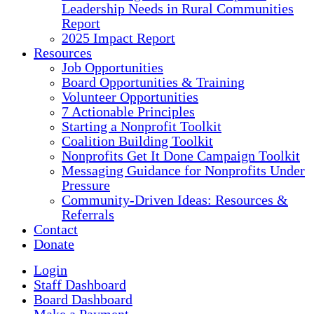
Leadership Needs in Rural Communities
Report
2025 Impact Report
Resources
Job Opportunities
Board Opportunities & Training
Volunteer Opportunities
7 Actionable Principles
Starting a Nonprofit Toolkit
Coalition Building Toolkit
Nonprofits Get It Done Campaign Toolkit
Messaging Guidance for Nonprofits Under
Pressure
Community-Driven Ideas: Resources &
Referrals
Contact
Donate
Login
Staff Dashboard
Board Dashboard