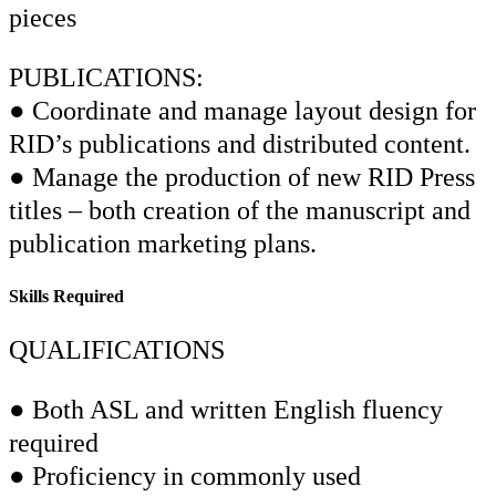
pieces
PUBLICATIONS:
● Coordinate and manage layout design for
RID’s publications and distributed content.
● Manage the production of new RID Press
titles – both creation of the manuscript and
publication marketing plans.
Skills Required
QUALIFICATIONS
● Both ASL and written English fluency
required
● Proficiency in commonly used