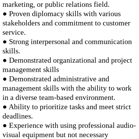
marketing, or public relations field.
● Proven diplomacy skills with various
stakeholders and commitment to customer
service.
● Strong interpersonal and communication
skills.
● Demonstrated organizational and project
management skills
● Demonstrated administrative and
management skills with the ability to work
in a diverse team-based environment.
● Ability to prioritize tasks and meet strict
deadlines.
● Experience with using professional audio-
visual equipment but not necessary