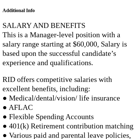
Additional Info
SALARY AND BENEFITS
This is a Manager-level position with a
salary range starting at $60,000, Salary is
based upon the successful candidate’s
experience and qualifications.
RID offers competitive salaries with
excellent benefits, including:
● Medical/dental/vision/ life insurance
● AFLAC
● Flexible Spending Accounts
● 401(k) Retirement contribution matching
● Various paid and parental leave policies,