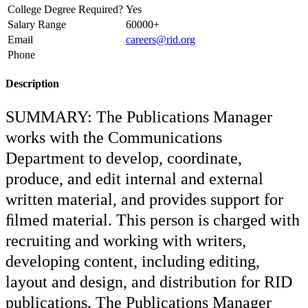
College Degree Required?
Yes
Salary Range
60000+
Email
careers@rid.org
Phone
Description
SUMMARY: The Publications Manager
works with the Communications
Department to develop, coordinate,
produce, and edit internal and external
written material, and provides support for
ﬁlmed material. This person is charged with
recruiting and working with writers,
developing content, including editing,
layout and design, and distribution for RID
publications. The Publications Manager