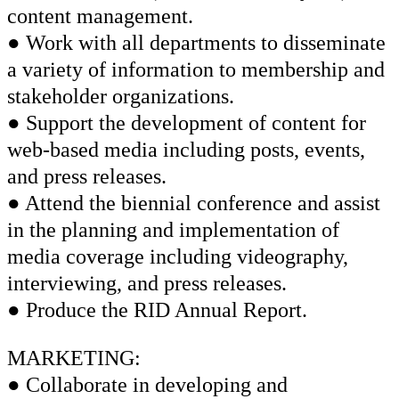
content management.
● Work with all departments to disseminate
a variety of information to membership and
stakeholder organizations.
● Support the development of content for
web-based media including posts, events,
and press releases.
● Attend the biennial conference and assist
in the planning and implementation of
media coverage including videography,
interviewing, and press releases.
● Produce the RID Annual Report.
MARKETING:
● Collaborate in developing and