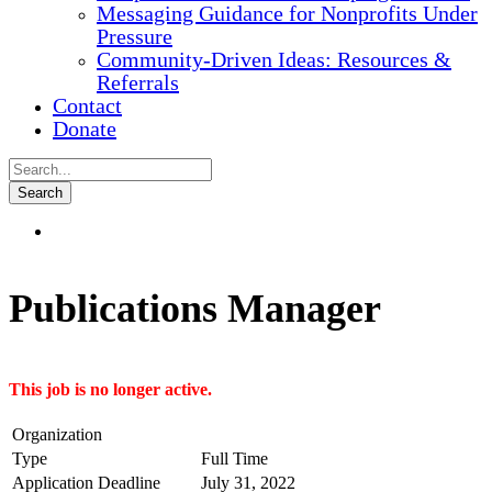
Messaging Guidance for Nonprofits Under
Pressure
Community-Driven Ideas: Resources &
Referrals
Contact
Donate
Publications Manager
This job is no longer active.
Organization
Type
Full Time
Application Deadline
July 31, 2022