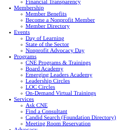
Financial Transparency
Membership
Member Benefits
Become a Nonprofit Member
Member Directory
Events
Day of Learning
State of the Sector
Nonprofit Advocacy Day
Programs
CNE Programs & Trainings
Board Academy
Emerging Leaders Academy
Leadership Circles
LOC Circles
On-Demand Virtual Trainings
Services
Ask CNE
Find a Consultant
Candid Search (Foundation Directory)
Meeting Room Reservation
Advocacy