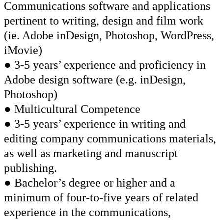
Communications software and applications
pertinent to writing, design and film work
(ie. Adobe inDesign, Photoshop, WordPress,
iMovie)
● 3-5 years’ experience and proficiency in
Adobe design software (e.g. inDesign,
Photoshop)
● Multicultural Competence
● 3-5 years’ experience in writing and
editing company communications materials,
as well as marketing and manuscript
publishing.
● Bachelor’s degree or higher and a
minimum of four-to-five years of related
experience in the communications,