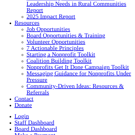
Leadership Needs in Rural Communities
Report
2025 Impact Report
Resources
Job Opportunities
Board Opportunities & Training
Volunteer Opportunities
7 Actionable Principles
Starting a Nonprofit Toolkit
Coalition Building Toolkit
Nonprofits Get It Done Campaign Toolkit
Messaging Guidance for Nonprofits Under
Pressure
Community-Driven Ideas: Resources &
Referrals
Contact
Donate
Login
Staff Dashboard
Board Dashboard