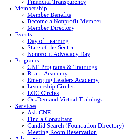
Financial Transparency
Membership
Member Benefits
Become a Nonprofit Member
Member Directory
Events
Day of Learning
State of the Sector
Nonprofit Advocacy Day
Programs
CNE Programs & Trainings
Board Academy
Emerging Leaders Academy
Leadership Circles
LOC Circles
On-Demand Virtual Trainings
Services
Ask CNE
Find a Consultant
Candid Search (Foundation Directory)
Meeting Room Reservation
Advocacy