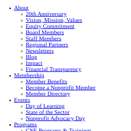
About
20th Anniversary
Vision, Mission, Values
Equity Commitment
Board Members
Staff Members
Regional Partners
Newsletters
Blog
Impact
Financial Transparency
Membership
Member Benefits
Become a Nonprofit Member
Member Directory
Events
Day of Learning
State of the Sector
Nonprofit Advocacy Day
Programs
CNE Programs & Trainings