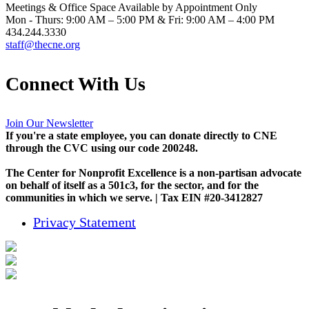
Meetings & Office Space Available by Appointment Only
Mon - Thurs: 9:00 AM – 5:00 PM & Fri: 9:00 AM – 4:00 PM
434.244.3330
staff@thecne.org
Connect With Us
Join Our Newsletter
If you're a state employee, you can donate directly to CNE
through the CVC using our code 200248.
The Center for Nonprofit Excellence is a non-partisan advocate
on behalf of itself as a 501c3, for the sector, and for the
communities in which we serve. | Tax EIN #20-3412827
Privacy Statement