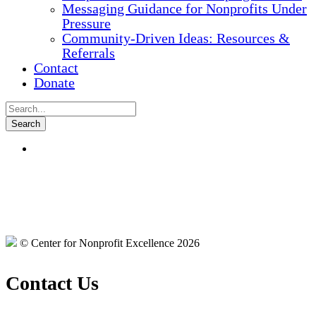
Messaging Guidance for Nonprofits Under
Pressure
Community-Driven Ideas: Resources &
Referrals
Contact
Donate
© Center for Nonprofit Excellence 2026
Contact Us