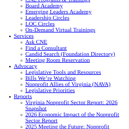
Board Academy
Emerging Leaders Academy
Leadership Circles
LOC Circles
On-Demand Virtual Trainings
Services
Ask CNE
Find a Consultant
Candid Search (Foundation Directory)
Meeting Room Reservation
Advocacy
Legislative Tools and Resources
Bills We’re Watching
Nonprofit Allies of Virginia (NAVA)
Legislative Priorities
Reports
Virginia Nonprofit Sector Report: 2026
Snapshot
2026 Economic Impact of the Nonprofit
Sector Report
2025 Meeting the Future: Nonprofit