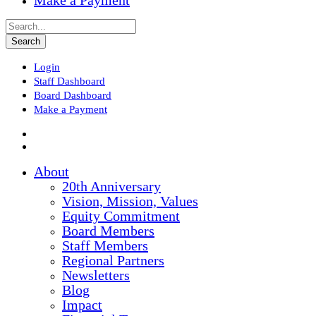
Make a Payment
Login
Staff Dashboard
Board Dashboard
Make a Payment
About
20th Anniversary
Vision, Mission, Values
Equity Commitment
Board Members
Staff Members
Regional Partners
Newsletters
Blog
Impact