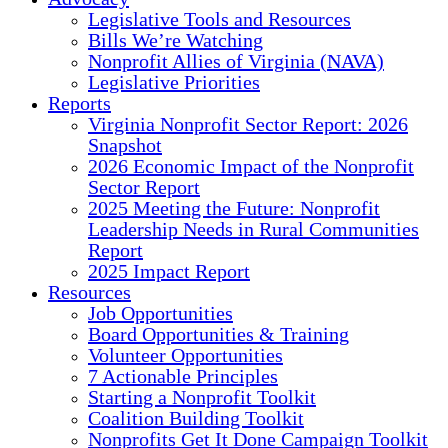
Legislative Tools and Resources
Bills We’re Watching
Nonprofit Allies of Virginia (NAVA)
Legislative Priorities
Reports
Virginia Nonprofit Sector Report: 2026
Snapshot
2026 Economic Impact of the Nonprofit
Sector Report
2025 Meeting the Future: Nonprofit
Leadership Needs in Rural Communities
Report
2025 Impact Report
Resources
Job Opportunities
Board Opportunities & Training
Volunteer Opportunities
7 Actionable Principles
Starting a Nonprofit Toolkit
Coalition Building Toolkit
Nonprofits Get It Done Campaign Toolkit