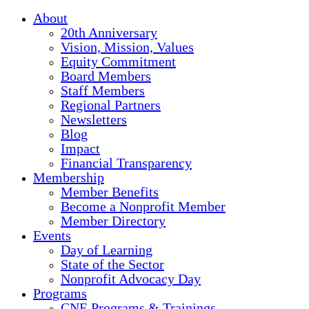
About
20th Anniversary
Vision, Mission, Values
Equity Commitment
Board Members
Staff Members
Regional Partners
Newsletters
Blog
Impact
Financial Transparency
Membership
Member Benefits
Become a Nonprofit Member
Member Directory
Events
Day of Learning
State of the Sector
Nonprofit Advocacy Day
Programs
CNE Programs & Trainings