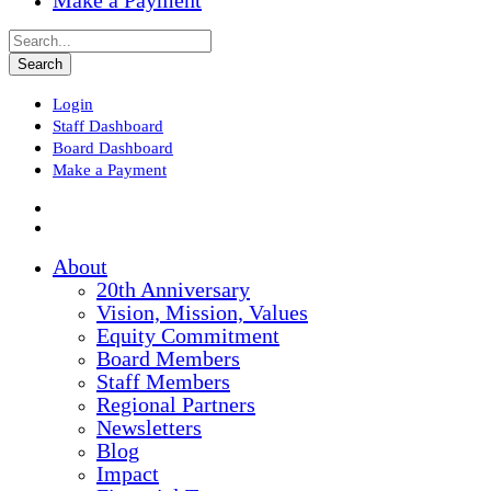
Make a Payment
Login
Staff Dashboard
Board Dashboard
Make a Payment
About
20th Anniversary
Vision, Mission, Values
Equity Commitment
Board Members
Staff Members
Regional Partners
Newsletters
Blog
Impact