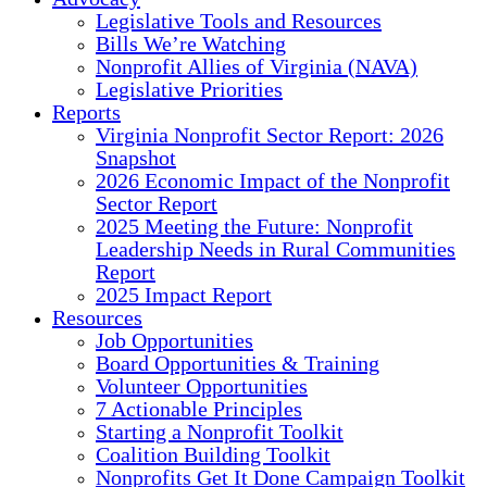
Legislative Tools and Resources
Bills We’re Watching
Nonprofit Allies of Virginia (NAVA)
Legislative Priorities
Reports
Virginia Nonprofit Sector Report: 2026
Snapshot
2026 Economic Impact of the Nonprofit
Sector Report
2025 Meeting the Future: Nonprofit
Leadership Needs in Rural Communities
Report
2025 Impact Report
Resources
Job Opportunities
Board Opportunities & Training
Volunteer Opportunities
7 Actionable Principles
Starting a Nonprofit Toolkit
Coalition Building Toolkit
Nonprofits Get It Done Campaign Toolkit