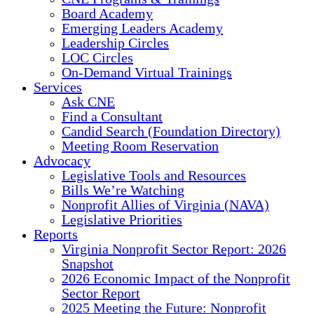
Board Academy
Emerging Leaders Academy
Leadership Circles
LOC Circles
On-Demand Virtual Trainings
Services
Ask CNE
Find a Consultant
Candid Search (Foundation Directory)
Meeting Room Reservation
Advocacy
Legislative Tools and Resources
Bills We’re Watching
Nonprofit Allies of Virginia (NAVA)
Legislative Priorities
Reports
Virginia Nonprofit Sector Report: 2026
Snapshot
2026 Economic Impact of the Nonprofit
Sector Report
2025 Meeting the Future: Nonprofit