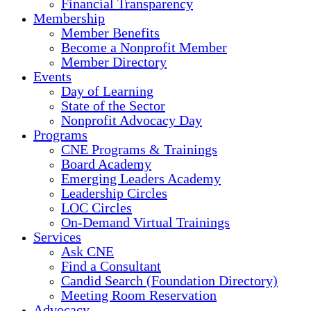
Financial Transparency
Membership
Member Benefits
Become a Nonprofit Member
Member Directory
Events
Day of Learning
State of the Sector
Nonprofit Advocacy Day
Programs
CNE Programs & Trainings
Board Academy
Emerging Leaders Academy
Leadership Circles
LOC Circles
On-Demand Virtual Trainings
Services
Ask CNE
Find a Consultant
Candid Search (Foundation Directory)
Meeting Room Reservation
Advocacy