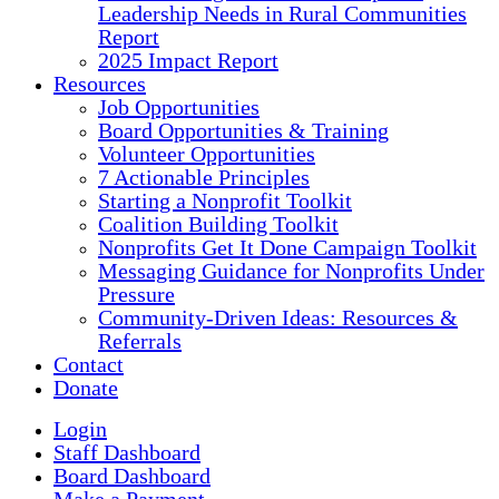
Leadership Needs in Rural Communities
Report
2025 Impact Report
Resources
Job Opportunities
Board Opportunities & Training
Volunteer Opportunities
7 Actionable Principles
Starting a Nonprofit Toolkit
Coalition Building Toolkit
Nonprofits Get It Done Campaign Toolkit
Messaging Guidance for Nonprofits Under
Pressure
Community-Driven Ideas: Resources &
Referrals
Contact
Donate
Login
Staff Dashboard
Board Dashboard