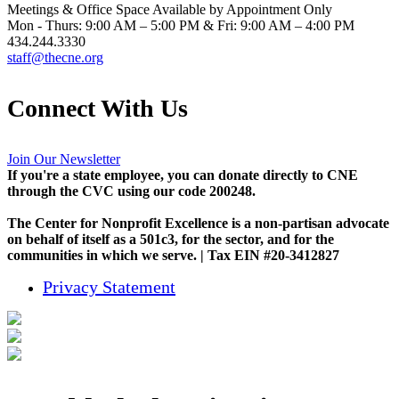
Meetings & Office Space Available by Appointment Only
Mon - Thurs: 9:00 AM – 5:00 PM & Fri: 9:00 AM – 4:00 PM
434.244.3330
staff@thecne.org
Connect With Us
Join Our Newsletter
If you're a state employee, you can donate directly to CNE
through the CVC using our code 200248.
The Center for Nonprofit Excellence is a non-partisan advocate
on behalf of itself as a 501c3, for the sector, and for the
communities in which we serve. | Tax EIN #20-3412827
Privacy Statement