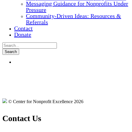
Messaging Guidance for Nonprofits Under
Pressure
Community-Driven Ideas: Resources &
Referrals
Contact
Donate
© Center for Nonprofit Excellence 2026
Contact Us