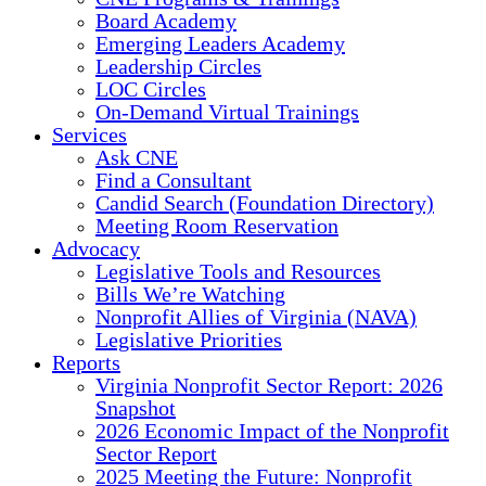
Board Academy
Emerging Leaders Academy
Leadership Circles
LOC Circles
On-Demand Virtual Trainings
Services
Ask CNE
Find a Consultant
Candid Search (Foundation Directory)
Meeting Room Reservation
Advocacy
Legislative Tools and Resources
Bills We’re Watching
Nonprofit Allies of Virginia (NAVA)
Legislative Priorities
Reports
Virginia Nonprofit Sector Report: 2026
Snapshot
2026 Economic Impact of the Nonprofit
Sector Report
2025 Meeting the Future: Nonprofit