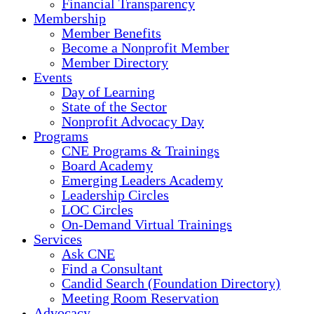
Financial Transparency
Membership
Member Benefits
Become a Nonprofit Member
Member Directory
Events
Day of Learning
State of the Sector
Nonprofit Advocacy Day
Programs
CNE Programs & Trainings
Board Academy
Emerging Leaders Academy
Leadership Circles
LOC Circles
On-Demand Virtual Trainings
Services
Ask CNE
Find a Consultant
Candid Search (Foundation Directory)
Meeting Room Reservation
Advocacy