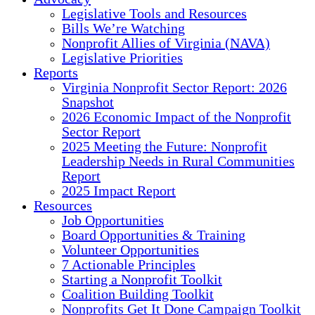
Legislative Tools and Resources
Bills We’re Watching
Nonprofit Allies of Virginia (NAVA)
Legislative Priorities
Reports
Virginia Nonprofit Sector Report: 2026
Snapshot
2026 Economic Impact of the Nonprofit
Sector Report
2025 Meeting the Future: Nonprofit
Leadership Needs in Rural Communities
Report
2025 Impact Report
Resources
Job Opportunities
Board Opportunities & Training
Volunteer Opportunities
7 Actionable Principles
Starting a Nonprofit Toolkit
Coalition Building Toolkit
Nonprofits Get It Done Campaign Toolkit