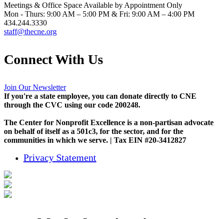
Meetings & Office Space Available by Appointment Only
Mon - Thurs: 9:00 AM – 5:00 PM & Fri: 9:00 AM – 4:00 PM
434.244.3330
staff@thecne.org
Connect With Us
Join Our Newsletter
If you're a state employee, you can donate directly to CNE
through the CVC using our code 200248.
The Center for Nonprofit Excellence is a non-partisan advocate
on behalf of itself as a 501c3, for the sector, and for the
communities in which we serve. | Tax EIN #20-3412827
Privacy Statement