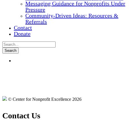
Messaging Guidance for Nonprofits Under
Pressure
Community-Driven Ideas: Resources &
Referrals
Contact
Donate
© Center for Nonprofit Excellence 2026
Contact Us