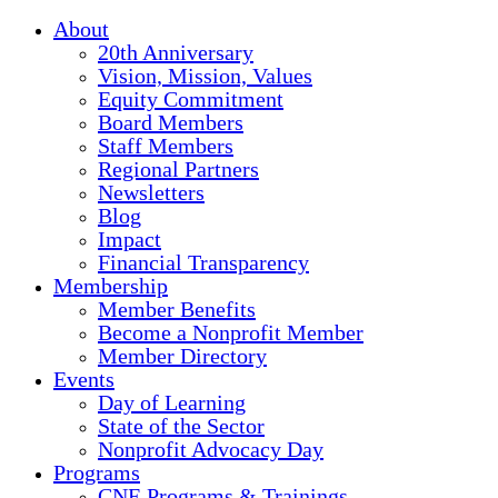
About
20th Anniversary
Vision, Mission, Values
Equity Commitment
Board Members
Staff Members
Regional Partners
Newsletters
Blog
Impact
Financial Transparency
Membership
Member Benefits
Become a Nonprofit Member
Member Directory
Events
Day of Learning
State of the Sector
Nonprofit Advocacy Day
Programs
CNE Programs & Trainings