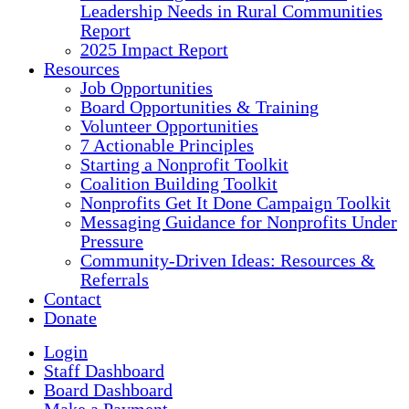
Leadership Needs in Rural Communities
Report
2025 Impact Report
Resources
Job Opportunities
Board Opportunities & Training
Volunteer Opportunities
7 Actionable Principles
Starting a Nonprofit Toolkit
Coalition Building Toolkit
Nonprofits Get It Done Campaign Toolkit
Messaging Guidance for Nonprofits Under
Pressure
Community-Driven Ideas: Resources &
Referrals
Contact
Donate
Login
Staff Dashboard
Board Dashboard