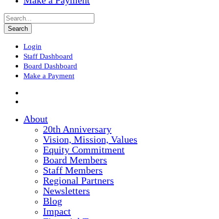
Make a Payment
Login
Staff Dashboard
Board Dashboard
Make a Payment
About
20th Anniversary
Vision, Mission, Values
Equity Commitment
Board Members
Staff Members
Regional Partners
Newsletters
Blog
Impact