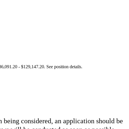
86,091.20 - $129,147.20. See position details.
in being considered, an application should be