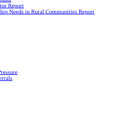
tor Report
ship Needs in Rural Communities Report
ressure
rrals