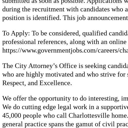
submitted as soon as possible. Applications w
during the recruitment with candidates who ar
position is identified. This job announcement
To Apply: To be considered, qualified candida
professional references, along with an online
https://www.governmentjobs.com/careers/charl
The City Attorney’s Office is seeking candida
who are highly motivated and who strive for s
Respect, and Excellence.
We offer the opportunity to do interesting, im
We do cutting edge legal work in a supportive
45,000 people who call Charlottesville home. 
general practice spans the gamut of civil pra