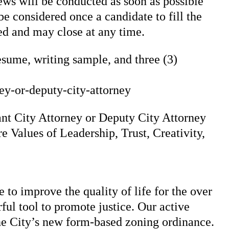
iews will be conducted as soon as possible
e considered once a candidate to fill the
led and may close at any time.
esume, writing sample, and three (3)
ey-or-deputy-city-attorney
tant City Attorney or Deputy City Attorney
e Values of Leadership, Trust, Creativity,
to improve the quality of life for the over
ful tool to promote justice. Our active
the City’s new form-based zoning ordinance.