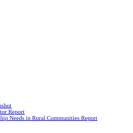
pshot
tor Report
ship Needs in Rural Communities Report