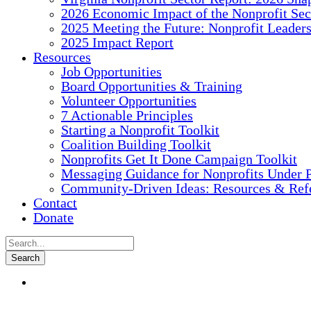
2026 Economic Impact of the Nonprofit Sec
2025 Meeting the Future: Nonprofit Leader
2025 Impact Report
Resources
Job Opportunities
Board Opportunities & Training
Volunteer Opportunities
7 Actionable Principles
Starting a Nonprofit Toolkit
Coalition Building Toolkit
Nonprofits Get It Done Campaign Toolkit
Messaging Guidance for Nonprofits Under P
Community-Driven Ideas: Resources & Refe
Contact
Donate