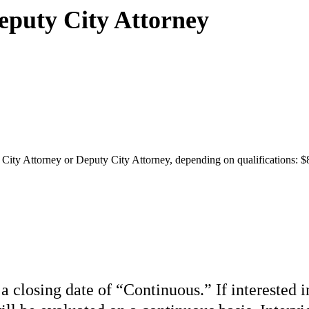
Deputy City Attorney
t City Attorney or Deputy City Attorney, depending on qualifications: $
 a closing date of “Continuous.” If interested 