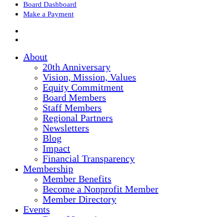
Board Dashboard
Make a Payment
About
20th Anniversary
Vision, Mission, Values
Equity Commitment
Board Members
Staff Members
Regional Partners
Newsletters
Blog
Impact
Financial Transparency
Membership
Member Benefits
Become a Nonprofit Member
Member Directory
Events