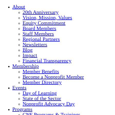
About
20th Anniversary
Vision, Mission, Values
Equity Commitment
Board Members
Staff Members
Regional Partners
Newsletters
Blog
Impact
Financial Transparency
Membership
Member Benefits
Become a Nonprofit Member
Member Directory
Events
Day of Learning
State of the Sector
Nonprofit Advocacy Day
Programs
CNE Programs & Trainings