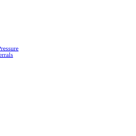
ressure
rrals