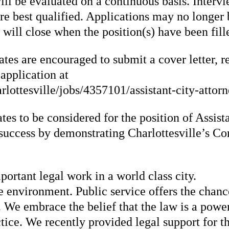
ill be evaluated on a continuous basis. Interv
e best qualified. Applications may no longer b
 will close when the position(s) have been fil
tes are encouraged to submit a cover letter, r
 application at
ottesville/jobs/4357101/assistant-city-attorn
tes to be considered for the position of Assis
uccess by demonstrating Charlottesville’s Cor
portant legal work in a world class city.
 environment. Public service offers the chance 
We embrace the belief that the law is a power
ctice. We recently provided legal support for 