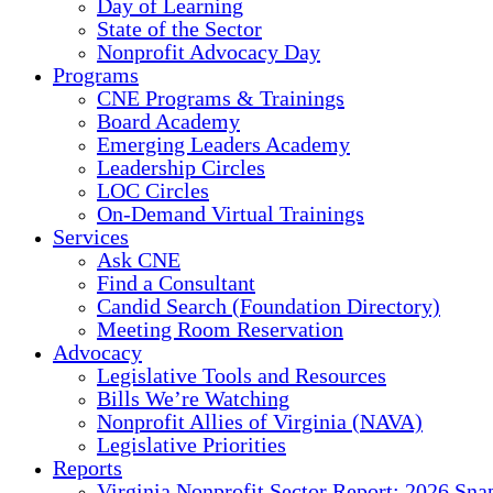
Day of Learning
State of the Sector
Nonprofit Advocacy Day
Programs
CNE Programs & Trainings
Board Academy
Emerging Leaders Academy
Leadership Circles
LOC Circles
On-Demand Virtual Trainings
Services
Ask CNE
Find a Consultant
Candid Search (Foundation Directory)
Meeting Room Reservation
Advocacy
Legislative Tools and Resources
Bills We’re Watching
Nonprofit Allies of Virginia (NAVA)
Legislative Priorities
Reports
Virginia Nonprofit Sector Report: 2026 Sna