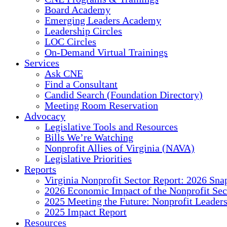
Board Academy
Emerging Leaders Academy
Leadership Circles
LOC Circles
On-Demand Virtual Trainings
Services
Ask CNE
Find a Consultant
Candid Search (Foundation Directory)
Meeting Room Reservation
Advocacy
Legislative Tools and Resources
Bills We’re Watching
Nonprofit Allies of Virginia (NAVA)
Legislative Priorities
Reports
Virginia Nonprofit Sector Report: 2026 Sna
2026 Economic Impact of the Nonprofit Sec
2025 Meeting the Future: Nonprofit Leader
2025 Impact Report
Resources