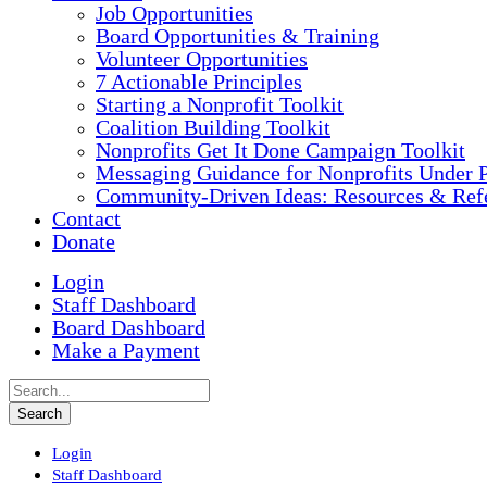
Job Opportunities
Board Opportunities & Training
Volunteer Opportunities
7 Actionable Principles
Starting a Nonprofit Toolkit
Coalition Building Toolkit
Nonprofits Get It Done Campaign Toolkit
Messaging Guidance for Nonprofits Under P
Community-Driven Ideas: Resources & Refe
Contact
Donate
Login
Staff Dashboard
Board Dashboard
Make a Payment
Login
Staff Dashboard