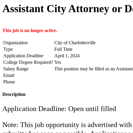
Assistant City Attorney or 
This job is no longer active.
Organization
City of Charlottesville
Type
Full Time
Application Deadline
April 1, 2024
College Degree Required?
Yes
Salary Range
This position may be filled as an Assistan
Email
Phone
Description
Application Deadline: Open until filled
Note: This job opportunity is advertised with