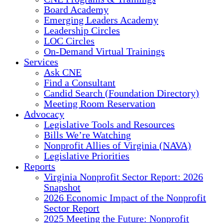
Board Academy
Emerging Leaders Academy
Leadership Circles
LOC Circles
On-Demand Virtual Trainings
Services
Ask CNE
Find a Consultant
Candid Search (Foundation Directory)
Meeting Room Reservation
Advocacy
Legislative Tools and Resources
Bills We’re Watching
Nonprofit Allies of Virginia (NAVA)
Legislative Priorities
Reports
Virginia Nonprofit Sector Report: 2026
Snapshot
2026 Economic Impact of the Nonprofit
Sector Report
2025 Meeting the Future: Nonprofit