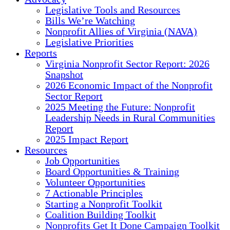
Legislative Tools and Resources
Bills We’re Watching
Nonprofit Allies of Virginia (NAVA)
Legislative Priorities
Reports
Virginia Nonprofit Sector Report: 2026
Snapshot
2026 Economic Impact of the Nonprofit
Sector Report
2025 Meeting the Future: Nonprofit
Leadership Needs in Rural Communities
Report
2025 Impact Report
Resources
Job Opportunities
Board Opportunities & Training
Volunteer Opportunities
7 Actionable Principles
Starting a Nonprofit Toolkit
Coalition Building Toolkit
Nonprofits Get It Done Campaign Toolkit