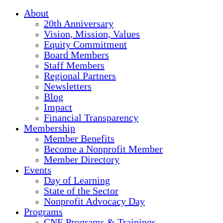
About
20th Anniversary
Vision, Mission, Values
Equity Commitment
Board Members
Staff Members
Regional Partners
Newsletters
Blog
Impact
Financial Transparency
Membership
Member Benefits
Become a Nonprofit Member
Member Directory
Events
Day of Learning
State of the Sector
Nonprofit Advocacy Day
Programs
CNE Programs & Trainings