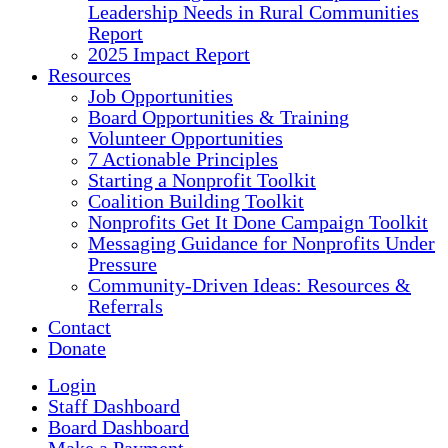
Leadership Needs in Rural Communities
Report
2025 Impact Report
Resources
Job Opportunities
Board Opportunities & Training
Volunteer Opportunities
7 Actionable Principles
Starting a Nonprofit Toolkit
Coalition Building Toolkit
Nonprofits Get It Done Campaign Toolkit
Messaging Guidance for Nonprofits Under
Pressure
Community-Driven Ideas: Resources &
Referrals
Contact
Donate
Login
Staff Dashboard
Board Dashboard