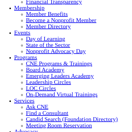
Financial Transparency
Membership
Member Benefits
Become a Nonprofit Member
Member Directory
Events
Day of Learning
State of the Sector
Nonprofit Advocacy Day
Programs
CNE Programs & Trainings
Board Academy
Emerging Leaders Academy
Leadership Circles
LOC Circles
On-Demand Virtual Trainings
Services
Ask CNE
Find a Consultant
Candid Search (Foundation Directory)
Meeting Room Reservation
Advocacy