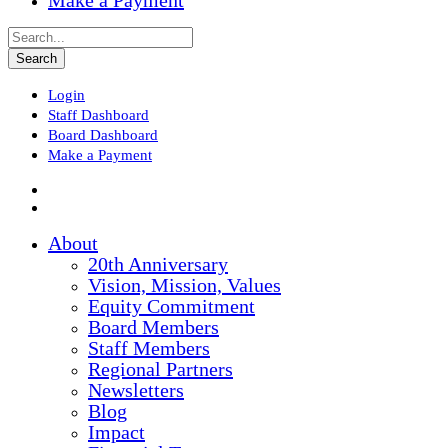
Make a Payment
Login
Staff Dashboard
Board Dashboard
Make a Payment
About
20th Anniversary
Vision, Mission, Values
Equity Commitment
Board Members
Staff Members
Regional Partners
Newsletters
Blog
Impact