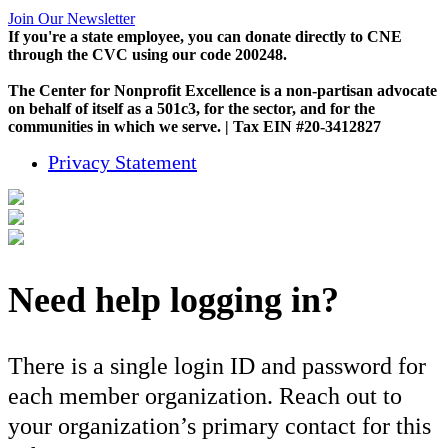
Join Our Newsletter
If you're a state employee, you can donate directly to CNE
through the CVC using our code 200248.
The Center for Nonprofit Excellence is a non-partisan advocate
on behalf of itself as a 501c3, for the sector, and for the
communities in which we serve. | Tax EIN #20-3412827
Privacy Statement
Need help logging in?
There is a single login ID and password for
each member organization. Reach out to
your organization’s primary contact for this