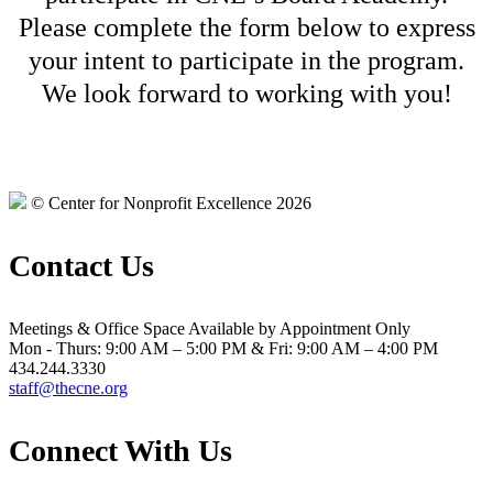
Please complete the form below to express
your intent to participate in the program.
We look forward to working with you!
© Center for Nonprofit Excellence 2026
Contact Us
Meetings & Office Space Available by Appointment Only
Mon - Thurs: 9:00 AM – 5:00 PM & Fri: 9:00 AM – 4:00 PM
434.244.3330
staff@thecne.org
Connect With Us