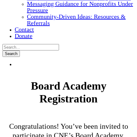
Messaging Guidance for Nonprofits Under
Pressure
Community-Driven Ideas: Resources &
Referrals
Contact
Donate
Board Academy
Registration
Congratulations! You’ve been invited to
participate in CNE’s Board Academy.