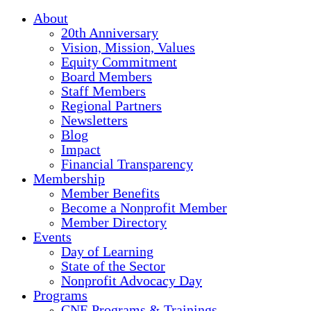
About
20th Anniversary
Vision, Mission, Values
Equity Commitment
Board Members
Staff Members
Regional Partners
Newsletters
Blog
Impact
Financial Transparency
Membership
Member Benefits
Become a Nonprofit Member
Member Directory
Events
Day of Learning
State of the Sector
Nonprofit Advocacy Day
Programs
CNE Programs & Trainings