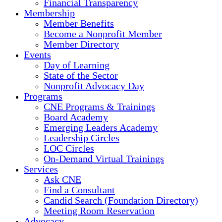
Financial Transparency
Membership
Member Benefits
Become a Nonprofit Member
Member Directory
Events
Day of Learning
State of the Sector
Nonprofit Advocacy Day
Programs
CNE Programs & Trainings
Board Academy
Emerging Leaders Academy
Leadership Circles
LOC Circles
On-Demand Virtual Trainings
Services
Ask CNE
Find a Consultant
Candid Search (Foundation Directory)
Meeting Room Reservation
Advocacy