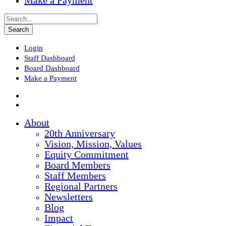
Make a Payment
Login
Staff Dashboard
Board Dashboard
Make a Payment
About
20th Anniversary
Vision, Mission, Values
Equity Commitment
Board Members
Staff Members
Regional Partners
Newsletters
Blog
Impact