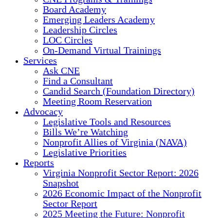
Board Academy
Emerging Leaders Academy
Leadership Circles
LOC Circles
On-Demand Virtual Trainings
Services
Ask CNE
Find a Consultant
Candid Search (Foundation Directory)
Meeting Room Reservation
Advocacy
Legislative Tools and Resources
Bills We’re Watching
Nonprofit Allies of Virginia (NAVA)
Legislative Priorities
Reports
Virginia Nonprofit Sector Report: 2026
Snapshot
2026 Economic Impact of the Nonprofit
Sector Report
2025 Meeting the Future: Nonprofit