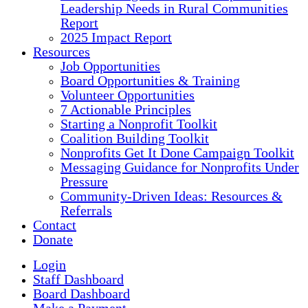
Leadership Needs in Rural Communities
Report
2025 Impact Report
Resources
Job Opportunities
Board Opportunities & Training
Volunteer Opportunities
7 Actionable Principles
Starting a Nonprofit Toolkit
Coalition Building Toolkit
Nonprofits Get It Done Campaign Toolkit
Messaging Guidance for Nonprofits Under
Pressure
Community-Driven Ideas: Resources &
Referrals
Contact
Donate
Login
Staff Dashboard
Board Dashboard