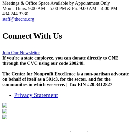
Meetings & Office Space Available by Appointment Only
Mon - Thurs: 9:00 AM – 5:00 PM & Fri: 9:00 AM – 4:00 PM
434.244.3330
staff@thecne.org
Connect With Us
Join Our Newsletter
If you're a state employee, you can donate directly to CNE
through the CVC using our code 200248.
The Center for Nonprofit Excellence is a non-partisan advocate
on behalf of itself as a 501c3, for the sector, and for the
communities in which we serve. | Tax EIN #20-3412827
Privacy Statement