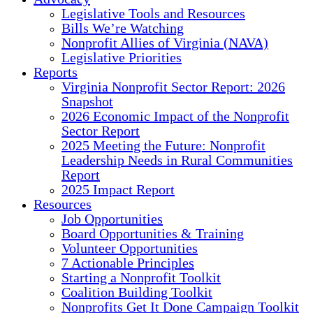
Legislative Tools and Resources
Bills We’re Watching
Nonprofit Allies of Virginia (NAVA)
Legislative Priorities
Reports
Virginia Nonprofit Sector Report: 2026
Snapshot
2026 Economic Impact of the Nonprofit
Sector Report
2025 Meeting the Future: Nonprofit
Leadership Needs in Rural Communities
Report
2025 Impact Report
Resources
Job Opportunities
Board Opportunities & Training
Volunteer Opportunities
7 Actionable Principles
Starting a Nonprofit Toolkit
Coalition Building Toolkit
Nonprofits Get It Done Campaign Toolkit