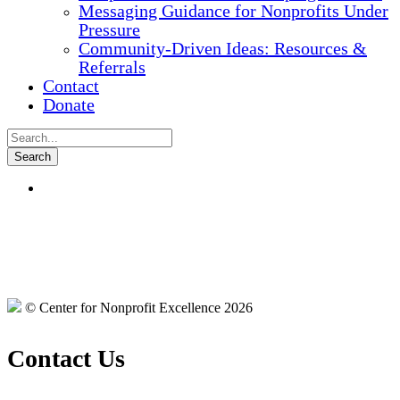
Messaging Guidance for Nonprofits Under
Pressure
Community-Driven Ideas: Resources &
Referrals
Contact
Donate
© Center for Nonprofit Excellence 2026
Contact Us