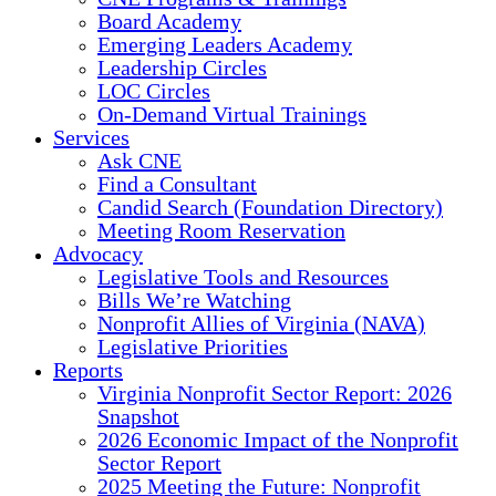
Board Academy
Emerging Leaders Academy
Leadership Circles
LOC Circles
On-Demand Virtual Trainings
Services
Ask CNE
Find a Consultant
Candid Search (Foundation Directory)
Meeting Room Reservation
Advocacy
Legislative Tools and Resources
Bills We’re Watching
Nonprofit Allies of Virginia (NAVA)
Legislative Priorities
Reports
Virginia Nonprofit Sector Report: 2026
Snapshot
2026 Economic Impact of the Nonprofit
Sector Report
2025 Meeting the Future: Nonprofit