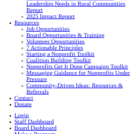
Leadership Needs in Rural Communities
Report
2025 Impact Report
Resources
Job Opportunities
Board Opportunities & Training
Volunteer Opportunities
7 Actionable Principles
Starting a Nonprofit Toolkit
Coalition Building Toolkit
Nonprofits Get It Done Campaign Toolkit
Messaging Guidance for Nonprofits Under
Pressure
Community-Driven Ideas: Resources &
Referrals
Contact
Donate
Login
Staff Dashboard
Board Dashboard