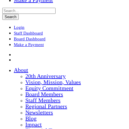
Make a Payment
Login
Staff Dashboard
Board Dashboard
Make a Payment
About
20th Anniversary
Vision, Mission, Values
Equity Commitment
Board Members
Staff Members
Regional Partners
Newsletters
Blog
Impact