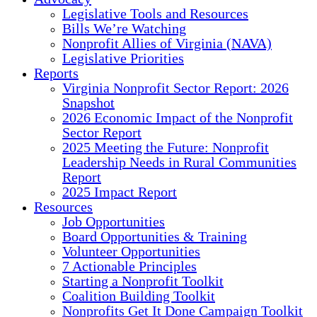
Legislative Tools and Resources
Bills We’re Watching
Nonprofit Allies of Virginia (NAVA)
Legislative Priorities
Reports
Virginia Nonprofit Sector Report: 2026
Snapshot
2026 Economic Impact of the Nonprofit
Sector Report
2025 Meeting the Future: Nonprofit
Leadership Needs in Rural Communities
Report
2025 Impact Report
Resources
Job Opportunities
Board Opportunities & Training
Volunteer Opportunities
7 Actionable Principles
Starting a Nonprofit Toolkit
Coalition Building Toolkit
Nonprofits Get It Done Campaign Toolkit