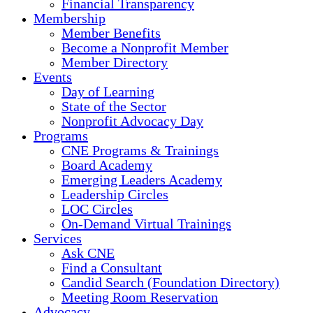
Financial Transparency
Membership
Member Benefits
Become a Nonprofit Member
Member Directory
Events
Day of Learning
State of the Sector
Nonprofit Advocacy Day
Programs
CNE Programs & Trainings
Board Academy
Emerging Leaders Academy
Leadership Circles
LOC Circles
On-Demand Virtual Trainings
Services
Ask CNE
Find a Consultant
Candid Search (Foundation Directory)
Meeting Room Reservation
Advocacy