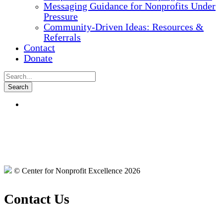
Messaging Guidance for Nonprofits Under
Pressure
Community-Driven Ideas: Resources &
Referrals
Contact
Donate
© Center for Nonprofit Excellence 2026
Contact Us