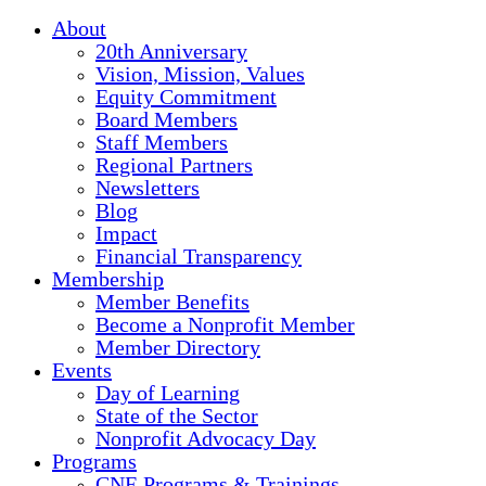
About
20th Anniversary
Vision, Mission, Values
Equity Commitment
Board Members
Staff Members
Regional Partners
Newsletters
Blog
Impact
Financial Transparency
Membership
Member Benefits
Become a Nonprofit Member
Member Directory
Events
Day of Learning
State of the Sector
Nonprofit Advocacy Day
Programs
CNE Programs & Trainings