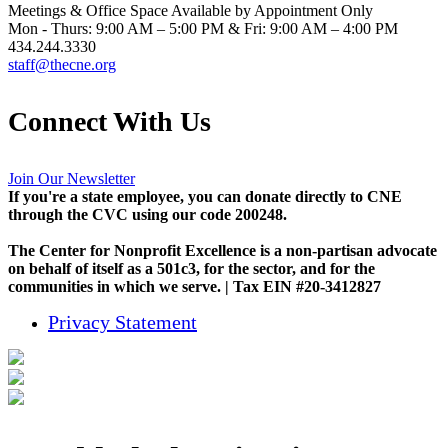
Meetings & Office Space Available by Appointment Only
Mon - Thurs: 9:00 AM – 5:00 PM & Fri: 9:00 AM – 4:00 PM
434.244.3330
staff@thecne.org
Connect With Us
Join Our Newsletter
If you're a state employee, you can donate directly to CNE
through the CVC using our code 200248.
The Center for Nonprofit Excellence is a non-partisan advocate
on behalf of itself as a 501c3, for the sector, and for the
communities in which we serve. | Tax EIN #20-3412827
Privacy Statement