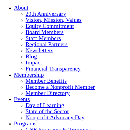
About
20th Anniversary
Vision, Mission, Values
Equity Commitment
Board Members
Staff Members
Regional Partners
Newsletters
Blog
Impact
Financial Transparency
Membership
Member Benefits
Become a Nonprofit Member
Member Directory
Events
Day of Learning
State of the Sector
Nonprofit Advocacy Day
Programs
CNE Programs & Trainings