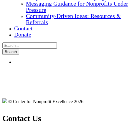
Messaging Guidance for Nonprofits Under
Pressure
Community-Driven Ideas: Resources &
Referrals
Contact
Donate
© Center for Nonprofit Excellence 2026
Contact Us