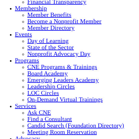
Financial Transparency
Membership
Member Benefits
Become a Nonprofit Member
Member Directory
Events
Day of Learning
State of the Sector
Nonprofit Advocacy Day
Programs
CNE Programs & Trainings
Board Academy
Emerging Leaders Academy
Leadership Circles
LOC Circles
On-Demand Virtual Trainings
Services
Ask CNE
Find a Consultant
Candid Search (Foundation Directory)
Meeting Room Reservation
Advocacy