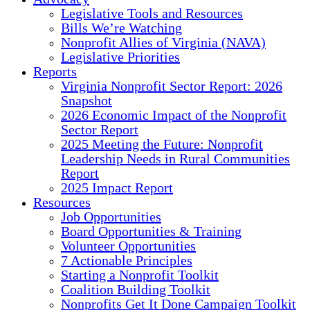
Legislative Tools and Resources
Bills We’re Watching
Nonprofit Allies of Virginia (NAVA)
Legislative Priorities
Reports
Virginia Nonprofit Sector Report: 2026
Snapshot
2026 Economic Impact of the Nonprofit
Sector Report
2025 Meeting the Future: Nonprofit
Leadership Needs in Rural Communities
Report
2025 Impact Report
Resources
Job Opportunities
Board Opportunities & Training
Volunteer Opportunities
7 Actionable Principles
Starting a Nonprofit Toolkit
Coalition Building Toolkit
Nonprofits Get It Done Campaign Toolkit