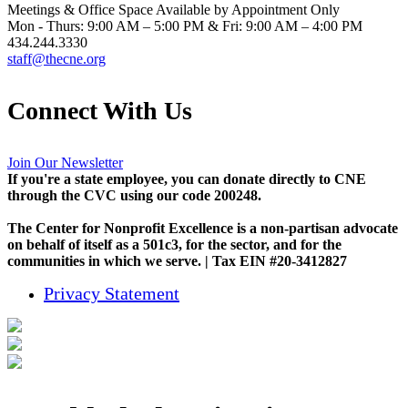
Meetings & Office Space Available by Appointment Only
Mon - Thurs: 9:00 AM – 5:00 PM & Fri: 9:00 AM – 4:00 PM
434.244.3330
staff@thecne.org
Connect With Us
Join Our Newsletter
If you're a state employee, you can donate directly to CNE
through the CVC using our code 200248.
The Center for Nonprofit Excellence is a non-partisan advocate
on behalf of itself as a 501c3, for the sector, and for the
communities in which we serve. | Tax EIN #20-3412827
Privacy Statement