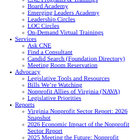
Board Academy
Emerging Leaders Academy
Leadership Circles
LOC Circles
On-Demand Virtual Trainings
Services
Ask CNE
Find a Consultant
Candid Search (Foundation Directory)
Meeting Room Reservation
Advocacy
Legislative Tools and Resources
Bills We’re Watching
Nonprofit Allies of Virginia (NAVA)
Legislative Priorities
Reports
Virginia Nonprofit Sector Report: 2026
Snapshot
2026 Economic Impact of the Nonprofit
Sector Report
2025 Meeting the Future: Nonprofit