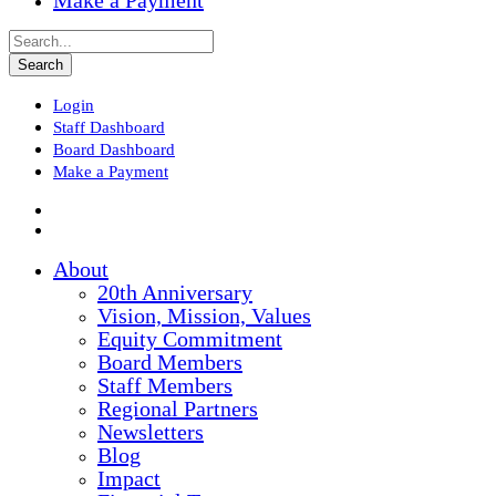
Make a Payment
Login
Staff Dashboard
Board Dashboard
Make a Payment
About
20th Anniversary
Vision, Mission, Values
Equity Commitment
Board Members
Staff Members
Regional Partners
Newsletters
Blog
Impact