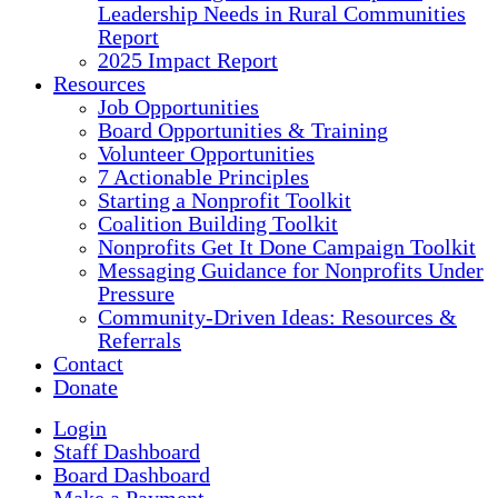
Leadership Needs in Rural Communities
Report
2025 Impact Report
Resources
Job Opportunities
Board Opportunities & Training
Volunteer Opportunities
7 Actionable Principles
Starting a Nonprofit Toolkit
Coalition Building Toolkit
Nonprofits Get It Done Campaign Toolkit
Messaging Guidance for Nonprofits Under
Pressure
Community-Driven Ideas: Resources &
Referrals
Contact
Donate
Login
Staff Dashboard
Board Dashboard