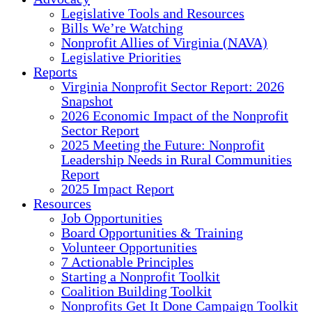
Legislative Tools and Resources
Bills We’re Watching
Nonprofit Allies of Virginia (NAVA)
Legislative Priorities
Reports
Virginia Nonprofit Sector Report: 2026
Snapshot
2026 Economic Impact of the Nonprofit
Sector Report
2025 Meeting the Future: Nonprofit
Leadership Needs in Rural Communities
Report
2025 Impact Report
Resources
Job Opportunities
Board Opportunities & Training
Volunteer Opportunities
7 Actionable Principles
Starting a Nonprofit Toolkit
Coalition Building Toolkit
Nonprofits Get It Done Campaign Toolkit