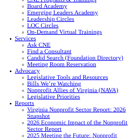
Board Academy
Emerging Leaders Academy
Leadership Circles
LOC Circles
On-Demand Virtual Trainings
Services
Ask CNE
Find a Consultant
Candid Search (Foundation Directory)
Meeting Room Reservation
Advocacy
Legislative Tools and Resources
Bills We’re Watching
Nonprofit Allies of Virginia (NAVA)
Legislative Priorities
Reports
Virginia Nonprofit Sector Report: 2026
Snapshot
2026 Economic Impact of the Nonprofit
Sector Report
2025 Meeting the Future: Nonprofit