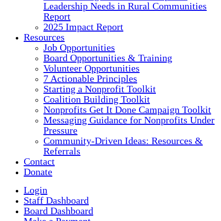
Leadership Needs in Rural Communities
Report
2025 Impact Report
Resources
Job Opportunities
Board Opportunities & Training
Volunteer Opportunities
7 Actionable Principles
Starting a Nonprofit Toolkit
Coalition Building Toolkit
Nonprofits Get It Done Campaign Toolkit
Messaging Guidance for Nonprofits Under
Pressure
Community-Driven Ideas: Resources &
Referrals
Contact
Donate
Login
Staff Dashboard
Board Dashboard