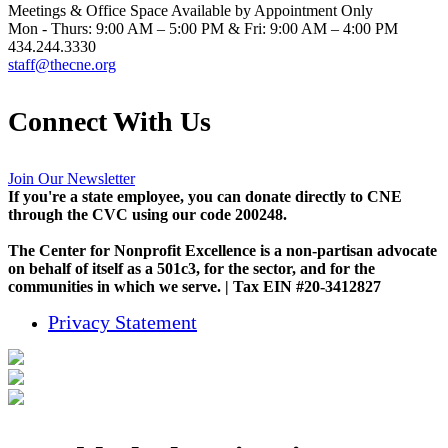
Meetings & Office Space Available by Appointment Only
Mon - Thurs: 9:00 AM – 5:00 PM & Fri: 9:00 AM – 4:00 PM
434.244.3330
staff@thecne.org
Connect With Us
Join Our Newsletter
If you're a state employee, you can donate directly to CNE
through the CVC using our code 200248.
The Center for Nonprofit Excellence is a non-partisan advocate
on behalf of itself as a 501c3, for the sector, and for the
communities in which we serve. | Tax EIN #20-3412827
Privacy Statement