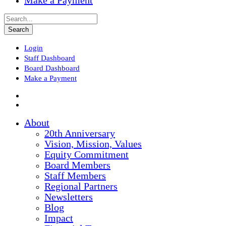
Make a Payment
Login
Staff Dashboard
Board Dashboard
Make a Payment
About
20th Anniversary
Vision, Mission, Values
Equity Commitment
Board Members
Staff Members
Regional Partners
Newsletters
Blog
Impact