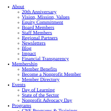
About
20th Anniversary
Vision, Mission, Values
Equity Commitment
Board Members
Staff Members
Regional Partners
Newsletters
Blog
Impact
Financial Transparency
Membership
Member Benefits
Become a Nonprofit Member
Member Directory
Events
Day of Learning
State of the Sector
Nonprofit Advocacy Day
Programs
CNE Programs & Trainings