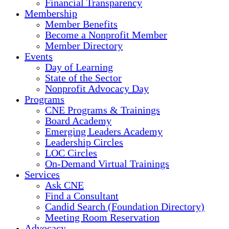
Financial Transparency
Membership
Member Benefits
Become a Nonprofit Member
Member Directory
Events
Day of Learning
State of the Sector
Nonprofit Advocacy Day
Programs
CNE Programs & Trainings
Board Academy
Emerging Leaders Academy
Leadership Circles
LOC Circles
On-Demand Virtual Trainings
Services
Ask CNE
Find a Consultant
Candid Search (Foundation Directory)
Meeting Room Reservation
Advocacy