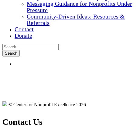
Messaging Guidance for Nonprofits Under
Pressure
Community-Driven Ideas: Resources &
Referrals
Contact
Donate
© Center for Nonprofit Excellence 2026
Contact Us