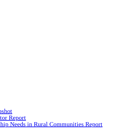
pshot
tor Report
ship Needs in Rural Communities Report