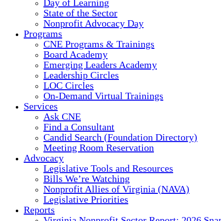
Day of Learning
State of the Sector
Nonprofit Advocacy Day
Programs
CNE Programs & Trainings
Board Academy
Emerging Leaders Academy
Leadership Circles
LOC Circles
On-Demand Virtual Trainings
Services
Ask CNE
Find a Consultant
Candid Search (Foundation Directory)
Meeting Room Reservation
Advocacy
Legislative Tools and Resources
Bills We’re Watching
Nonprofit Allies of Virginia (NAVA)
Legislative Priorities
Reports
Virginia Nonprofit Sector Report: 2026 Sna