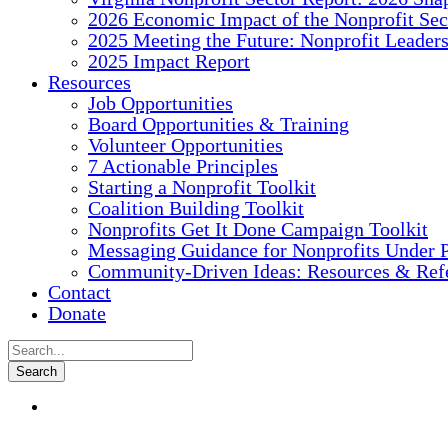
2026 Economic Impact of the Nonprofit Sec
2025 Meeting the Future: Nonprofit Leader
2025 Impact Report
Resources
Job Opportunities
Board Opportunities & Training
Volunteer Opportunities
7 Actionable Principles
Starting a Nonprofit Toolkit
Coalition Building Toolkit
Nonprofits Get It Done Campaign Toolkit
Messaging Guidance for Nonprofits Under P
Community-Driven Ideas: Resources & Refe
Contact
Donate