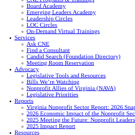
Board Academy
Emerging Leaders Academy
Leadership Circles
LOC Circles
On-Demand Virtual Trainings
Services
Ask CNE
Find a Consultant
Candid Search (Foundation Directory)
Meeting Room Reservation
Advocacy
Legislative Tools and Resources
Bills We’re Watching
Nonprofit Allies of Virginia (NAVA)
Legislative Priorities
Reports
Virginia Nonprofit Sector Report: 2026 Sna
2026 Economic Impact of the Nonprofit Sec
2025 Meeting the Future: Nonprofit Leader
2025 Impact Report
Resources