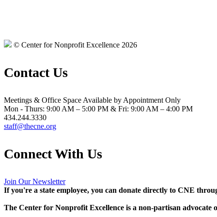
© Center for Nonprofit Excellence 2026
Contact Us
Meetings & Office Space Available by Appointment Only
Mon - Thurs: 9:00 AM – 5:00 PM & Fri: 9:00 AM – 4:00 PM
434.244.3330
staff@thecne.org
Connect With Us
Join Our Newsletter
If you're a state employee, you can donate directly to CNE thro
The Center for Nonprofit Excellence is a non-partisan advocate on