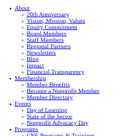
About
20th Anniversary
Vision, Mission, Values
Equity Commitment
Board Members
Staff Members
Regional Partners
Newsletters
Blog
Impact
Financial Transparency
Membership
Member Benefits
Become a Nonprofit Member
Member Directory
Events
Day of Learning
State of the Sector
Nonprofit Advocacy Day
Programs
CNE Programs & Trainings