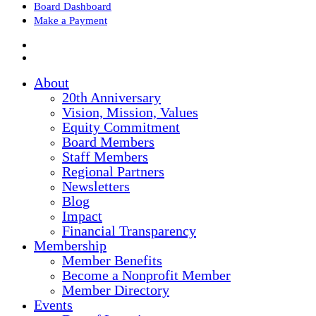
Board Dashboard
Make a Payment
About
20th Anniversary
Vision, Mission, Values
Equity Commitment
Board Members
Staff Members
Regional Partners
Newsletters
Blog
Impact
Financial Transparency
Membership
Member Benefits
Become a Nonprofit Member
Member Directory
Events