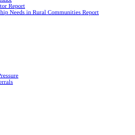
tor Report
ship Needs in Rural Communities Report
ressure
rrals