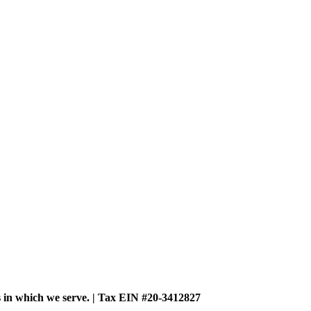
es in which we serve. | Tax EIN #20-3412827