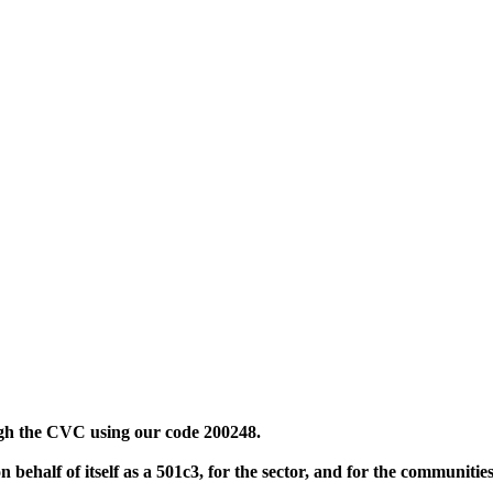
ugh the CVC using our code 200248.
 behalf of itself as a 501c3, for the sector, and for the communiti