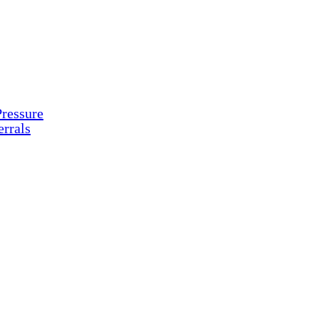
ressure
rrals