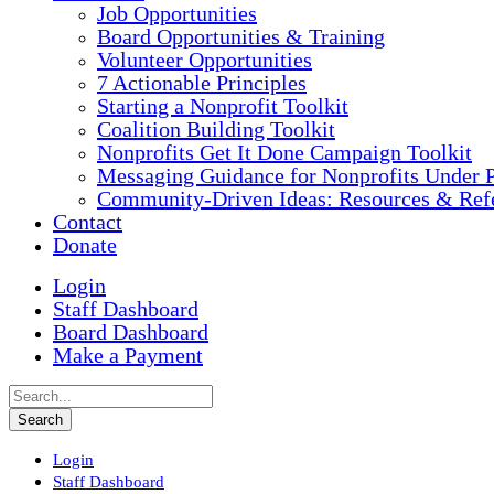
Job Opportunities
Board Opportunities & Training
Volunteer Opportunities
7 Actionable Principles
Starting a Nonprofit Toolkit
Coalition Building Toolkit
Nonprofits Get It Done Campaign Toolkit
Messaging Guidance for Nonprofits Under P
Community-Driven Ideas: Resources & Refe
Contact
Donate
Login
Staff Dashboard
Board Dashboard
Make a Payment
Login
Staff Dashboard