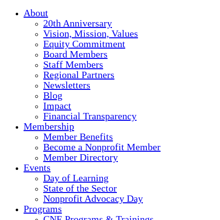
About
20th Anniversary
Vision, Mission, Values
Equity Commitment
Board Members
Staff Members
Regional Partners
Newsletters
Blog
Impact
Financial Transparency
Membership
Member Benefits
Become a Nonprofit Member
Member Directory
Events
Day of Learning
State of the Sector
Nonprofit Advocacy Day
Programs
CNE Programs & Trainings