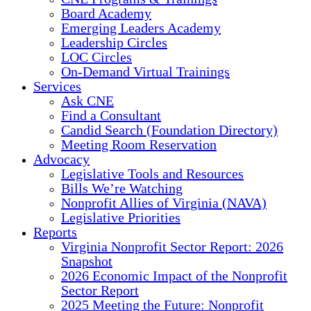
Board Academy
Emerging Leaders Academy
Leadership Circles
LOC Circles
On-Demand Virtual Trainings
Services
Ask CNE
Find a Consultant
Candid Search (Foundation Directory)
Meeting Room Reservation
Advocacy
Legislative Tools and Resources
Bills We’re Watching
Nonprofit Allies of Virginia (NAVA)
Legislative Priorities
Reports
Virginia Nonprofit Sector Report: 2026
Snapshot
2026 Economic Impact of the Nonprofit
Sector Report
2025 Meeting the Future: Nonprofit