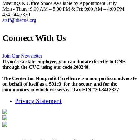
Meetings & Office Space Available by Appointment Only
Mon - Thurs: 9:00 AM – 5:00 PM & Fri: 9:00 AM – 4:00 PM
434.244.3330
staff@thecne.org
Connect With Us
Join Our Newsletter
If you're a state employee, you can donate directly to CNE
through the CVC using our code 200248.
The Center for Nonprofit Excellence is a non-partisan advocate
on behalf of itself as a 501c3, for the sector, and for the
communities in which we serve. | Tax EIN #20-3412827
Privacy Statement