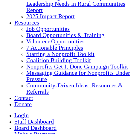
Leadership Needs in Rural Communities
Report
2025 Impact Report
Resources
Job Opportunities
Board Opportunities & Training
Volunteer Opportunities
7 Actionable Principles
Starting a Nonprofit Toolkit
Coalition Building Toolkit
Nonprofits Get It Done Campaign Toolkit
Messaging Guidance for Nonprofits Under
Pressure
Community-Driven Ideas: Resources &
Referrals
Contact
Donate
Login
Staff Dashboard
Board Dashboard