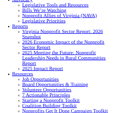
Legislative Tools and Resources
Bills We’re Watching
Nonprofit Allies of Virginia (NAVA)
Legislative Priorities
Reports
Virginia Nonprofit Sector Report: 2026
Snapshot
2026 Economic Impact of the Nonprofit
Sector Report
2025 Meeting the Future: Nonprofit
Leadership Needs in Rural Communities
Report
2025 Impact Report
Resources
Job Opportunities
Board Opportunities & Training
Volunteer Opportunities
7 Actionable Principles
Starting a Nonprofit Toolkit
Coalition Building Toolkit
Nonprofits Get It Done Campaign Toolkit