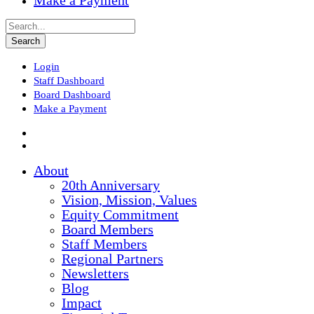
Make a Payment
Login
Staff Dashboard
Board Dashboard
Make a Payment
About
20th Anniversary
Vision, Mission, Values
Equity Commitment
Board Members
Staff Members
Regional Partners
Newsletters
Blog
Impact