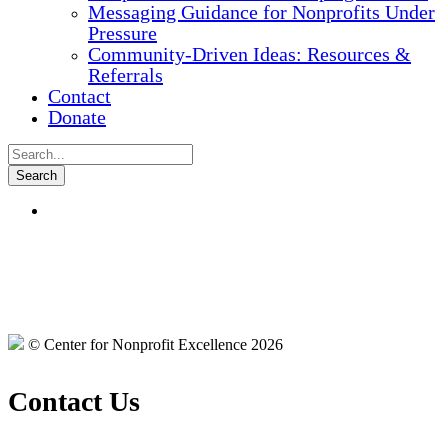
Messaging Guidance for Nonprofits Under
Pressure
Community-Driven Ideas: Resources &
Referrals
Contact
Donate
© Center for Nonprofit Excellence 2026
Contact Us