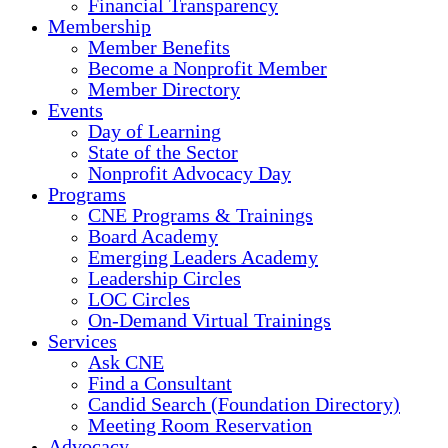
Financial Transparency
Membership
Member Benefits
Become a Nonprofit Member
Member Directory
Events
Day of Learning
State of the Sector
Nonprofit Advocacy Day
Programs
CNE Programs & Trainings
Board Academy
Emerging Leaders Academy
Leadership Circles
LOC Circles
On-Demand Virtual Trainings
Services
Ask CNE
Find a Consultant
Candid Search (Foundation Directory)
Meeting Room Reservation
Advocacy