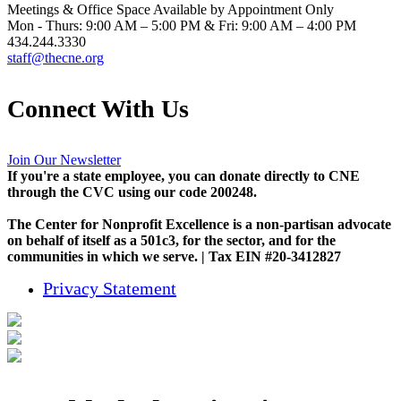
Meetings & Office Space Available by Appointment Only
Mon - Thurs: 9:00 AM – 5:00 PM & Fri: 9:00 AM – 4:00 PM
434.244.3330
staff@thecne.org
Connect With Us
Join Our Newsletter
If you're a state employee, you can donate directly to CNE
through the CVC using our code 200248.
The Center for Nonprofit Excellence is a non-partisan advocate
on behalf of itself as a 501c3, for the sector, and for the
communities in which we serve. | Tax EIN #20-3412827
Privacy Statement