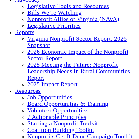
Legislative Tools and Resources
Bills We’re Watching
Nonprofit Allies of Virginia (NAVA)
Legislative Priorities
Reports
Virginia Nonprofit Sector Report: 2026
Snapshot
2026 Economic Impact of the Nonprofit
Sector Report
2025 Meeting the Future: Nonprofit
Leadership Needs in Rural Communities
Report
2025 Impact Report
Resources
Job Opportunities
Board Opportunities & Training
Volunteer Opportunities
7 Actionable Principles
Starting a Nonprofit Toolkit
Coalition Building Toolkit
Nonprofits Get It Done Campaign Toolkit