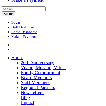
Make a Payment
Login
Staff Dashboard
Board Dashboard
Make a Payment
About
20th Anniversary
Vision, Mission, Values
Equity Commitment
Board Members
Staff Members
Regional Partners
Newsletters
Blog
Impact