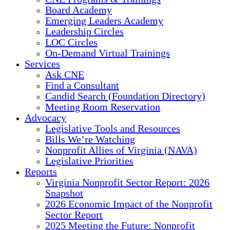
Board Academy
Emerging Leaders Academy
Leadership Circles
LOC Circles
On-Demand Virtual Trainings
Services
Ask CNE
Find a Consultant
Candid Search (Foundation Directory)
Meeting Room Reservation
Advocacy
Legislative Tools and Resources
Bills We’re Watching
Nonprofit Allies of Virginia (NAVA)
Legislative Priorities
Reports
Virginia Nonprofit Sector Report: 2026
Snapshot
2026 Economic Impact of the Nonprofit
Sector Report
2025 Meeting the Future: Nonprofit