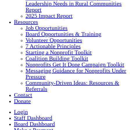
Leadership Needs in Rural Communities
Report
2025 Impact Report
Resources
Job Opportunities
Board Opportunities & Training
Volunteer Opportunities
7 Actionable Principles
Starting a Nonprofit Toolkit
Coalition Building Toolkit
Nonprofits Get It Done Campaign Toolkit
Messaging Guidance for Nonprofits Under
Pressure
Community-Driven Ideas: Resources &
Referrals
Contact
Donate
Login
Staff Dashboard
Board Dashboard