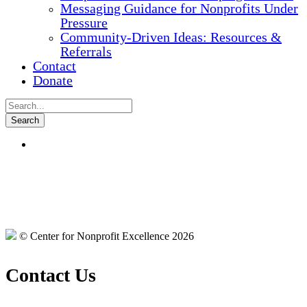
Messaging Guidance for Nonprofits Under
Pressure
Community-Driven Ideas: Resources &
Referrals
Contact
Donate
© Center for Nonprofit Excellence 2026
Contact Us