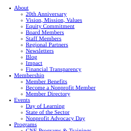
About
20th Anniversary
Vision, Mission, Values
Equity Commitment
Board Members
Staff Members
Regional Partners
Newsletters
Blog
Impact
Financial Transparency
Membership
Member Benefits
Become a Nonprofit Member
Member Directory
Events
Day of Learning
State of the Sector
Nonprofit Advocacy Day
Programs
CNE Programs & Trainings