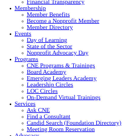
Financial Transparency
Membership
Member Benefits
Become a Nonprofit Member
Member Directory
Events
Day of Learning
State of the Sector
Nonprofit Advocacy Day
Programs
CNE Programs & Trainings
Board Academy
Emerging Leaders Academy
Leadership Circles
LOC Circles
On-Demand Virtual Trainings
Services
Ask CNE
Find a Consultant
Candid Search (Foundation Directory)
Meeting Room Reservation
Advocacy