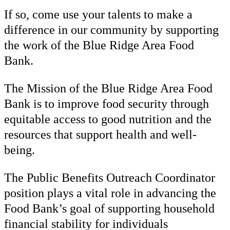
If so, come use your talents to make a
difference in our community by supporting
the work of the Blue Ridge Area Food
Bank.
The Mission of the Blue Ridge Area Food
Bank is to improve food security through
equitable access to good nutrition and the
resources that support health and well-
being.
The Public Benefits Outreach Coordinator
position plays a vital role in advancing the
Food Bank’s goal of supporting household
financial stability for individuals