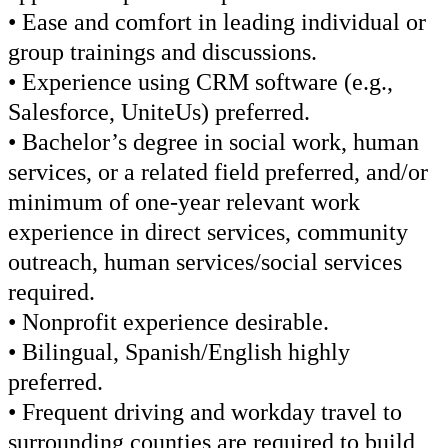
• Ease and comfort in leading individual or
group trainings and discussions.
• Experience using CRM software (e.g.,
Salesforce, UniteUs) preferred.
• Bachelor’s degree in social work, human
services, or a related field preferred, and/or
minimum of one-year relevant work
experience in direct services, community
outreach, human services/social services
required.
• Nonprofit experience desirable.
• Bilingual, Spanish/English highly
preferred.
• Frequent driving and workday travel to
surrounding counties are required to build