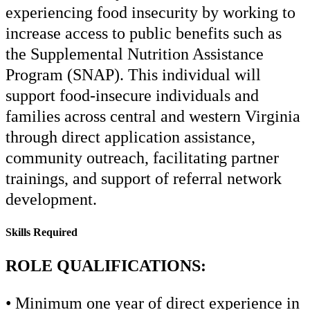
experiencing food insecurity by working to
increase access to public benefits such as
the Supplemental Nutrition Assistance
Program (SNAP). This individual will
support food-insecure individuals and
families across central and western Virginia
through direct application assistance,
community outreach, facilitating partner
trainings, and support of referral network
development.
Skills Required
ROLE QUALIFICATIONS:
• Minimum one year of direct experience in