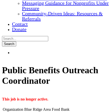
Messaging Guidance for Nonprofits Under
Pressure
Community-Driven Ideas: Resources &
Referrals
Contact
Donate
Public Benefits Outreach
Coordinator
This job is no longer active.
Organization
Blue Ridge Area Food Bank