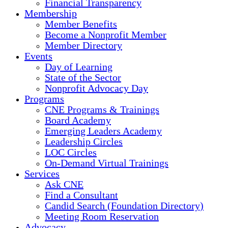
Financial Transparency
Membership
Member Benefits
Become a Nonprofit Member
Member Directory
Events
Day of Learning
State of the Sector
Nonprofit Advocacy Day
Programs
CNE Programs & Trainings
Board Academy
Emerging Leaders Academy
Leadership Circles
LOC Circles
On-Demand Virtual Trainings
Services
Ask CNE
Find a Consultant
Candid Search (Foundation Directory)
Meeting Room Reservation
Advocacy