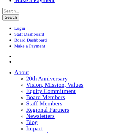
Make a Payment
Login
Staff Dashboard
Board Dashboard
Make a Payment
About
20th Anniversary
Vision, Mission, Values
Equity Commitment
Board Members
Staff Members
Regional Partners
Newsletters
Blog
Impact