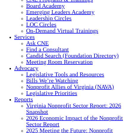
Board Academy
Emerging Leaders Academy
Leadership Circles
LOC Circles
On-Demand Virtual Trainings
Services
Ask CNE
Find a Consultant
Candid Search (Foundation Directory)
Meeting Room Reservation
Advocacy
Legislative Tools and Resources
Bills We’re Watching
Nonprofit Allies of Virginia (NAVA)
Legislative Priorities
Reports
Virginia Nonprofit Sector Report: 2026
Snapshot
2026 Economic Impact of the Nonprofit
Sector Report
2025 Meeting the Future: Nonprofit