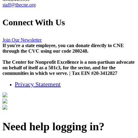
staff@thecne.org
Connect With Us
Join Our Newsletter
If you're a state employee, you can donate directly to CNE
through the CVC using our code 200248.
The Center for Nonprofit Excellence is a non-partisan advocate
on behalf of itself as a 501c3, for the sector, and for the
communities in which we serve. | Tax EIN #20-3412827
Privacy Statement
Need help logging in?