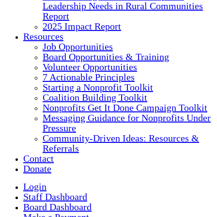
Leadership Needs in Rural Communities
Report
2025 Impact Report
Resources
Job Opportunities
Board Opportunities & Training
Volunteer Opportunities
7 Actionable Principles
Starting a Nonprofit Toolkit
Coalition Building Toolkit
Nonprofits Get It Done Campaign Toolkit
Messaging Guidance for Nonprofits Under
Pressure
Community-Driven Ideas: Resources &
Referrals
Contact
Donate
Login
Staff Dashboard
Board Dashboard