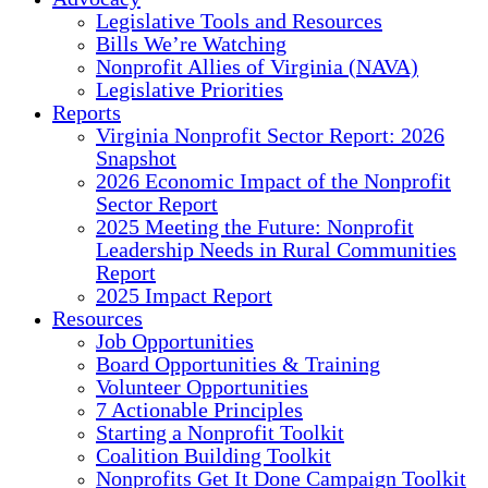
Legislative Tools and Resources
Bills We’re Watching
Nonprofit Allies of Virginia (NAVA)
Legislative Priorities
Reports
Virginia Nonprofit Sector Report: 2026
Snapshot
2026 Economic Impact of the Nonprofit
Sector Report
2025 Meeting the Future: Nonprofit
Leadership Needs in Rural Communities
Report
2025 Impact Report
Resources
Job Opportunities
Board Opportunities & Training
Volunteer Opportunities
7 Actionable Principles
Starting a Nonprofit Toolkit
Coalition Building Toolkit
Nonprofits Get It Done Campaign Toolkit