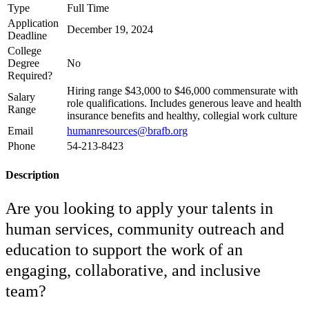
Type
Full Time
Application
December 19, 2024
Deadline
College
Degree
No
Required?
Hiring range $43,000 to $46,000 commensurate with
Salary
role qualifications. Includes generous leave and health
Range
insurance benefits and healthy, collegial work culture
Email
humanresources@brafb.org
Phone
54-213-8423
Description
Are you looking to apply your talents in
human services, community outreach and
education to support the work of an
engaging, collaborative, and inclusive
team?