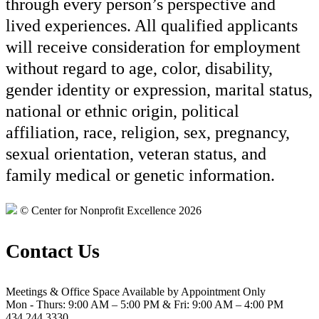
through every person’s perspective and
lived experiences. All qualified applicants
will receive consideration for employment
without regard to age, color, disability,
gender identity or expression, marital status,
national or ethnic origin, political
affiliation, race, religion, sex, pregnancy,
sexual orientation, veteran status, and
family medical or genetic information.
© Center for Nonprofit Excellence 2026
Contact Us
Meetings & Office Space Available by Appointment Only
Mon - Thurs: 9:00 AM – 5:00 PM & Fri: 9:00 AM – 4:00 PM
434.244.3330