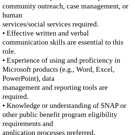
community outreach, case management, or
human
services/social services required.
• Effective written and verbal
communication skills are essential to this
role.
• Experience of using and proficiency in
Microsoft products (e.g., Word, Excel,
PowerPoint), data
management and reporting tools are
required.
• Knowledge or understanding of SNAP or
other public benefit program eligibility
requirements and
application processes preferred.