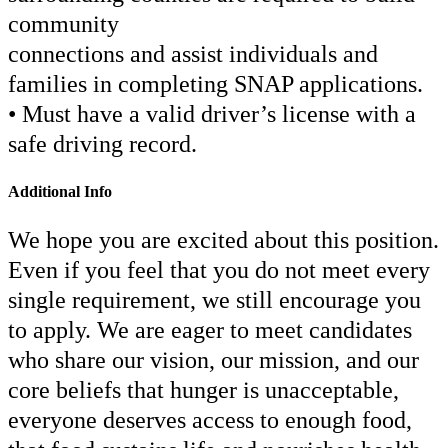
community
connections and assist individuals and
families in completing SNAP applications.
• Must have a valid driver’s license with a
safe driving record.
Additional Info
We hope you are excited about this position.
Even if you feel that you do not meet every
single requirement, we still encourage you
to apply. We are eager to meet candidates
who share our vision, our mission, and our
core beliefs that hunger is unacceptable,
everyone deserves access to enough food,