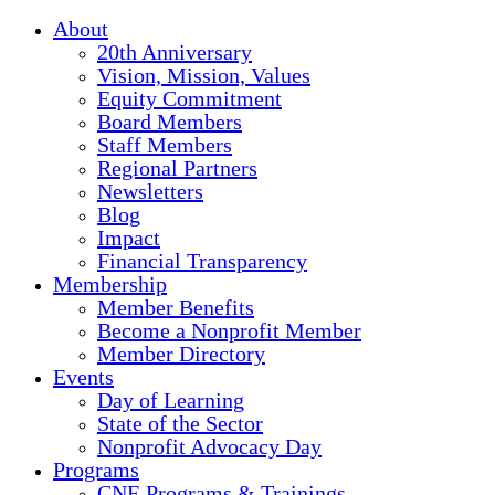
About
20th Anniversary
Vision, Mission, Values
Equity Commitment
Board Members
Staff Members
Regional Partners
Newsletters
Blog
Impact
Financial Transparency
Membership
Member Benefits
Become a Nonprofit Member
Member Directory
Events
Day of Learning
State of the Sector
Nonprofit Advocacy Day
Programs
CNE Programs & Trainings