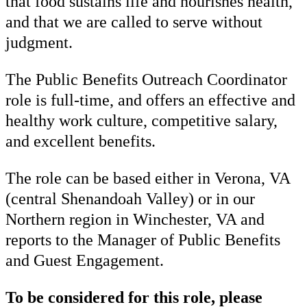
that food sustains life and nourishes health,
and that we are called to serve without
judgment.
The Public Benefits Outreach Coordinator
role is full-time, and offers an effective and
healthy work culture, competitive salary,
and excellent benefits.
The role can be based either in Verona, VA
(central Shenandoah Valley) or in our
Northern region in Winchester, VA and
reports to the Manager of Public Benefits
and Guest Engagement.
To be considered for this role, please