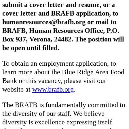
submit a cover letter and resume, or a
cover letter and BRAFB application, to
humanresources@brafb.org or mail to
BRAFB, Human Resources Office, P.O.
Box 937, Verona, 24482. The position will
be open until filled.
To obtain an employment application, to
learn more about the Blue Ridge Area Food
Bank or this vacancy, please visit our
website at
www.brafb.org
.
The BRAFB is fundamentally committed to
the diversity of our staff. We believe
diversity is excellence expressing itself