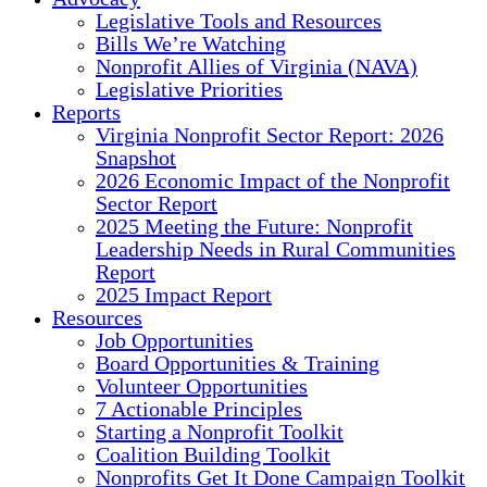
Legislative Tools and Resources
Bills We’re Watching
Nonprofit Allies of Virginia (NAVA)
Legislative Priorities
Reports
Virginia Nonprofit Sector Report: 2026
Snapshot
2026 Economic Impact of the Nonprofit
Sector Report
2025 Meeting the Future: Nonprofit
Leadership Needs in Rural Communities
Report
2025 Impact Report
Resources
Job Opportunities
Board Opportunities & Training
Volunteer Opportunities
7 Actionable Principles
Starting a Nonprofit Toolkit
Coalition Building Toolkit
Nonprofits Get It Done Campaign Toolkit