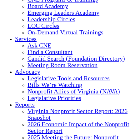
Board Academy
Emerging Leaders Academy
Leadership Circles
LOC Circles
On-Demand Virtual Trainings
Services
Ask CNE
Find a Consultant
Candid Search (Foundation Directory)
Meeting Room Reservation
Advocacy
Legislative Tools and Resources
Bills We’re Watching
Nonprofit Allies of Virginia (NAVA)
Legislative Priorities
Reports
Virginia Nonprofit Sector Report: 2026
Snapshot
2026 Economic Impact of the Nonprofit
Sector Report
2025 Meeting the Future: Nonprofit