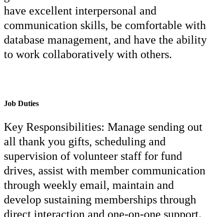
have excellent interpersonal and
communication skills, be comfortable with
database management, and have the ability
to work collaboratively with others.
Job Duties
Key Responsibilities: Manage sending out
all thank you gifts, scheduling and
supervision of volunteer staff for fund
drives, assist with member communication
through weekly email, maintain and
develop sustaining memberships through
direct interaction and one-on-one support.