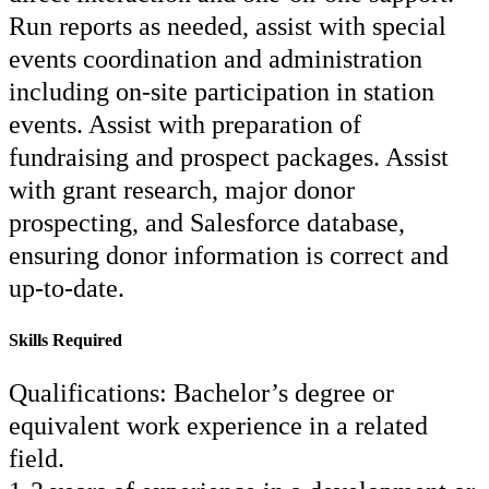
Run reports as needed, assist with special
events coordination and administration
including on-site participation in station
events. Assist with preparation of
fundraising and prospect packages. Assist
with grant research, major donor
prospecting, and Salesforce database,
ensuring donor information is correct and
up-to-date.
Skills Required
Qualifications: Bachelor’s degree or
equivalent work experience in a related
field.