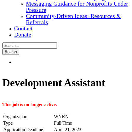
Messaging Guidance for Nonprofits Under
Pressure
Community-Driven Ideas: Resources &
Referrals
Contact
Donate
Development Assistant
This job is no longer active.
Organization
WNRN
Type
Full Time
Application Deadline
April 21, 2023