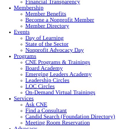
Financial Transparency
Membership
Member Benefits
Become a Nonprofit Member
Member Directory
Events
Day of Learning
State of the Sector
Nonprofit Advocacy Day
Programs
CNE Programs & Trainings
Board Academy
Emerging Leaders Academy
Leadership Circles
LOC Circles
On-Demand Virtual Trainings
Services
Ask CNE
Find a Consultant
Candid Search (Foundation Directory)
Meeting Room Reservation
Advocacy