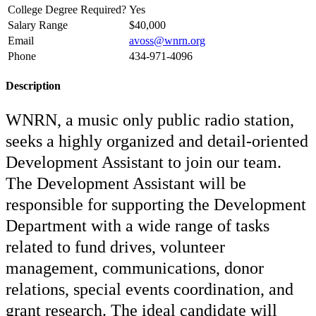
College Degree Required?
Yes
Salary Range
$40,000
Email
avoss@wnrn.org
Phone
434-971-4096
Description
WNRN, a music only public radio station,
seeks a highly organized and detail-oriented
Development Assistant to join our team.
The Development Assistant will be
responsible for supporting the Development
Department with a wide range of tasks
related to fund drives, volunteer
management, communications, donor
relations, special events coordination, and
grant research. The ideal candidate will