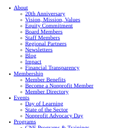
About
20th Anniversary
Vision, Mission, Values
Equity Commitment
Board Members
Staff Members
Regional Partners
Newsletters
Blog
Impact
Financial Transparency
Membership
Member Benefits
Become a Nonprofit Member
Member Directory
Events
Day of Learning
State of the Sector
Nonprofit Advocacy Day
Programs
CNE Programs & Trainings