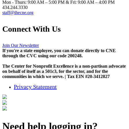
Mon - Thurs: 9:00 AM – 5:00 PM & Fri: 9:00 AM – 4:00 PM
434.244.3330
staff@thecne.org
Connect With Us
Join Our Newsletter
If you're a state employee, you can donate directly to CNE
through the CVC using our code 200248.
The Center for Nonprofit Excellence is a non-partisan advocate
on behalf of itself as a 501c3, for the sector, and for the
communities in which we serve. | Tax EIN #20-3412827
Privacy Statement
Need help logging in?