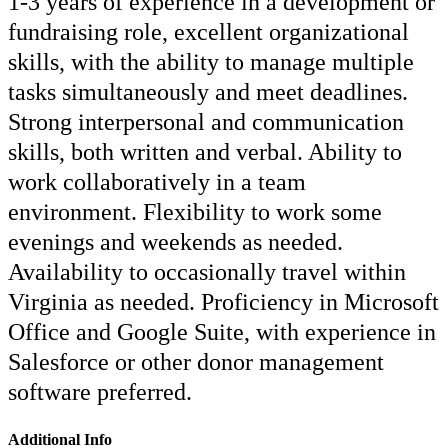
1-3 years of experience in a development or
fundraising role, excellent organizational
skills, with the ability to manage multiple
tasks simultaneously and meet deadlines.
Strong interpersonal and communication
skills, both written and verbal. Ability to
work collaboratively in a team
environment. Flexibility to work some
evenings and weekends as needed.
Availability to occasionally travel within
Virginia as needed. Proficiency in Microsoft
Office and Google Suite, with experience in
Salesforce or other donor management
software preferred.
Additional Info