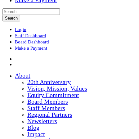
Make a Payment
Login
Staff Dashboard
Board Dashboard
Make a Payment
About
20th Anniversary
Vision, Mission, Values
Equity Commitment
Board Members
Staff Members
Regional Partners
Newsletters
Blog
Impact