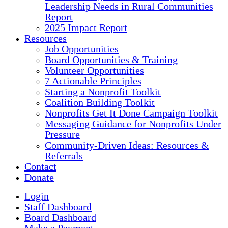
Leadership Needs in Rural Communities
Report
2025 Impact Report
Resources
Job Opportunities
Board Opportunities & Training
Volunteer Opportunities
7 Actionable Principles
Starting a Nonprofit Toolkit
Coalition Building Toolkit
Nonprofits Get It Done Campaign Toolkit
Messaging Guidance for Nonprofits Under
Pressure
Community-Driven Ideas: Resources &
Referrals
Contact
Donate
Login
Staff Dashboard
Board Dashboard