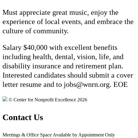
Must appreciate great music, enjoy the
experience of local events, and embrace the
culture of community.
Salary $40,000 with excellent benefits
including health, dental, vision, life, and
disability insurance and retirement plan.
Interested candidates should submit a cover
letter resume and to jobs@wnrn.org. EOE
© Center for Nonprofit Excellence 2026
Contact Us
Meetings & Office Space Available by Appointment Only