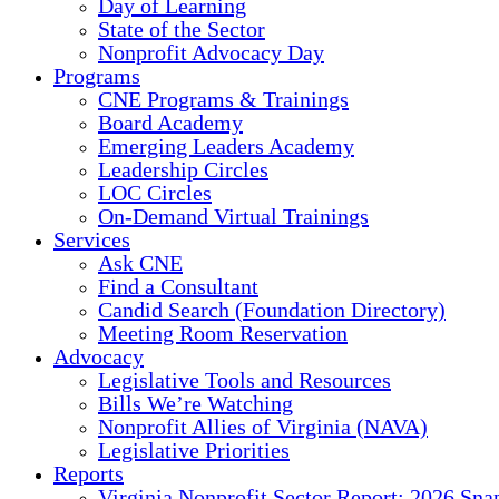
Day of Learning
State of the Sector
Nonprofit Advocacy Day
Programs
CNE Programs & Trainings
Board Academy
Emerging Leaders Academy
Leadership Circles
LOC Circles
On-Demand Virtual Trainings
Services
Ask CNE
Find a Consultant
Candid Search (Foundation Directory)
Meeting Room Reservation
Advocacy
Legislative Tools and Resources
Bills We’re Watching
Nonprofit Allies of Virginia (NAVA)
Legislative Priorities
Reports
Virginia Nonprofit Sector Report: 2026 Sna