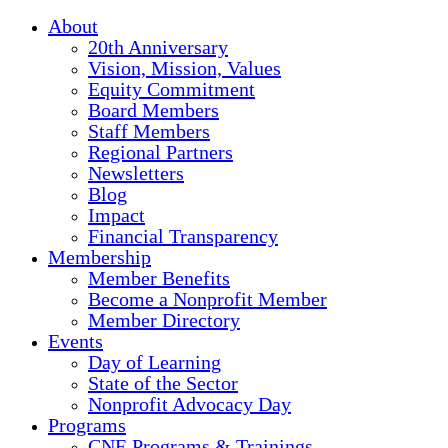
About
20th Anniversary
Vision, Mission, Values
Equity Commitment
Board Members
Staff Members
Regional Partners
Newsletters
Blog
Impact
Financial Transparency
Membership
Member Benefits
Become a Nonprofit Member
Member Directory
Events
Day of Learning
State of the Sector
Nonprofit Advocacy Day
Programs
CNE Programs & Trainings