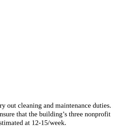
arry out cleaning and maintenance duties.
ensure that the building’s three nonprofit
estimated at 12-15/week.