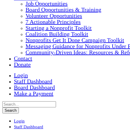
Job Opportunities
Board Opportunities & Training
Volunteer Opportunities
7 Actionable Principles
Starting a Nonprofit Toolkit
Coalition Building Toolkit
Nonprofits Get It Done Campaign Toolkit
Messaging Guidance for Nonprofits Under P
Community-Driven Ideas: Resources & Refe
Contact
Donate
Login
Staff Dashboard
Board Dashboard
Make a Payment
Login
Staff Dashboard