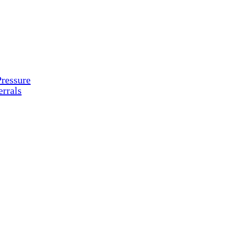
ressure
rrals