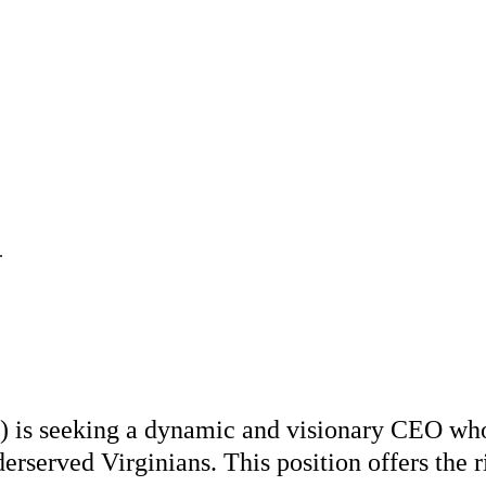
.
is seeking a dynamic and visionary CEO who i
rserved Virginians. This position offers the r