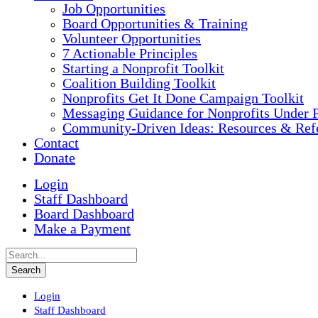
Job Opportunities
Board Opportunities & Training
Volunteer Opportunities
7 Actionable Principles
Starting a Nonprofit Toolkit
Coalition Building Toolkit
Nonprofits Get It Done Campaign Toolkit
Messaging Guidance for Nonprofits Under P
Community-Driven Ideas: Resources & Refe
Contact
Donate
Login
Staff Dashboard
Board Dashboard
Make a Payment
Login
Staff Dashboard