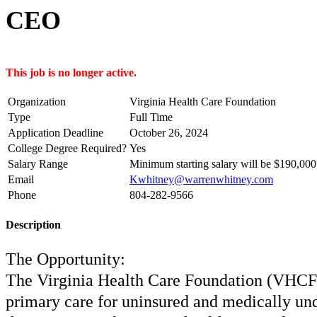
CEO
This job is no longer active.
Organization
Virginia Health Care Foundation
Type
Full Time
Application Deadline
October 26, 2024
College Degree Required?
Yes
Salary Range
Minimum starting salary will be $190,000
Email
Kwhitney@warrenwhitney.com
Phone
804-282-9566
Description
The Opportunity:
The Virginia Health Care Foundation (VHCF) 
primary care for uninsured and medically unde