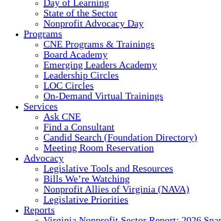
Day of Learning
State of the Sector
Nonprofit Advocacy Day
Programs
CNE Programs & Trainings
Board Academy
Emerging Leaders Academy
Leadership Circles
LOC Circles
On-Demand Virtual Trainings
Services
Ask CNE
Find a Consultant
Candid Search (Foundation Directory)
Meeting Room Reservation
Advocacy
Legislative Tools and Resources
Bills We’re Watching
Nonprofit Allies of Virginia (NAVA)
Legislative Priorities
Reports
Virginia Nonprofit Sector Report: 2026 Sna