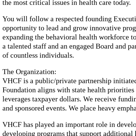
the most critical issues in health care today.
You will follow a respected founding Executiv
opportunity to lead and grow innovative pro
expanding the behavioral health workforce to
a talented staff and an engaged Board and pa
of countless individuals.
The Organization:
VHCF is a public/private partnership initiat
Foundation aligns with state health prioritie
leverages taxpayer dollars. We receive fundin
and sponsored events. We place heavy emphas
VHCF has played an important role in develop
developing programs that support additional h