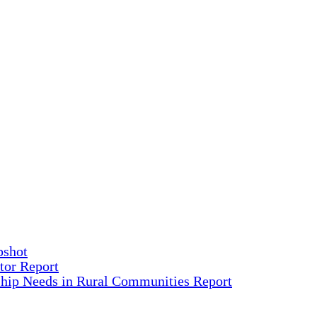
pshot
tor Report
ship Needs in Rural Communities Report