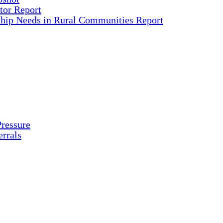
tor Report
ship Needs in Rural Communities Report
ressure
rrals