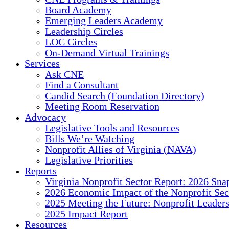
Board Academy
Emerging Leaders Academy
Leadership Circles
LOC Circles
On-Demand Virtual Trainings
Services
Ask CNE
Find a Consultant
Candid Search (Foundation Directory)
Meeting Room Reservation
Advocacy
Legislative Tools and Resources
Bills We’re Watching
Nonprofit Allies of Virginia (NAVA)
Legislative Priorities
Reports
Virginia Nonprofit Sector Report: 2026 Sna
2026 Economic Impact of the Nonprofit Sec
2025 Meeting the Future: Nonprofit Leader
2025 Impact Report
Resources