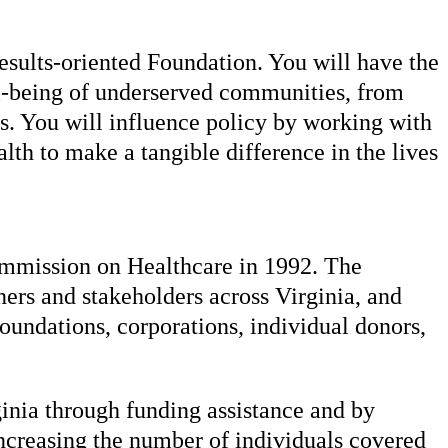
results-oriented Foundation. You will have the
ll-being of underserved communities, from
s. You will influence policy by working with
th to make a tangible difference in the lives
Commission on Healthcare in 1992. The
ners and stakeholders across Virginia, and
foundations, corporations, individual donors,
ginia through funding assistance and by
increasing the number of individuals covered