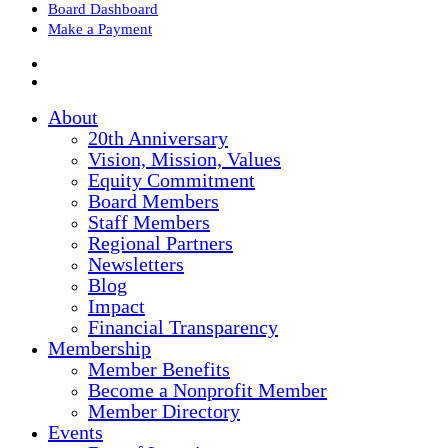
Board Dashboard
Make a Payment
About
20th Anniversary
Vision, Mission, Values
Equity Commitment
Board Members
Staff Members
Regional Partners
Newsletters
Blog
Impact
Financial Transparency
Membership
Member Benefits
Become a Nonprofit Member
Member Directory
Events