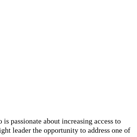
s passionate about increasing access to
ight leader the opportunity to address one of