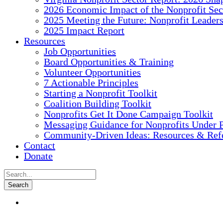
2026 Economic Impact of the Nonprofit Sec
2025 Meeting the Future: Nonprofit Leader
2025 Impact Report
Resources
Job Opportunities
Board Opportunities & Training
Volunteer Opportunities
7 Actionable Principles
Starting a Nonprofit Toolkit
Coalition Building Toolkit
Nonprofits Get It Done Campaign Toolkit
Messaging Guidance for Nonprofits Under P
Community-Driven Ideas: Resources & Refe
Contact
Donate