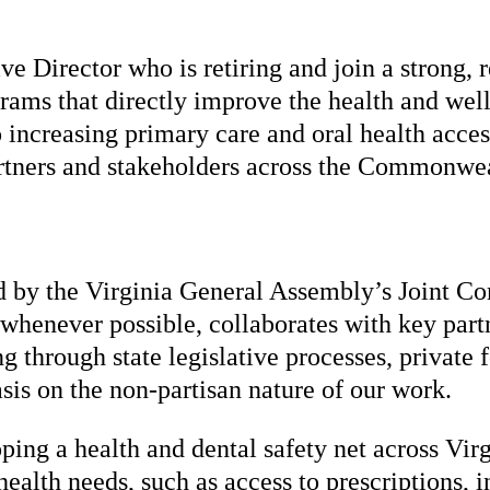
e Director who is retiring and join a strong, 
grams that directly improve the health and we
 increasing primary care and oral health acces
rtners and stakeholders across the Commonweal
ed by the Virginia General Assembly’s Joint 
s whenever possible, collaborates with key part
g through state legislative processes, private 
is on the non-partisan nature of our work.
ing a health and dental safety net across Vir
ealth needs, such as access to prescriptions, 