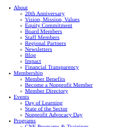
About
20th Anniversary
Vision, Mission, Values
Equity Commitment
Board Members
Staff Members
Regional Partners
Newsletters
Blog
Impact
Financial Transparency
Membership
Member Benefits
Become a Nonprofit Member
Member Directory
Events
Day of Learning
State of the Sector
Nonprofit Advocacy Day
Programs
CNE Programs & Trainings