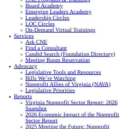
Board Academy
Emerging Leaders Academy
Leadership Circles
LOC Circles
On-Demand Virtual Trainings
Services
Ask CNE
Find a Consultant
Candid Search (Foundation Directory)
Meeting Room Reservation
Advocacy
Legislative Tools and Resources
Bills We’re Watching
Nonprofit Allies of Virginia (NAVA)
Legislative Priorities
Reports
Virginia Nonprofit Sector Report: 2026
Snapshot
2026 Economic Impact of the Nonprofit
Sector Report
2025 Meeting the Future: Nonprofit