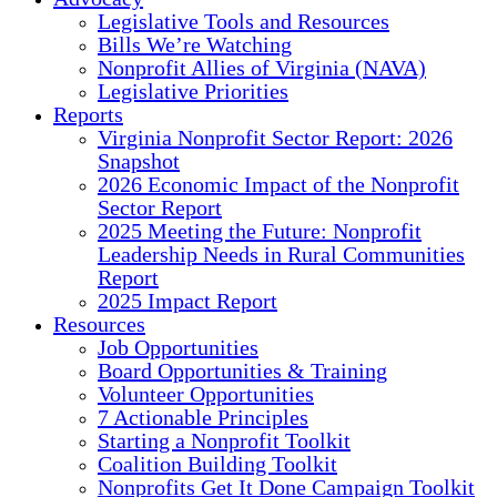
Legislative Tools and Resources
Bills We’re Watching
Nonprofit Allies of Virginia (NAVA)
Legislative Priorities
Reports
Virginia Nonprofit Sector Report: 2026
Snapshot
2026 Economic Impact of the Nonprofit
Sector Report
2025 Meeting the Future: Nonprofit
Leadership Needs in Rural Communities
Report
2025 Impact Report
Resources
Job Opportunities
Board Opportunities & Training
Volunteer Opportunities
7 Actionable Principles
Starting a Nonprofit Toolkit
Coalition Building Toolkit
Nonprofits Get It Done Campaign Toolkit