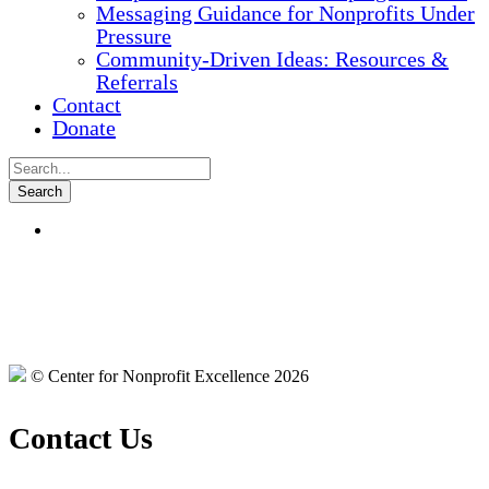
Messaging Guidance for Nonprofits Under
Pressure
Community-Driven Ideas: Resources &
Referrals
Contact
Donate
© Center for Nonprofit Excellence 2026
Contact Us