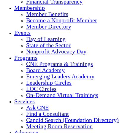
Financial Transparency
Membership
Member Benefits
Become a Nonprofit Member
Member Directory
Events
Day of Learning
State of the Sector
Nonprofit Advocacy Day
Programs
CNE Programs & Trainings
Board Academy
Emerging Leaders Academy
Leadership Circles
LOC Circles
On-Demand Virtual Trainings
Services
Ask CNE
Find a Consultant
Candid Search (Foundation Directory)
Meeting Room Reservation
Advocacy