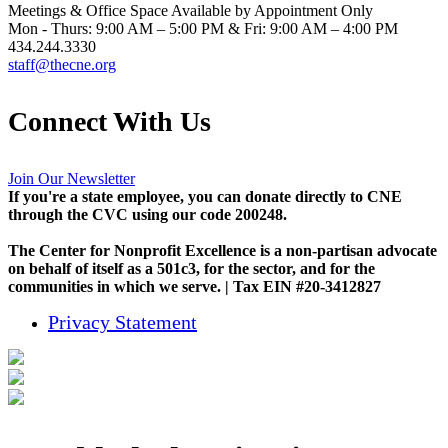
Meetings & Office Space Available by Appointment Only
Mon - Thurs: 9:00 AM – 5:00 PM & Fri: 9:00 AM – 4:00 PM
434.244.3330
staff@thecne.org
Connect With Us
Join Our Newsletter
If you're a state employee, you can donate directly to CNE
through the CVC using our code 200248.
The Center for Nonprofit Excellence is a non-partisan advocate
on behalf of itself as a 501c3, for the sector, and for the
communities in which we serve. | Tax EIN #20-3412827
Privacy Statement