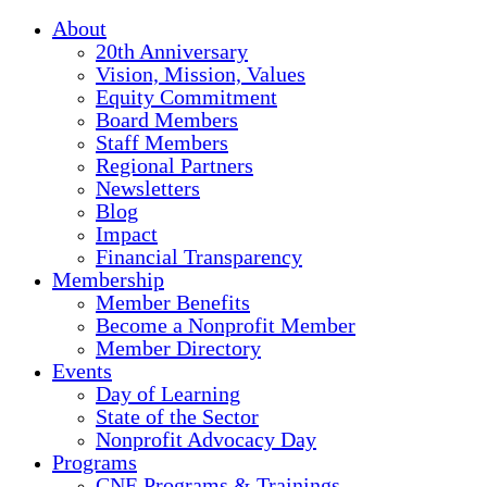
About
20th Anniversary
Vision, Mission, Values
Equity Commitment
Board Members
Staff Members
Regional Partners
Newsletters
Blog
Impact
Financial Transparency
Membership
Member Benefits
Become a Nonprofit Member
Member Directory
Events
Day of Learning
State of the Sector
Nonprofit Advocacy Day
Programs
CNE Programs & Trainings