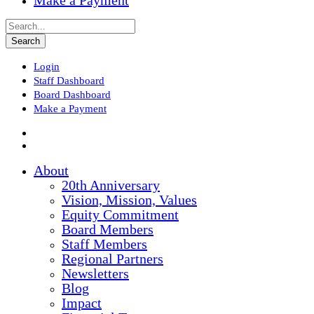
Make a Payment
Login
Staff Dashboard
Board Dashboard
Make a Payment
About
20th Anniversary
Vision, Mission, Values
Equity Commitment
Board Members
Staff Members
Regional Partners
Newsletters
Blog
Impact