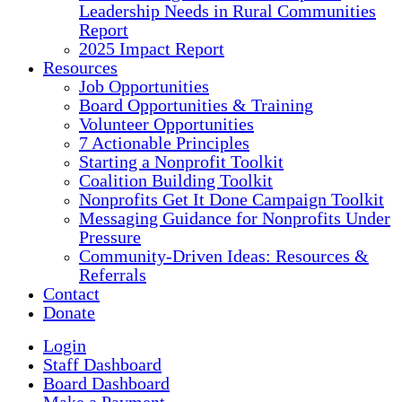
Leadership Needs in Rural Communities
Report
2025 Impact Report
Resources
Job Opportunities
Board Opportunities & Training
Volunteer Opportunities
7 Actionable Principles
Starting a Nonprofit Toolkit
Coalition Building Toolkit
Nonprofits Get It Done Campaign Toolkit
Messaging Guidance for Nonprofits Under
Pressure
Community-Driven Ideas: Resources &
Referrals
Contact
Donate
Login
Staff Dashboard
Board Dashboard