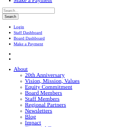
Make a Payment
Login
Staff Dashboard
Board Dashboard
Make a Payment
About
20th Anniversary
Vision, Mission, Values
Equity Commitment
Board Members
Staff Members
Regional Partners
Newsletters
Blog
Impact