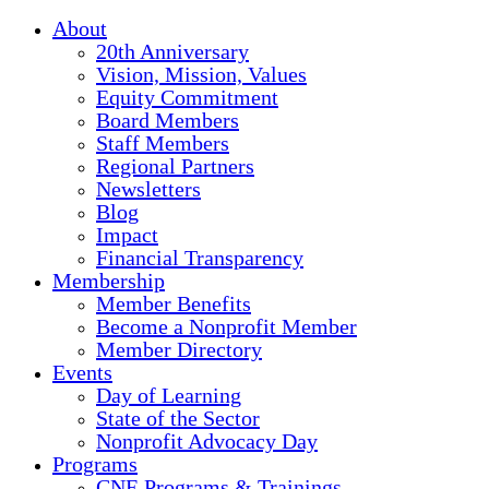
About
20th Anniversary
Vision, Mission, Values
Equity Commitment
Board Members
Staff Members
Regional Partners
Newsletters
Blog
Impact
Financial Transparency
Membership
Member Benefits
Become a Nonprofit Member
Member Directory
Events
Day of Learning
State of the Sector
Nonprofit Advocacy Day
Programs
CNE Programs & Trainings