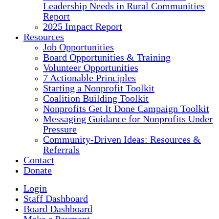
Leadership Needs in Rural Communities
Report
2025 Impact Report
Resources
Job Opportunities
Board Opportunities & Training
Volunteer Opportunities
7 Actionable Principles
Starting a Nonprofit Toolkit
Coalition Building Toolkit
Nonprofits Get It Done Campaign Toolkit
Messaging Guidance for Nonprofits Under
Pressure
Community-Driven Ideas: Resources &
Referrals
Contact
Donate
Login
Staff Dashboard
Board Dashboard