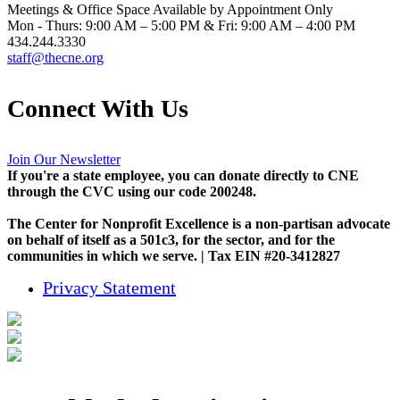
Meetings & Office Space Available by Appointment Only
Mon - Thurs: 9:00 AM – 5:00 PM & Fri: 9:00 AM – 4:00 PM
434.244.3330
staff@thecne.org
Connect With Us
Join Our Newsletter
If you're a state employee, you can donate directly to CNE
through the CVC using our code 200248.
The Center for Nonprofit Excellence is a non-partisan advocate
on behalf of itself as a 501c3, for the sector, and for the
communities in which we serve. | Tax EIN #20-3412827
Privacy Statement