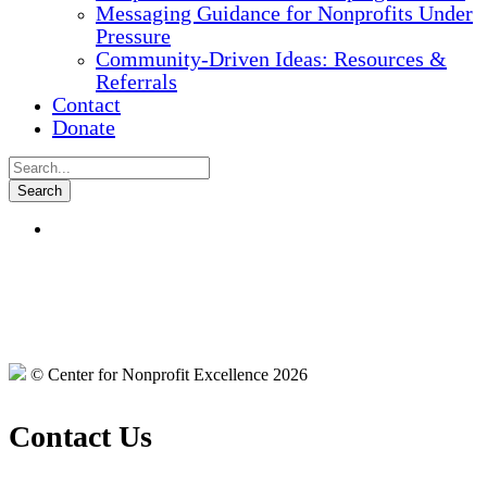
Messaging Guidance for Nonprofits Under
Pressure
Community-Driven Ideas: Resources &
Referrals
Contact
Donate
© Center for Nonprofit Excellence 2026
Contact Us