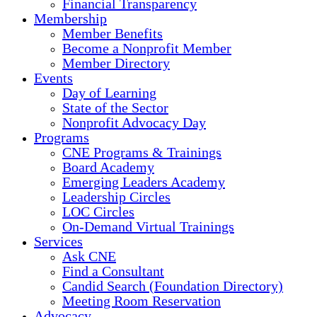
Financial Transparency
Membership
Member Benefits
Become a Nonprofit Member
Member Directory
Events
Day of Learning
State of the Sector
Nonprofit Advocacy Day
Programs
CNE Programs & Trainings
Board Academy
Emerging Leaders Academy
Leadership Circles
LOC Circles
On-Demand Virtual Trainings
Services
Ask CNE
Find a Consultant
Candid Search (Foundation Directory)
Meeting Room Reservation
Advocacy