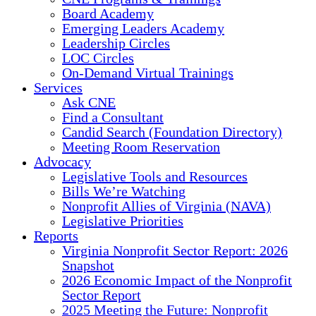
Board Academy
Emerging Leaders Academy
Leadership Circles
LOC Circles
On-Demand Virtual Trainings
Services
Ask CNE
Find a Consultant
Candid Search (Foundation Directory)
Meeting Room Reservation
Advocacy
Legislative Tools and Resources
Bills We’re Watching
Nonprofit Allies of Virginia (NAVA)
Legislative Priorities
Reports
Virginia Nonprofit Sector Report: 2026
Snapshot
2026 Economic Impact of the Nonprofit
Sector Report
2025 Meeting the Future: Nonprofit