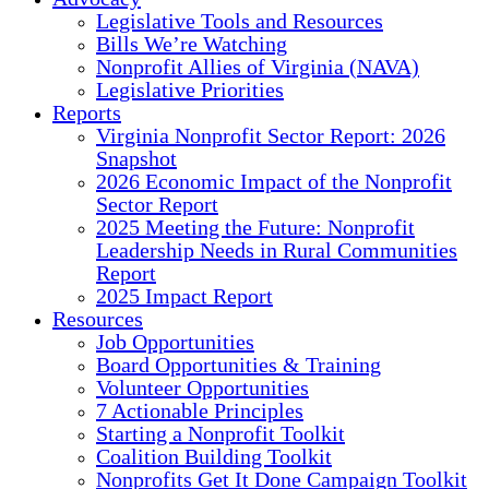
Legislative Tools and Resources
Bills We’re Watching
Nonprofit Allies of Virginia (NAVA)
Legislative Priorities
Reports
Virginia Nonprofit Sector Report: 2026
Snapshot
2026 Economic Impact of the Nonprofit
Sector Report
2025 Meeting the Future: Nonprofit
Leadership Needs in Rural Communities
Report
2025 Impact Report
Resources
Job Opportunities
Board Opportunities & Training
Volunteer Opportunities
7 Actionable Principles
Starting a Nonprofit Toolkit
Coalition Building Toolkit
Nonprofits Get It Done Campaign Toolkit