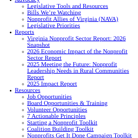
Legislative Tools and Resources
Bills We’re Watching
Nonprofit Allies of Virginia (NAVA)
Legislative Priorities
Reports
Virginia Nonprofit Sector Report: 2026
Snapshot
2026 Economic Impact of the Nonprofit
Sector Report
2025 Meeting the Future: Nonprofit
Leadership Needs in Rural Communities
Report
2025 Impact Report
Resources
Job Opportunities
Board Opportunities & Training
Volunteer Opportunities
7 Actionable Principles
Starting a Nonprofit Toolkit
Coalition Building Toolkit
Nonprofits Get It Done Campaign Toolkit