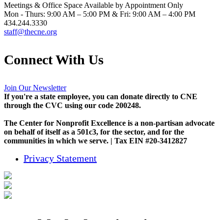
Meetings & Office Space Available by Appointment Only
Mon - Thurs: 9:00 AM – 5:00 PM & Fri: 9:00 AM – 4:00 PM
434.244.3330
staff@thecne.org
Connect With Us
Join Our Newsletter
If you're a state employee, you can donate directly to CNE
through the CVC using our code 200248.
The Center for Nonprofit Excellence is a non-partisan advocate
on behalf of itself as a 501c3, for the sector, and for the
communities in which we serve. | Tax EIN #20-3412827
Privacy Statement