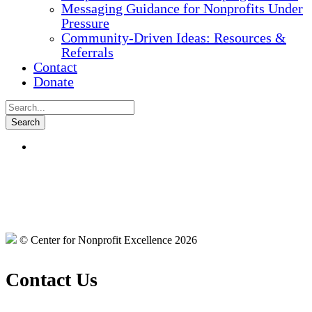
Messaging Guidance for Nonprofits Under
Pressure
Community-Driven Ideas: Resources &
Referrals
Contact
Donate
© Center for Nonprofit Excellence 2026
Contact Us