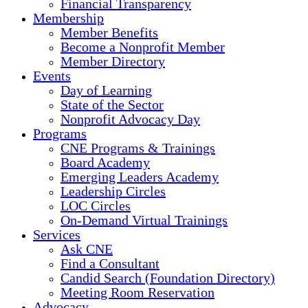
Financial Transparency
Membership
Member Benefits
Become a Nonprofit Member
Member Directory
Events
Day of Learning
State of the Sector
Nonprofit Advocacy Day
Programs
CNE Programs & Trainings
Board Academy
Emerging Leaders Academy
Leadership Circles
LOC Circles
On-Demand Virtual Trainings
Services
Ask CNE
Find a Consultant
Candid Search (Foundation Directory)
Meeting Room Reservation
Advocacy