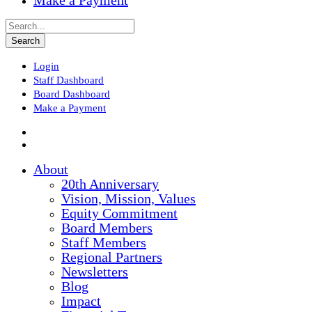
Make a Payment
Login
Staff Dashboard
Board Dashboard
Make a Payment
About
20th Anniversary
Vision, Mission, Values
Equity Commitment
Board Members
Staff Members
Regional Partners
Newsletters
Blog
Impact