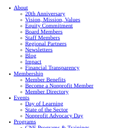
About
20th Anniversary
Vision, Mission, Values
Equity Commitment
Board Members
Staff Members
Regional Partners
Newsletters
Blog
Impact
Financial Transparency
Membership
Member Benefits
Become a Nonprofit Member
Member Directory
Events
Day of Learning
State of the Sector
Nonprofit Advocacy Day
Programs
CNE Programs & Trainings