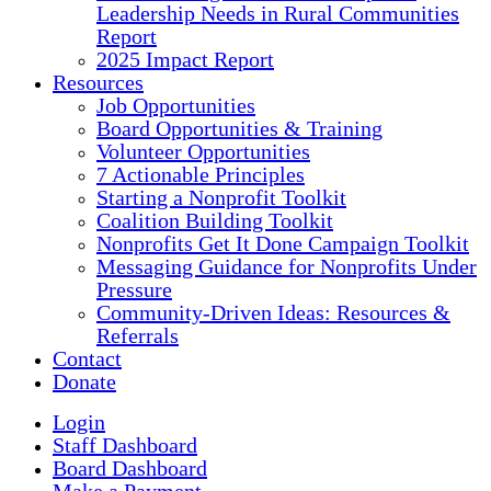
Leadership Needs in Rural Communities
Report
2025 Impact Report
Resources
Job Opportunities
Board Opportunities & Training
Volunteer Opportunities
7 Actionable Principles
Starting a Nonprofit Toolkit
Coalition Building Toolkit
Nonprofits Get It Done Campaign Toolkit
Messaging Guidance for Nonprofits Under
Pressure
Community-Driven Ideas: Resources &
Referrals
Contact
Donate
Login
Staff Dashboard
Board Dashboard