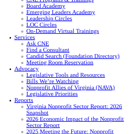
Board Academy
Emerging Leaders Academy
Leadership Circles
LOC Circles
On-Demand Virtual Trainings
Services
Ask CNE
Find a Consultant
Candid Search (Foundation Directory)
Meeting Room Reservation
Advocacy
Legislative Tools and Resources
Bills We’re Watching
Nonprofit Allies of Virginia (NAVA)
Legislative Priorities
Reports
Virginia Nonprofit Sector Report: 2026
Snapshot
2026 Economic Impact of the Nonprofit
Sector Report
2025 Meeting the Future: Nonprofit