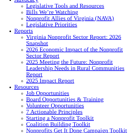
Legislative Tools and Resources
Bills We’re Watching
Nonprofit Allies of Virginia (NAVA)
Legislative Priorities
Reports
Virginia Nonprofit Sector Report: 2026
Snapshot
2026 Economic Impact of the Nonprofit
Sector Report
2025 Meeting the Future: Nonprofit
Leadership Needs in Rural Communities
Report
2025 Impact Report
Resources
Job Opportunities
Board Opportunities & Training
Volunteer Opportunities
7 Actionable Principles
Starting a Nonprofit Toolkit
Coalition Building Toolkit
Nonprofits Get It Done Campaign Toolkit