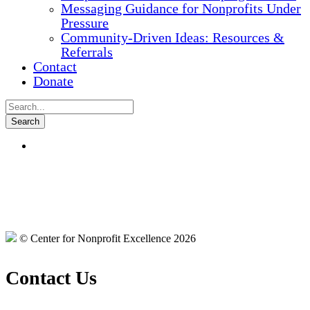
Messaging Guidance for Nonprofits Under
Pressure
Community-Driven Ideas: Resources &
Referrals
Contact
Donate
© Center for Nonprofit Excellence 2026
Contact Us