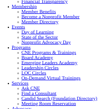
Financial Transparency
Membership
Member Benefits
Become a Nonprofit Member
Member Directory
Events
Day of Learning
State of the Sector
Nonprofit Advocacy Day
Programs
CNE Programs & Trainings
Board Academy
Emerging Leaders Academy
Leadership Circles
LOC Circles
On-Demand Virtual Trainings
Services
Ask CNE
Find a Consultant
Candid Search (Foundation Directory)
Meeting Room Reservation
Advocacy