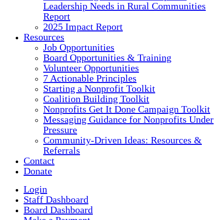
Leadership Needs in Rural Communities
Report
2025 Impact Report
Resources
Job Opportunities
Board Opportunities & Training
Volunteer Opportunities
7 Actionable Principles
Starting a Nonprofit Toolkit
Coalition Building Toolkit
Nonprofits Get It Done Campaign Toolkit
Messaging Guidance for Nonprofits Under
Pressure
Community-Driven Ideas: Resources &
Referrals
Contact
Donate
Login
Staff Dashboard
Board Dashboard