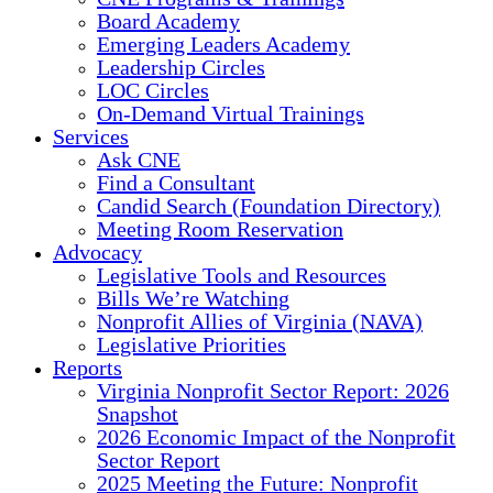
Board Academy
Emerging Leaders Academy
Leadership Circles
LOC Circles
On-Demand Virtual Trainings
Services
Ask CNE
Find a Consultant
Candid Search (Foundation Directory)
Meeting Room Reservation
Advocacy
Legislative Tools and Resources
Bills We’re Watching
Nonprofit Allies of Virginia (NAVA)
Legislative Priorities
Reports
Virginia Nonprofit Sector Report: 2026
Snapshot
2026 Economic Impact of the Nonprofit
Sector Report
2025 Meeting the Future: Nonprofit