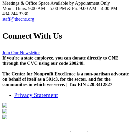
Meetings & Office Space Available by Appointment Only
Mon - Thurs: 9:00 AM – 5:00 PM & Fri: 9:00 AM – 4:00 PM
434.244.3330
staff@thecne.org
Connect With Us
Join Our Newsletter
If you're a state employee, you can donate directly to CNE
through the CVC using our code 200248.
The Center for Nonprofit Excellence is a non-partisan advocate
on behalf of itself as a 501c3, for the sector, and for the
communities in which we serve. | Tax EIN #20-3412827
Privacy Statement