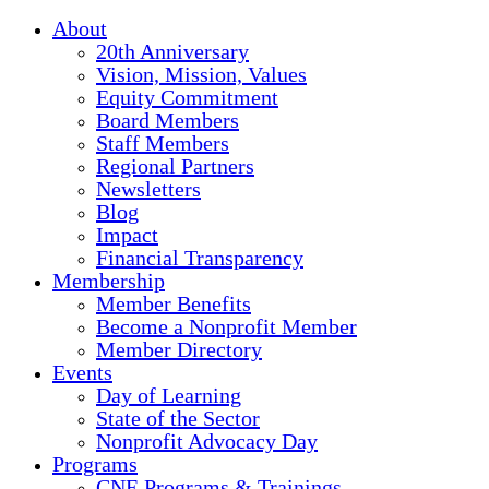
About
20th Anniversary
Vision, Mission, Values
Equity Commitment
Board Members
Staff Members
Regional Partners
Newsletters
Blog
Impact
Financial Transparency
Membership
Member Benefits
Become a Nonprofit Member
Member Directory
Events
Day of Learning
State of the Sector
Nonprofit Advocacy Day
Programs
CNE Programs & Trainings