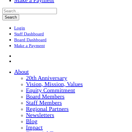
Make a Payment
Login
Staff Dashboard
Board Dashboard
Make a Payment
About
20th Anniversary
Vision, Mission, Values
Equity Commitment
Board Members
Staff Members
Regional Partners
Newsletters
Blog
Impact