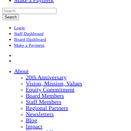
Make a Payment
Login
Staff Dashboard
Board Dashboard
Make a Payment
About
20th Anniversary
Vision, Mission, Values
Equity Commitment
Board Members
Staff Members
Regional Partners
Newsletters
Blog
Impact