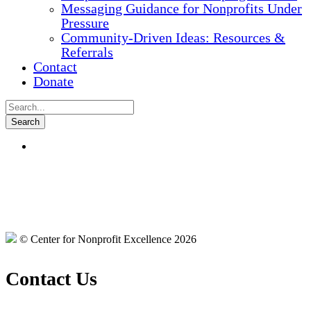
Messaging Guidance for Nonprofits Under
Pressure
Community-Driven Ideas: Resources &
Referrals
Contact
Donate
© Center for Nonprofit Excellence 2026
Contact Us