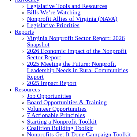
Legislative Tools and Resources
Bills We’re Watching
Nonprofit Allies of Virginia (NAVA)
Legislative Priorities
Reports
Virginia Nonprofit Sector Report: 2026
Snapshot
2026 Economic Impact of the Nonprofit
Sector Report
2025 Meeting the Future: Nonprofit
Leadership Needs in Rural Communities
Report
2025 Impact Report
Resources
Job Opportunities
Board Opportunities & Training
Volunteer Opportunities
7 Actionable Principles
Starting a Nonprofit Toolkit
Coalition Building Toolkit
Nonprofits Get It Done Campaign Toolkit