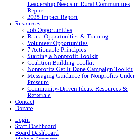
Leadership Needs in Rural Communities
Report
2025 Impact Report
Resources
Job Opportunities
Board Opportunities & Training
Volunteer Opportunities
7 Actionable Principles
Starting a Nonprofit Toolkit
Coalition Building Toolkit
Nonprofits Get It Done Campaign Toolkit
Messaging Guidance for Nonprofits Under
Pressure
Community-Driven Ideas: Resources &
Referrals
Contact
Donate
Login
Staff Dashboard
Board Dashboard