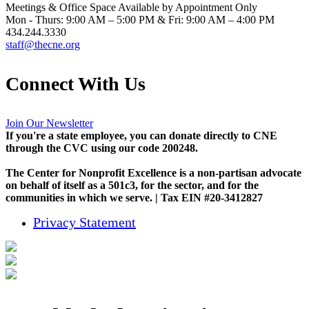
Meetings & Office Space Available by Appointment Only
Mon - Thurs: 9:00 AM – 5:00 PM & Fri: 9:00 AM – 4:00 PM
434.244.3330
staff@thecne.org
Connect With Us
Join Our Newsletter
If you're a state employee, you can donate directly to CNE
through the CVC using our code 200248.
The Center for Nonprofit Excellence is a non-partisan advocate
on behalf of itself as a 501c3, for the sector, and for the
communities in which we serve. | Tax EIN #20-3412827
Privacy Statement