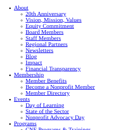
About
20th Anniversary
Vision, Mission, Values
Equity Commitment
Board Members
Staff Members
Regional Partners
Newsletters
Blog
Impact
Financial Transparency
Membership
Member Benefits
Become a Nonprofit Member
Member Directory
Events
Day of Learning
State of the Sector
Nonprofit Advocacy Day
Programs
CNE Programs & Trainings