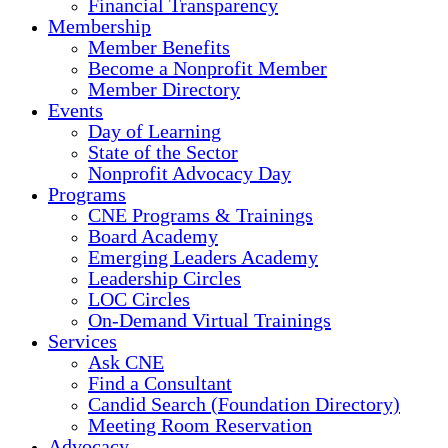
Financial Transparency
Membership
Member Benefits
Become a Nonprofit Member
Member Directory
Events
Day of Learning
State of the Sector
Nonprofit Advocacy Day
Programs
CNE Programs & Trainings
Board Academy
Emerging Leaders Academy
Leadership Circles
LOC Circles
On-Demand Virtual Trainings
Services
Ask CNE
Find a Consultant
Candid Search (Foundation Directory)
Meeting Room Reservation
Advocacy