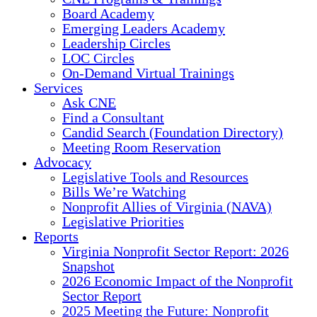
Board Academy
Emerging Leaders Academy
Leadership Circles
LOC Circles
On-Demand Virtual Trainings
Services
Ask CNE
Find a Consultant
Candid Search (Foundation Directory)
Meeting Room Reservation
Advocacy
Legislative Tools and Resources
Bills We’re Watching
Nonprofit Allies of Virginia (NAVA)
Legislative Priorities
Reports
Virginia Nonprofit Sector Report: 2026
Snapshot
2026 Economic Impact of the Nonprofit
Sector Report
2025 Meeting the Future: Nonprofit