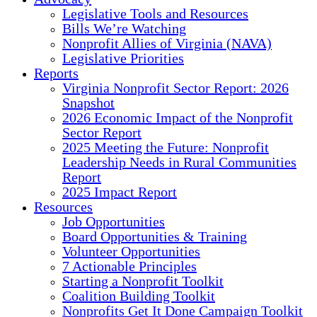
Legislative Tools and Resources
Bills We’re Watching
Nonprofit Allies of Virginia (NAVA)
Legislative Priorities
Reports
Virginia Nonprofit Sector Report: 2026
Snapshot
2026 Economic Impact of the Nonprofit
Sector Report
2025 Meeting the Future: Nonprofit
Leadership Needs in Rural Communities
Report
2025 Impact Report
Resources
Job Opportunities
Board Opportunities & Training
Volunteer Opportunities
7 Actionable Principles
Starting a Nonprofit Toolkit
Coalition Building Toolkit
Nonprofits Get It Done Campaign Toolkit