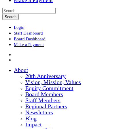
Make a Payment
Login
Staff Dashboard
Board Dashboard
Make a Payment
About
20th Anniversary
Vision, Mission, Values
Equity Commitment
Board Members
Staff Members
Regional Partners
Newsletters
Blog
Impact