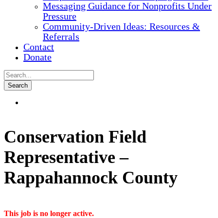
Messaging Guidance for Nonprofits Under
Pressure
Community-Driven Ideas: Resources &
Referrals
Contact
Donate
Conservation Field
Representative –
Rappahannock County
This job is no longer active.