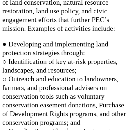
of land conservation, natural resource
restoration, land use policy, and civic
engagement efforts that further PEC’s
mission. Examples of activities include:
● Developing and implementing land
protection strategies through:
○ Identification of key at-risk properties,
landscapes, and resources;
○ Outreach and education to landowners,
farmers, and professional advisers on
conservation tools such as voluntary
conservation easement donations, Purchase
of Development Rights programs, and other
conservation programs; and