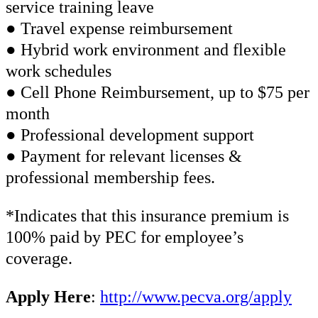
service training leave
● Travel expense reimbursement
● Hybrid work environment and flexible
work schedules
● Cell Phone Reimbursement, up to $75 per
month
● Professional development support
● Payment for relevant licenses &
professional membership fees.
*Indicates that this insurance premium is
100% paid by PEC for employee’s
coverage.
Apply Here
:
http://www.pecva.org/apply