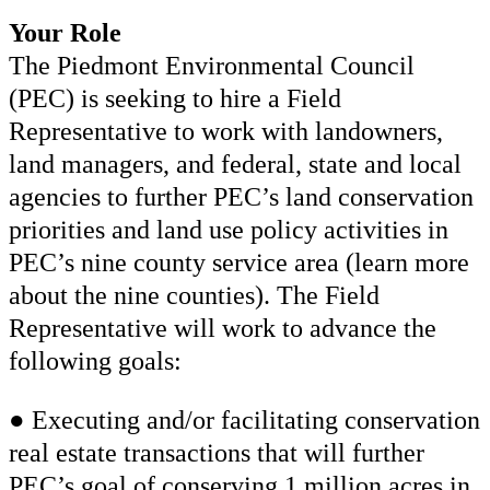
Your Role
The Piedmont Environmental Council
(PEC) is seeking to hire a Field
Representative to work with landowners,
land managers, and federal, state and local
agencies to further PEC’s land conservation
priorities and land use policy activities in
PEC’s nine county service area (learn more
about the nine counties). The Field
Representative will work to advance the
following goals:
● Executing and/or facilitating conservation
real estate transactions that will further
PEC’s goal of conserving 1 million acres in