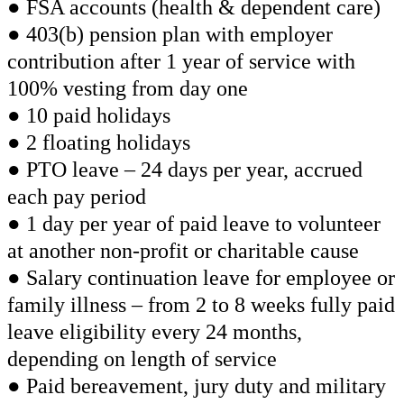
● FSA accounts (health & dependent care)
● 403(b) pension plan with employer
contribution after 1 year of service with
100% vesting from day one
● 10 paid holidays
● 2 floating holidays
● PTO leave – 24 days per year, accrued
each pay period
● 1 day per year of paid leave to volunteer
at another non-profit or charitable cause
● Salary continuation leave for employee or
family illness – from 2 to 8 weeks fully paid
leave eligibility every 24 months,
depending on length of service
● Paid bereavement, jury duty and military