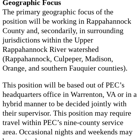
Geographic Focus
The primary geographic focus of the
position will be working in Rappahannock
County and, secondarily, in surrounding
jurisdictions within the Upper
Rappahannock River watershed
(Rappahannock, Culpeper, Madison,
Orange, and southern Fauquier counties).
This position will be based out of PEC’s
headquarters office in Warrenton, VA or in a
hybrid manner to be decided jointly with
their supervisor. This position may require
travel within PEC’s nine-county service
area. Occasional nights and weekends may