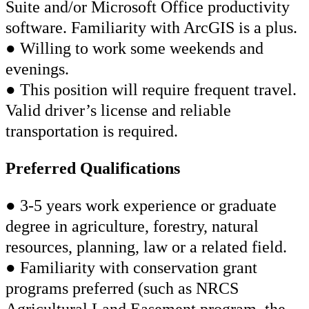
Suite and/or Microsoft Office productivity
software. Familiarity with ArcGIS is a plus.
● Willing to work some weekends and
evenings.
● This position will require frequent travel.
Valid driver’s license and reliable
transportation is required.
Preferred Qualifications
● 3-5 years work experience or graduate
degree in agriculture, forestry, natural
resources, planning, law or a related field.
● Familiarity with conservation grant
programs preferred (such as NRCS