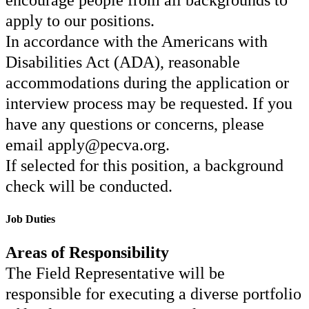
encourage people from all backgrounds to
apply to our positions.
In accordance with the Americans with
Disabilities Act (ADA), reasonable
accommodations during the application or
interview process may be requested. If you
have any questions or concerns, please
email apply@pecva.org.
If selected for this position, a background
check will be conducted.
Job Duties
Areas of Responsibility
The Field Representative will be
responsible for executing a diverse portfolio