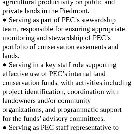
agricultural productivity on public and
private lands in the Piedmont.
● Serving as part of PEC’s stewardship
team, responsible for ensuring appropriate
monitoring and stewardship of PEC’s
portfolio of conservation easements and
lands.
● Serving in a key staff role supporting
effective use of PEC’s internal land
conservation funds, with activities including
project identification, coordination with
landowners and/or community
organizations, and programmatic support
for the funds’ advisory committees.
● Serving as PEC staff representative to