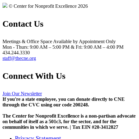
© Center for Nonprofit Excellence 2026
Contact Us
Meetings & Office Space Available by Appointment Only
Mon - Thurs: 9:00 AM – 5:00 PM & Fri: 9:00 AM – 4:00 PM
434.244.3330
staff@thecne.org
Connect With Us
Join Our Newsletter
If you're a state employee, you can donate directly to CNE
through the CVC using our code 200248.
The Center for Nonprofit Excellence is a non-partisan advocate
on behalf of itself as a 501c3, for the sector, and for the
communities in which we serve. | Tax EIN #20-3412827
Privacy Statement