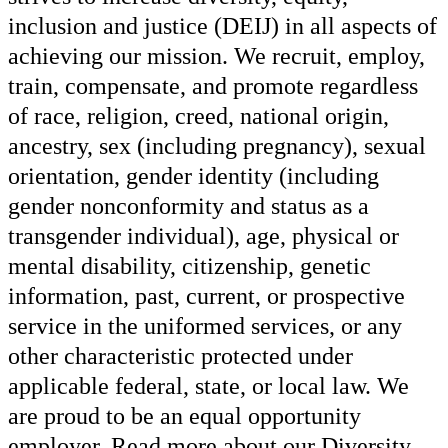
inclusion and justice (DEIJ) in all aspects of
achieving our mission. We recruit, employ,
train, compensate, and promote regardless
of race, religion, creed, national origin,
ancestry, sex (including pregnancy), sexual
orientation, gender identity (including
gender nonconformity and status as a
transgender individual), age, physical or
mental disability, citizenship, genetic
information, past, current, or prospective
service in the uniformed services, or any
other characteristic protected under
applicable federal, state, or local law. We
are proud to be an equal opportunity
employer. Read more about our Diversity,