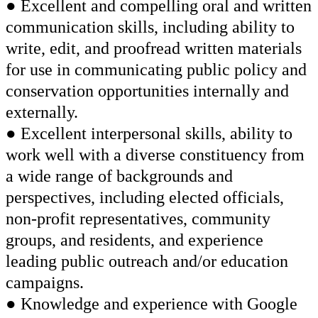
● Excellent and compelling oral and written
communication skills, including ability to
write, edit, and proofread written materials
for use in communicating public policy and
conservation opportunities internally and
externally.
● Excellent interpersonal skills, ability to
work well with a diverse constituency from
a wide range of backgrounds and
perspectives, including elected officials,
non-profit representatives, community
groups, and residents, and experience
leading public outreach and/or education
campaigns.
● Knowledge and experience with Google