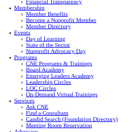
Financial Transparency
Membership
Member Benefits
Become a Nonprofit Member
Member Directory
Events
Day of Learning
State of the Sector
Nonprofit Advocacy Day
Programs
CNE Programs & Trainings
Board Academy
Emerging Leaders Academy
Leadership Circles
LOC Circles
On-Demand Virtual Trainings
Services
Ask CNE
Find a Consultant
Candid Search (Foundation Directory)
Meeting Room Reservation
Advocacy