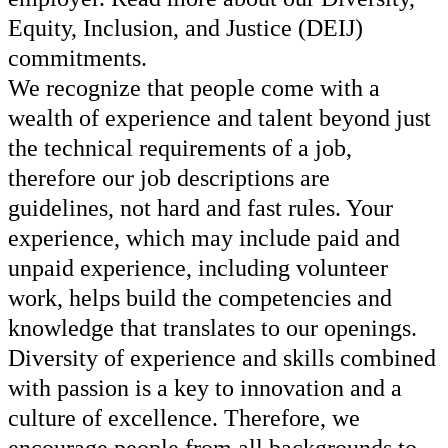
Equity, Inclusion, and Justice (DEIJ)
commitments.
We recognize that people come with a
wealth of experience and talent beyond just
the technical requirements of a job,
therefore our job descriptions are
guidelines, not hard and fast rules. Your
experience, which may include paid and
unpaid experience, including volunteer
work, helps build the competencies and
knowledge that translates to our openings.
Diversity of experience and skills combined
with passion is a key to innovation and a
culture of excellence. Therefore, we