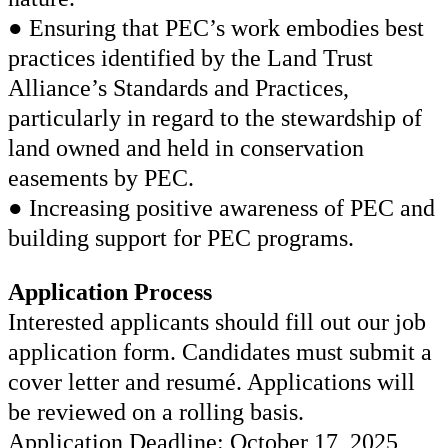
● Ensuring that PEC’s work embodies best
practices identified by the Land Trust
Alliance’s Standards and Practices,
particularly in regard to the stewardship of
land owned and held in conservation
easements by PEC.
● Increasing positive awareness of PEC and
building support for PEC programs.
Application Process
Interested applicants should fill out our job
application form. Candidates must submit a
cover letter and resumé. Applications will
be reviewed on a rolling basis.
Application Deadline: October 17, 2025