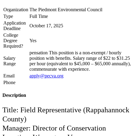
Organization
The Piedmont Environmental Council
Type
Full Time
Application
October 17, 2025
Deadline
College
Degree
Yes
Required?
pensation This position is a non-exempt / hourly
Salary
position with benefits. Salary range of $22 to $31.25
Range
per hour (equivalent to $45,000 – $65,000 annually),
commensurate with experience.
Email
apply@pecva.org
Phone
Description
Title: Field Representative (Rappahannock
County)
Manager: Director of Conservation