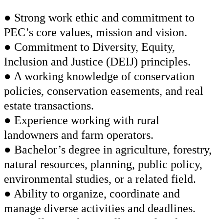
● Strong work ethic and commitment to
PEC’s core values, mission and vision.
● Commitment to Diversity, Equity,
Inclusion and Justice (DEIJ) principles.
● A working knowledge of conservation
policies, conservation easements, and real
estate transactions.
● Experience working with rural
landowners and farm operators.
● Bachelor’s degree in agriculture, forestry,
natural resources, planning, public policy,
environmental studies, or a related field.
● Ability to organize, coordinate and
manage diverse activities and deadlines.