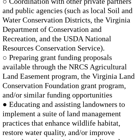
○ Coordination with other private partners
and public agencies (such as local Soil and
Water Conservation Districts, the Virginia
Department of Conservation and
Recreation, and the USDA National
Resources Conservation Service).
○ Preparing grant funding proposals
available through the NRCS Agricultural
Land Easement program, the Virginia Land
Conservation Foundation grant program,
and/or similar funding opportunities
● Educating and assisting landowners to
implement a suite of land management
practices that enhance wildlife habitat,
restore water quality, and/or improve