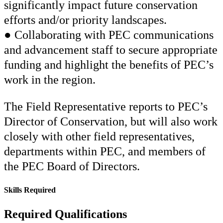
significantly impact future conservation
efforts and/or priority landscapes.
● Collaborating with PEC communications
and advancement staff to secure appropriate
funding and highlight the benefits of PEC’s
work in the region.
The Field Representative reports to PEC’s
Director of Conservation, but will also work
closely with other field representatives,
departments within PEC, and members of
the PEC Board of Directors.
Skills Required
Required Qualifications