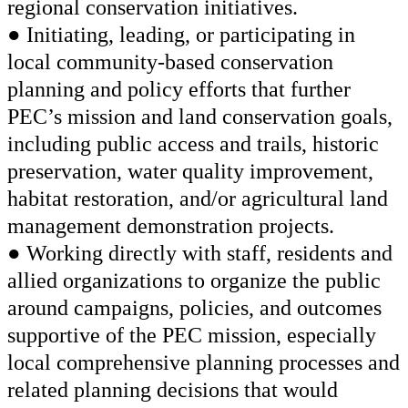
regional conservation initiatives.
● Initiating, leading, or participating in
local community-based conservation
planning and policy efforts that further
PEC’s mission and land conservation goals,
including public access and trails, historic
preservation, water quality improvement,
habitat restoration, and/or agricultural land
management demonstration projects.
● Working directly with staff, residents and
allied organizations to organize the public
around campaigns, policies, and outcomes
supportive of the PEC mission, especially
local comprehensive planning processes and
related planning decisions that would