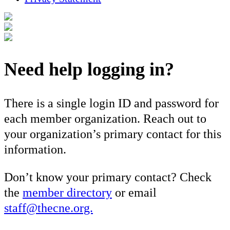
Need help logging in?
There is a single login ID and password for
each member organization. Reach out to
your organization’s primary contact for this
information.
Don’t know your primary contact? Check
the
member directory
or email
staff@thecne.org.