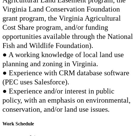
Agricultural Land Easement program, the
Virginia Land Conservation Foundation
grant program, the Virginia Agricultural
Cost Share program, and/or funding
opportunities available through the National
Fish and Wildlife Foundation).
● A working knowledge of local land use
planning and zoning in Virginia.
● Experience with CRM database software
(PEC uses Salesforce).
● Experience and/or interest in public
policy, with an emphasis on environmental,
conservation, and/or land use issues.
Work Schedule