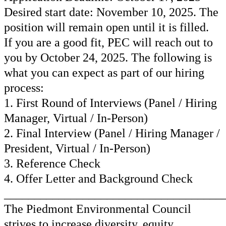
Desired start date: November 10, 2025. The
position will remain open until it is filled.
If you are a good fit, PEC will reach out to
you by October 24, 2025. The following is
what you can expect as part of our hiring
process:
1. First Round of Interviews (Panel / Hiring
Manager, Virtual / In-Person)
2. Final Interview (Panel / Hiring Manager /
President, Virtual / In-Person)
3. Reference Check
4. Offer Letter and Background Check
____________________________________
The Piedmont Environmental Council
strives to increase diversity, equity,