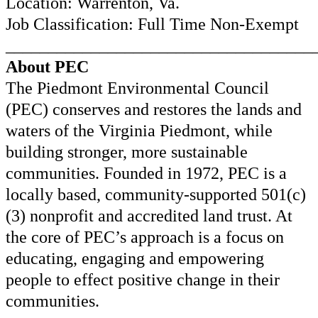
Location: Warrenton, Va.
Job Classification: Full Time Non-Exempt
____________________________________
About PEC
The Piedmont Environmental Council
(PEC) conserves and restores the lands and
waters of the Virginia Piedmont, while
building stronger, more sustainable
communities. Founded in 1972, PEC is a
locally based, community-supported 501(c)
(3) nonprofit and accredited land trust. At
the core of PEC’s approach is a focus on
educating, engaging and empowering
people to effect positive change in their
communities.