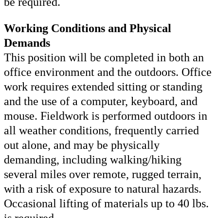
be required.
Working Conditions and Physical
Demands
This position will be completed in both an
office environment and the outdoors. Office
work requires extended sitting or standing
and the use of a computer, keyboard, and
mouse. Fieldwork is performed outdoors in
all weather conditions, frequently carried
out alone, and may be physically
demanding, including walking/hiking
several miles over remote, rugged terrain,
with a risk of exposure to natural hazards.
Occasional lifting of materials up to 40 lbs.