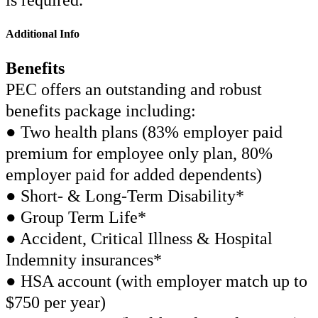
is required.
Additional Info
Benefits
PEC offers an outstanding and robust
benefits package including:
● Two health plans (83% employer paid
premium for employee only plan, 80%
employer paid for added dependents)
● Short- & Long-Term Disability*
● Group Term Life*
● Accident, Critical Illness & Hospital
Indemnity insurances*
● HSA account (with employer match up to
$750 per year)