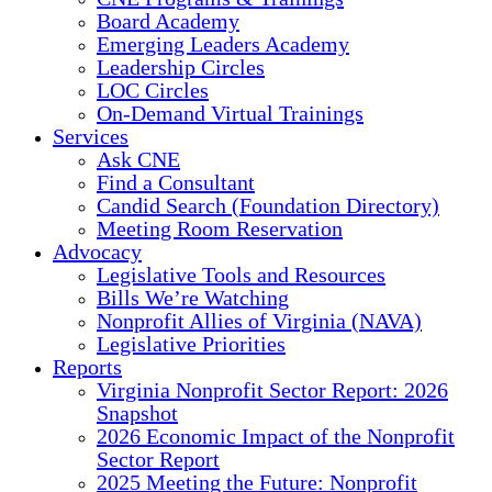
Board Academy
Emerging Leaders Academy
Leadership Circles
LOC Circles
On-Demand Virtual Trainings
Services
Ask CNE
Find a Consultant
Candid Search (Foundation Directory)
Meeting Room Reservation
Advocacy
Legislative Tools and Resources
Bills We’re Watching
Nonprofit Allies of Virginia (NAVA)
Legislative Priorities
Reports
Virginia Nonprofit Sector Report: 2026
Snapshot
2026 Economic Impact of the Nonprofit
Sector Report
2025 Meeting the Future: Nonprofit