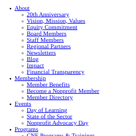
About
20th Anniversary
Vision, Mission, Values
Equity Commitment
Board Members
Staff Members
Regional Partners
Newsletters
Blog
Impact
Financial Transparency
Membership
Member Benefits
Become a Nonprofit Member
Member Directory
Events
Day of Learning
State of the Sector
Nonprofit Advocacy Day
Programs
CNE Programs & Trainings