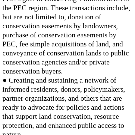
the PEC region. These transactions include,
but are not limited to, donation of
conservation easements by landowners,
purchase of conservation easements by
PEC, fee simple acquisitions of land, and
conveyance of conservation lands to public
conservation agencies and/or private
conservation buyers.
● Creating and sustaining a network of
informed residents, donors, policymakers,
partner organizations, and others that are
ready to advocate for policies and actions
that support land conservation, resource
protection, and enhanced public access to
nature.