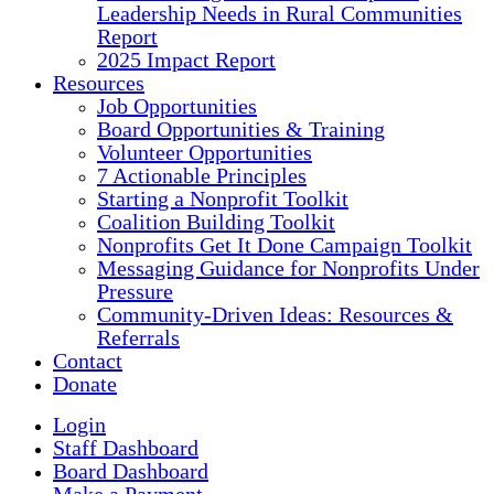
Leadership Needs in Rural Communities
Report
2025 Impact Report
Resources
Job Opportunities
Board Opportunities & Training
Volunteer Opportunities
7 Actionable Principles
Starting a Nonprofit Toolkit
Coalition Building Toolkit
Nonprofits Get It Done Campaign Toolkit
Messaging Guidance for Nonprofits Under
Pressure
Community-Driven Ideas: Resources &
Referrals
Contact
Donate
Login
Staff Dashboard
Board Dashboard